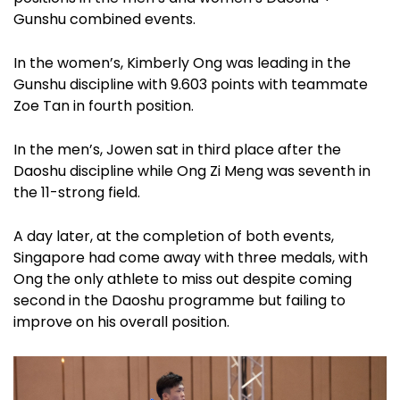
Gunshu combined events.
In the women’s, Kimberly Ong was leading in the
Gunshu discipline with 9.603 points with teammate
Zoe Tan in fourth position.
In the men’s, Jowen sat in third place after the
Daoshu discipline while Ong Zi Meng was seventh in
the 11-strong field.
A day later, at the completion of both events,
Singapore had come away with three medals, with
Ong the only athlete to miss out despite coming
second in the Daoshu programme but failing to
improve on his overall position.