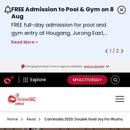
FREE Admission to Pool & Gym on 8
Use the previous and next buttons or the left a
Aug
FREE full-day admission for pool and
gym entry at Hougang, Jurong East,
Woodlands, Queenstown, and
Read More
Heartbeat@Bedok Sport Centres on
1 / 2
Saturday, 8 August 2026.
Find out more
A Singapore Government Agency Website
How to identify
ActiveSg Circle
SEARCH
Explore
MYACTIVESG+
Home
Read
Cambodia 2023: Double Gold Joy For Wushu