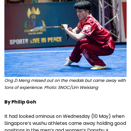
Ong Zi Meng missed out on the medals but came away with
tons of experience. Photo: SNOC/Lim Weixiang
By Philip Goh
It had looked ominous on Wednesday (10 May) when
Singapore’s wushu athletes came away holding good
positions in the men’s and women’s Daoshu +