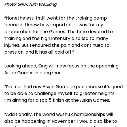
Photo: SNOC/Lim Weixiang
“Nonetheless, I still went for the training camp
because I knew how important it was for my
preparation for the Games. The time devoted to
training and the high intensity also led to many
injuries. But I endured the pain and continued to
press on, and it has all paid off.”
Looking ahead, Ong will now focus on the upcoming
Asian Games in Hangzhou.
“I’ve not had any Asian Game experience, so it’s good
to be able to challenge myself to greater heights.
I’m aiming for a top 5 finish at the Asian Games.
“Additionally, the world wushu championships will
also be happening in November. i would also like to