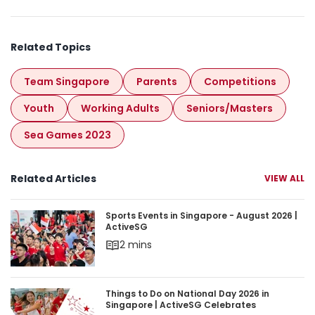
Related Topics
Team Singapore
Parents
Competitions
Youth
Working Adults
Seniors/masters
Sea Games 2023
Related Articles
VIEW ALL
Sports Events in Singapore - August 2026 | Acti
Sports Events in Singapore - August 2026 |
ActiveSG
2 mins
Things to Do on National Day 2026 in Singapore 
Things to Do on National Day 2026 in
Singapore | ActiveSG Celebrates