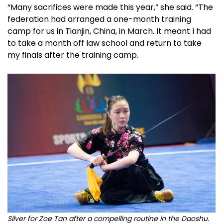
“Many sacrifices were made this year,” she said. “The
federation had arranged a one-month training
camp for us in Tianjin, China, in March. It meant I had
to take a month off law school and return to take
my finals after the training camp.
Silver for Zoe Tan after a compelling routine in the Daoshu.