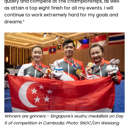
qualify and compete at the championships, as well
as attain a top eight finish for all my events. I will
continue to work extremely hard for my goals and
dreams.”
Winners are grinners - Singapore's wushu medallists on Day
6 of competition in Cambodia. Photo: SNOC/Lim Weixiang