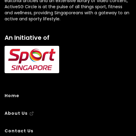
editorial articles and an extensive library of video content,
ActiveSG Circle is at the pulse of all things sport, fitness
and wellness, providing Singaporeans with a gateway to an
active and sporty lifestyle.
An Initiative of
Home
About Us
Contact Us