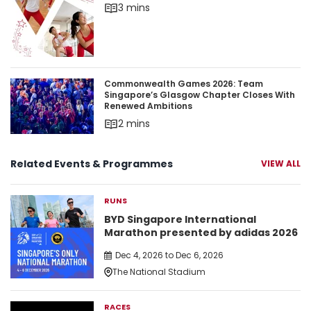
3 mins
Commonwealth Games 2026: Team Singapore’s 
Commonwealth Games 2026: Team
Singapore’s Glasgow Chapter Closes With
Renewed Ambitions
2 mins
Related Events & Programmes
VIEW ALL
RUNS
BYD Singapore International
Marathon presented by adidas 2026
Dec 4, 2026 to Dec 6, 2026
The National Stadium
RACES