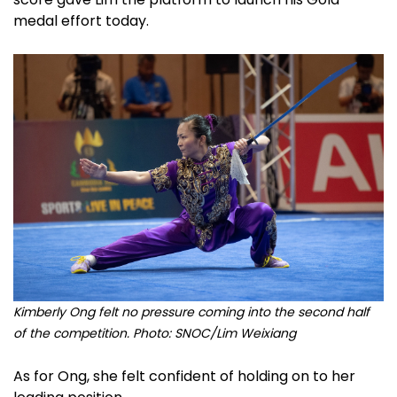
medal effort today.
Kimberly Ong felt no pressure coming into the second half
of the competition. Photo: SNOC/Lim Weixiang
As for Ong, she felt confident of holding on to her