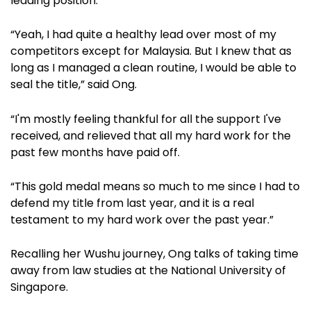
leading position.
“Yeah, I had quite a healthy lead over most of my
competitors except for Malaysia. But I knew that as
long as I managed a clean routine, I would be able to
seal the title,” said Ong.
“I'm mostly feeling thankful for all the support I've
received, and relieved that all my hard work for the
past few months have paid off.
“This gold medal means so much to me since I had to
defend my title from last year, and it is a real
testament to my hard work over the past year.”
Recalling her Wushu journey, Ong talks of taking time
away from law studies at the National University of
Singapore.