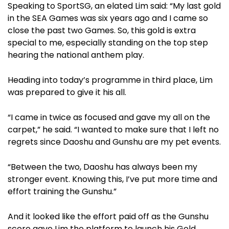
Speaking to SportSG, an elated Lim said: “My last gold
in the SEA Games was six years ago and I came so
close the past two Games. So, this gold is extra
special to me, especially standing on the top step
hearing the national anthem play.
Heading into today’s programme in third place, Lim
was prepared to give it his all.
“I came in twice as focused and gave my all on the
carpet,” he said. “I wanted to make sure that I left no
regrets since Daoshu and Gunshu are my pet events.
“Between the two, Daoshu has always been my
stronger event. Knowing this, I’ve put more time and
effort training the Gunshu.”
And it looked like the effort paid off as the Gunshu
score gave Lim the platform to launch his Gold