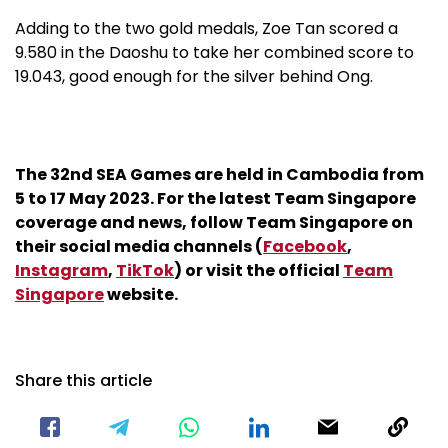
Adding to the two gold medals, Zoe Tan scored a
9.580 in the Daoshu to take her combined score to
19.043, good enough for the silver behind Ong.
The 32nd SEA Games are held in Cambodia from
5 to 17 May 2023. For the latest Team Singapore
coverage and news, follow Team Singapore on
their social media channels (
Facebook
,
Instagram
,
TikTok
) or visit the official
Team
Singapore
website.
Share this article