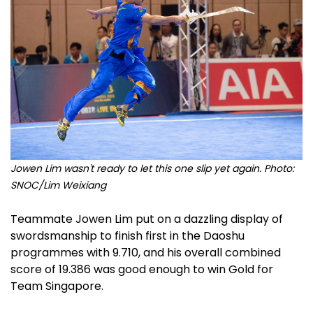
Jowen Lim wasn't ready to let this one slip yet again. Photo:
SNOC/Lim Weixiang
Teammate Jowen Lim put on a dazzling display of
swordsmanship to finish first in the Daoshu
programmes with 9.710, and his overall combined
score of 19.386 was good enough to win Gold for
Team Singapore.