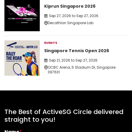
Kiprun Singapore 2026
Sep 27, 2026 to Sep 27, 2026
Decathlon Singapore Lab
EVENTS
Singapore Tennis Open 2026
Sep 21, 2026 to Sep 27, 2026
OCBC Arena, 5 Stadium Dr, Singapore
397631
The Best of ActiveSG Circle delivered
straight to you!
Name
*