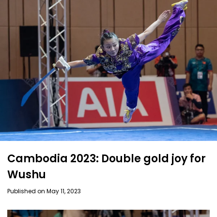
Cambodia 2023: Double gold joy for
Wushu
Published on May 11, 2023