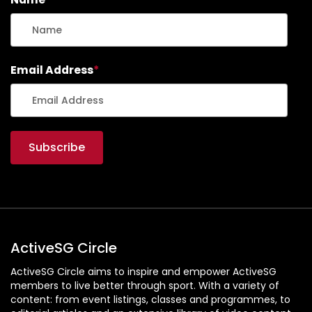
Email Address
*
ActiveSG Circle
ActiveSG Circle aims to inspire and empower ActiveSG
members to live better through sport. With a variety of
content: from event listings, classes and programmes, to