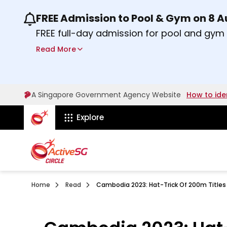
FREE Admission to Pool & Gym on 8 
Use the previous and next buttons or the lef
FREE full-day admission for pool and gy
Sport Centres on Saturday, 8 August 2026
Read More
Find out more
A Singapore Government Agency Website
How to ide
ActiveSg Circle
Explore
Home
Read
Cambodia 2023: Hat-Trick Of 200m Titles 