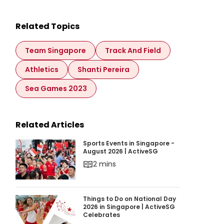
Related Topics
Team Singapore
Track And Field
Athletics
Shanti Pereira
Sea Games 2023
Related Articles
Sports Events in Singapore - August 2026 | Ac
Sports Events in Singapore -
August 2026 | ActiveSG
2 mins
Things to Do on National Day 2026 in Singapor
Things to Do on National Day
2026 in Singapore | ActiveSG
Celebrates