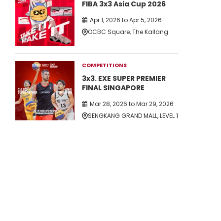
FIBA 3x3 Asia Cup 2026
Apr 1, 2026 to Apr 5, 2026
OCBC Square, The Kallang
COMPETITIONS
3x3. EXE SUPER PREMIER
FINAL SINGAPORE
Mar 28, 2026 to Mar 29, 2026
SENGKANG GRAND MALL, LEVEL 1