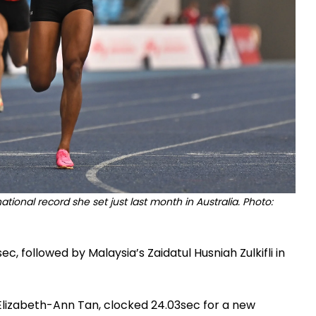
ional record she set just last month in Australia. Photo:
ec, followed by Malaysia’s Zaidatul Husniah Zulkifli in
, Elizabeth-Ann Tan, clocked 24.03sec for a new