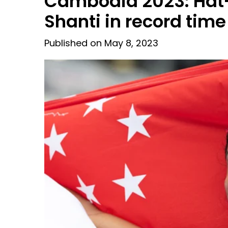
Cambodia 2023: Hat-t
Shanti in record time
Published on May 8, 2023