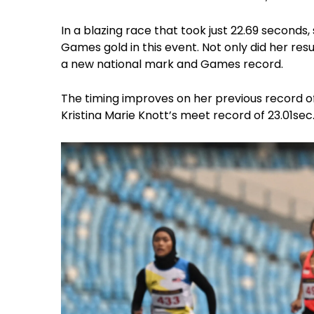
In a blazing race that took just 22.69 seconds
Games gold in this event. Not only did her res
a new national mark and Games record.
The timing improves on her previous record of 
Kristina Marie Knott’s meet record of 23.01sec