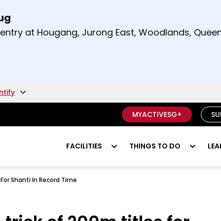
Aug
t and right arrow keys to read other announcement
m entry at Hougang, Jurong East, Woodlands, Qu
.
ntify
MYACTIVESG+
SU
FACILITIES
THINGS TO DO
LEA
For Shanti In Record Time