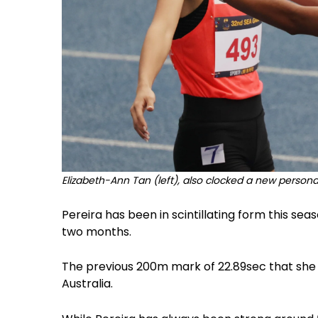
Elizabeth-Ann Tan (left), also clocked a new personal
Pereira has been in scintillating form this sea
two months.
The previous 200m mark of 22.89sec that she b
Australia.