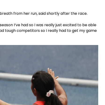
r breath from her run, said shortly after the race.
eason I’ve had so I was really just excited to be able
ad tough competitors so I really had to get my game