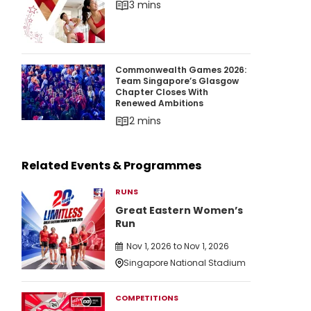
3 mins
Commonwealth Games 2026: Team Singapore’
Commonwealth Games 2026:
Team Singapore’s Glasgow
Chapter Closes With
Renewed Ambitions
2 mins
Related Events & Programmes
RUNS
Great Eastern Women’s
Run
Nov 1, 2026 to Nov 1, 2026
Singapore National Stadium
COMPETITIONS