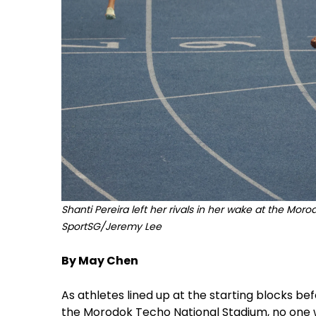
Shanti Pereira left her rivals in her wake at the Mor
SportSG/Jeremy Lee
By May Chen
As athletes lined up at the starting blocks 
the Morodok Techo National Stadium, no one w