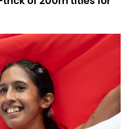
rick of 200m titles for