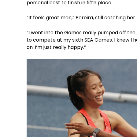
personal best to finish in fifth place.
“It feels great man,” Pereira, still catching he
“I went into the Games really pumped off the s
to compete at my sixth SEA Games. I knew I h
on. I’m just really happy.”