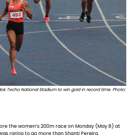
odok Techo National Stadium to win gold in record time. Photo:
before the women’s 200m race on Monday (May 8) at
as raring to go more than Shanti Pereira.