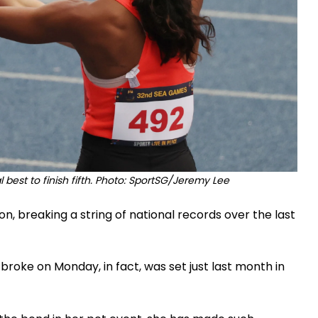
 best to finish fifth. Photo: SportSG/Jeremy Lee
son, breaking a string of national records over the last
roke on Monday, in fact, was set just last month in