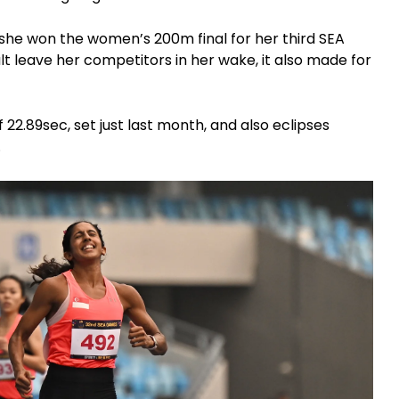
, she won the women’s 200m final for her third SEA
ult leave her competitors in her wake, it also made for
22.89sec, set just last month, and also eclipses
.