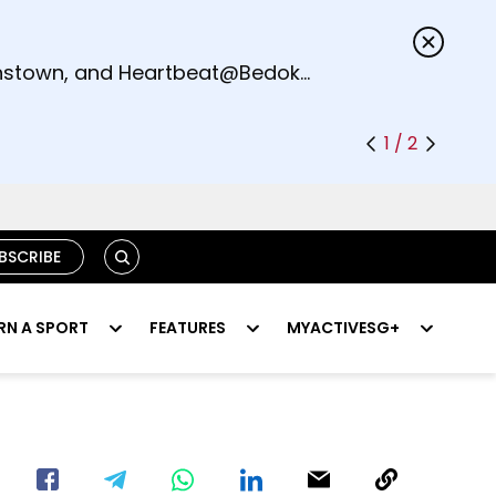
s.
eenstown, and Heartbeat@Bedok
1 / 2
SEARCH
BSCRIBE
RN A SPORT
FEATURES
MYACTIVESG+