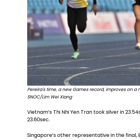
Pereira's time, a new Games record, improves on a nat
SNOC/Lim Wei Xiang
Vietnam’s Thi Nhi Yen Tran took silver in 23.54s
23.60sec.
Singapore’s other representative in the final