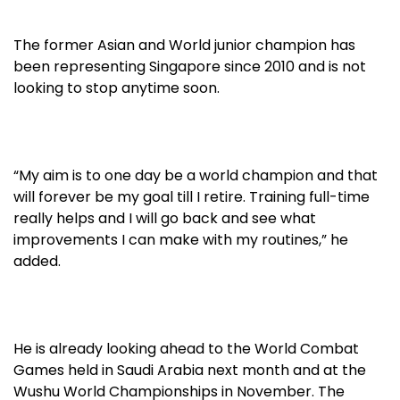
The former Asian and World junior champion has
been representing Singapore since 2010 and is not
looking to stop anytime soon.
“My aim is to one day be a world champion and that
will forever be my goal till I retire. Training full-time
really helps and I will go back and see what
improvements I can make with my routines,” he
added.
He is already looking ahead to the World Combat
Games held in Saudi Arabia next month and at the
Wushu World Championships in November. The