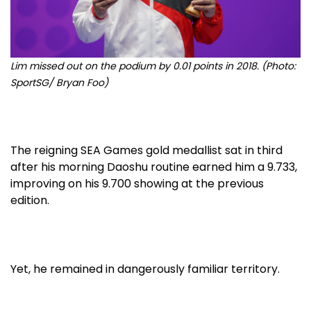
Lim missed out on the podium by 0.01 points in 2018.
(Photo:
SportSG/ Bryan Foo)
The reigning SEA Games gold medallist sat in third
after his morning Daoshu routine earned him a 9.733,
improving on his 9.700 showing at the previous
edition.
Yet, he remained in dangerously familiar territory.