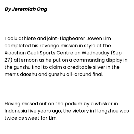
By Jeremiah Ong
Taolu athlete and joint-flagbearer Jowen Lim
completed his revenge mission in style at the
Xiaoshan Guali Sports Centre on Wednesday (Sep
27) afternoon as he put on a commanding display in
the gunshu final to claim a creditable silver in the
men’s daoshu and gunshu all-around final.
Having missed out on the podium by a whisker in
Indonesia five years ago, the victory in Hangzhou was
twice as sweet for Lim.