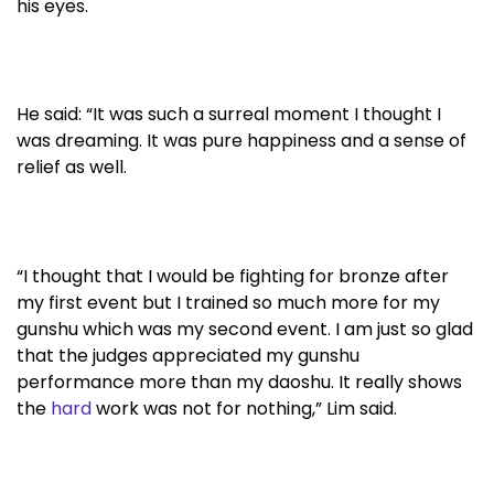
his eyes.
He said: “It was such a surreal moment I thought I
was dreaming. It was pure happiness and a sense of
relief as well.
“I thought that I would be fighting for bronze after
my first event but I trained so much more for my
gunshu which was my second event. I am just so glad
that the judges appreciated my gunshu
performance more than my daoshu. It really shows
the
hard
work was not for nothing,” Lim said.