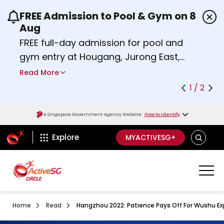
FREE Admission to Pool & Gym on 8
Use the previous and next buttons or the left a
Aug
FREE full-day admission for pool and
gym entry at Hougang, Jurong East,
Woodlands, Queenstown, and
Read More
Heartbeat@Bedok Sport Centres on
1 / 2
Saturday, 8 August 2026.
Find out more
A Singapore Government Agency Website
How to identify
ActiveSg Circle
SEARCH
Explore
MYACTIVESG+
Home
Read
Hangzhou 2022: Patience Pays Off For Wushu Ex