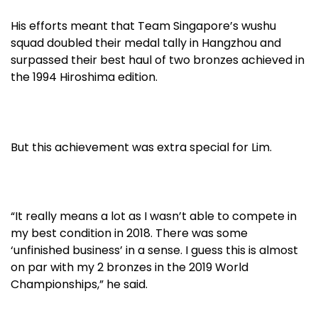
His efforts meant that Team Singapore’s wushu
squad doubled their medal tally in Hangzhou and
surpassed their best haul of two bronzes achieved in
the 1994 Hiroshima edition.
But this achievement was extra special for Lim.
“It really means a lot as I wasn’t able to compete in
my best condition in 2018. There was some
‘unfinished business’ in a sense. I guess this is almost
on par with my 2 bronzes in the 2019 World
Championships,” he said.