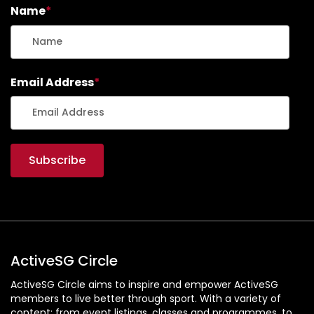
Name
*
Email Address
*
ActiveSG Circle
ActiveSG Circle aims to inspire and empower ActiveSG
members to live better through sport. With a variety of
content: from event listings, classes and programmes, to