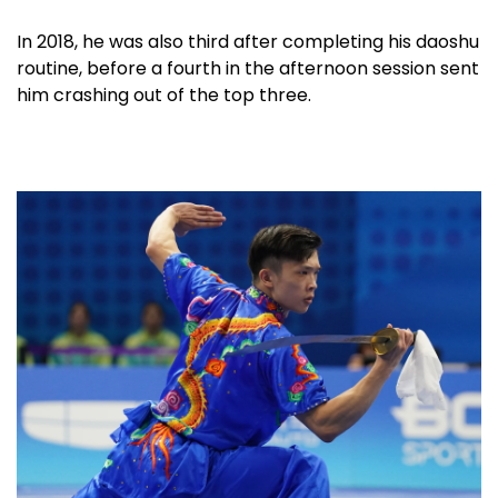
In 2018, he was also third after completing his daoshu
routine, before a fourth in the afternoon session sent
him crashing out of the top three.