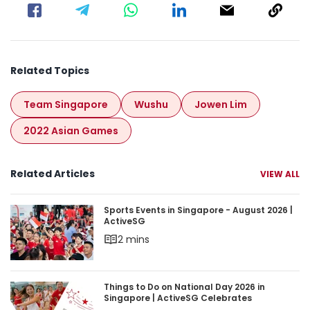
Related Topics
Team Singapore
Wushu
Jowen Lim
2022 Asian Games
Related Articles
VIEW ALL
Sports Events in Singapore - August 2026 | Acti
Sports Events in Singapore - August 2026 |
ActiveSG
2 mins
Things to Do on National Day 2026 in Singapore 
Things to Do on National Day 2026 in
Singapore | ActiveSG Celebrates