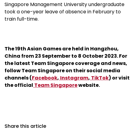
Singapore Management University undergraduate
took a one-year leave of absence in February to
train full-time.
The 19th Asian Games are held in Hangzhou,
China from 23 September to 8 October 2023. For
the latest Team Singapore coverage and news,
follow Team Singapore on their social media
channels (
Facebook
,
Instagram
,
TikTok
) or visit
the official
Team Singapore
website.
Share this article