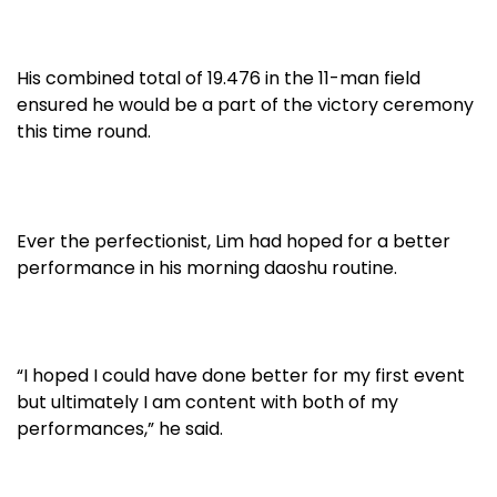
His combined total of 19.476 in the 11-man field
ensured he would be a part of the victory ceremony
this time round.
Ever the perfectionist, Lim had hoped for a better
performance in his morning daoshu routine.
“I hoped I could have done better for my first event
but ultimately I am content with both of my
performances,” he said.