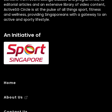
editorial articles and an extensive library of video content,
ActiveSG Circle is at the pulse of all things sport, fitness
and wellness, providing Singaporeans with a gateway to an
active and sporty lifestyle.
An Initiative of
Home
About Us
Contact Us