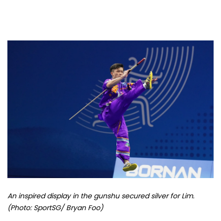
An inspired display in the gunshu secured silver for Lim.
(Photo: SportSG/ Bryan Foo)