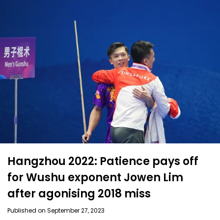
Hangzhou 2022: Patience pays off
for Wushu exponent Jowen Lim
after agonising 2018 miss
Published on September 27, 2023