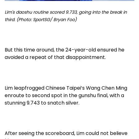
Lim's daoshu routine scored 9.733, going into the break in
third. (Photo: SportSG/ Bryan Foo)
But this time around, the 24-year-old ensured he
avoided a repeat of that disappointment.
Lim leapfrogged Chinese Taipei’s Wang Chen Ming
enroute to second spot in the gunshu final, with a
stunning 9.743 to snatch silver.
After seeing the scoreboard, Lim could not believe