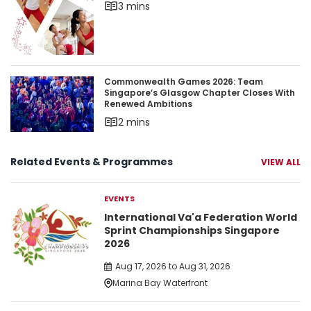
3 mins
Commonwealth Games 2026: Team Singapore’s 
Commonwealth Games 2026: Team
Singapore’s Glasgow Chapter Closes With
Renewed Ambitions
2 mins
Related Events & Programmes
VIEW ALL
EVENTS
International Va'a Federation World
Sprint Championships Singapore
2026
Aug 17, 2026 to Aug 31, 2026
Marina Bay Waterfront