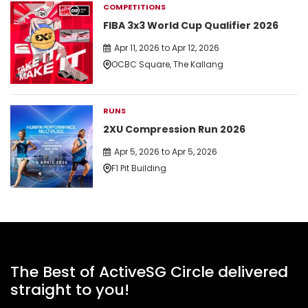
COMPETITIONS
FIBA 3x3 World Cup Qualifier 2026
Apr 11, 2026 to Apr 12, 2026
OCBC Square, The Kallang
RUNS
2XU Compression Run 2026
Apr 5, 2026 to Apr 5, 2026
F1 Pit Building
The Best of ActiveSG Circle delivered
straight to you!