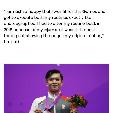
“I am just so happy that I was fit for this Games and
got to execute both my routines exactly like I
choreographed. I had to alter my routine back in
2018 because of my injury so it wasn’t the best
feeling not showing the judges my original routine,”
Lim said.