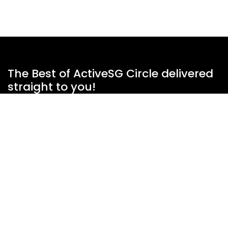
The Best of ActiveSG Circle delivered
straight to you!
Name
*
Email Address
*