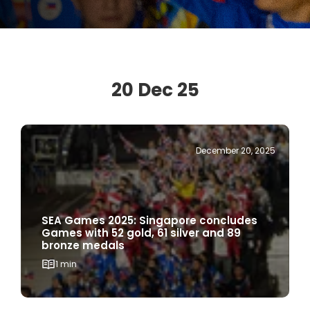
20 Dec 25
December 20, 2025
SEA Games 2025: Singapore concludes
Games with 52 gold, 61 silver and 89
bronze medals
1 min