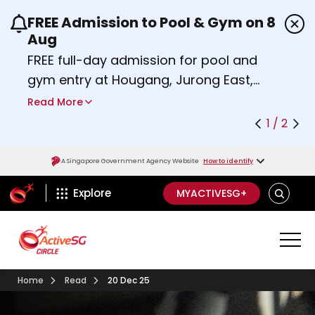
FREE Admission to Pool & Gym on 8
Use the previous and next buttons or the left a
Aug
FREE full-day admission for pool and
gym entry at Hougang, Jurong East,
Woodlands, Queenstown, and
Read More
Heartbeat@Bedok Sport Centres on
1 / 2
Saturday, 8 August 2026.
Find out more
A Singapore Government Agency Website
How to identify
ActiveSg Circle
SEARCH
Explore
MYACTIVESG+
Home
Read
20 Dec 25