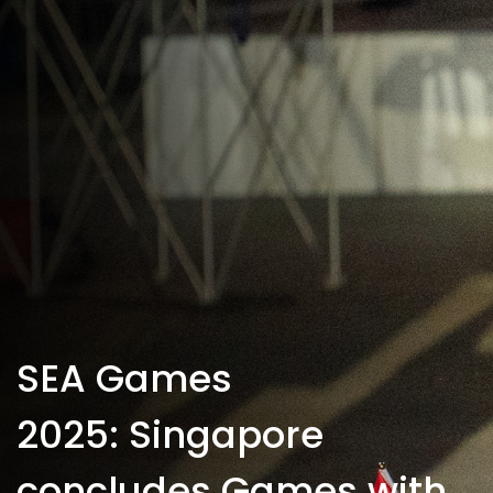
SEA Games
2025: Singapore
concludes Games with