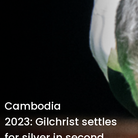
Cambodia
2023: Gilchrist settles
for silver in second