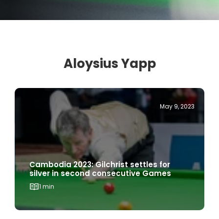
Aloysius Yapp
May 9, 2023
Cambodia 2023: Gilchrist settles for
silver in second consecutive Games
1 min