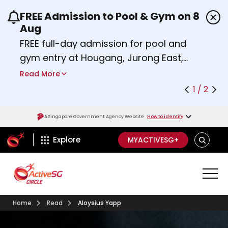
FREE Admission to Pool & Gym on 8
Use the previous and next buttons or the left a
Aug
FREE full-day admission for pool and
gym entry at Hougang, Jurong East,
Woodlands, Queenstown, and
Read More
Heartbeat@Bedok Sport Centres on
1 / 2
Saturday, 8 August 2026.
Find out more
A Singapore Government Agency Website
How to identify
ActiveSg Circle
SEARCH
Explore
MYACTIVESG+
Home
Read
Aloysius Yapp