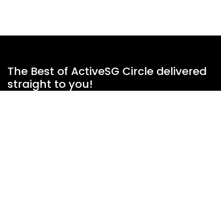
The Best of ActiveSG Circle delivered
straight to you!
Name
*
Email Address
*