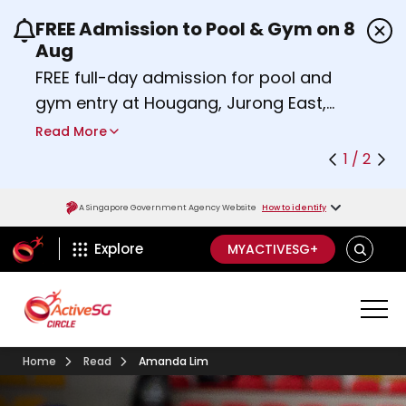
FREE Admission to Pool & Gym on 8
Use the previous and next buttons or the left a
Aug
FREE full-day admission for pool and
gym entry at Hougang, Jurong East,
Woodlands, Queenstown, and
Read More
Heartbeat@Bedok Sport Centres on
1 / 2
Saturday, 8 August 2026.
Find out more
A Singapore Government Agency Website
How to identify
ActiveSg Circle
SEARCH
Explore
MYACTIVESG+
Home
Read
Amanda Lim