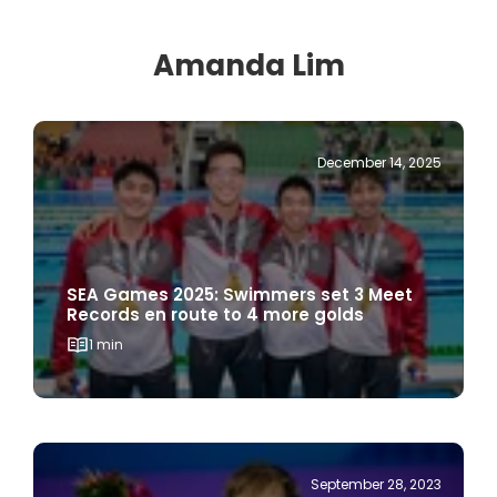
Amanda Lim
December 14, 2025
SEA Games 2025: Swimmers set 3 Meet
Records en route to 4 more golds
1 min
September 28, 2023