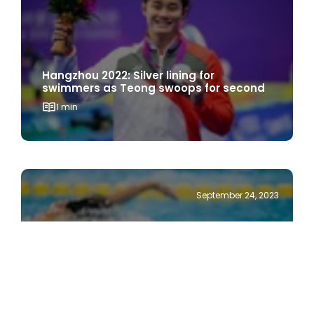
Hangzhou 2022: Silver lining for
swimmers as Teong swoops for second
1 min
September 24, 2023
Hangzhou 2022: Swimmers eye medals
after making opening splash
1 min