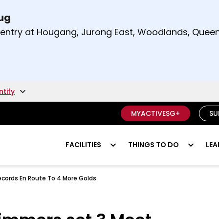
Aug
t and right arrow keys to read other announcement
m entry at Hougang, Jurong East, Woodlands, Qu
.
ntify
MYACTIVESG+
SU
FACILITIES
THINGS TO DO
LEA
cords En Route To 4 More Golds