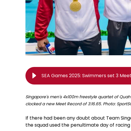
SEA Games 2025: Swimmers set 3 Meet 
Singapore's men's 4x100m freestyle quartet of Quah
clocked a new Meet Record of 3:16.65. Photo: Spor
If there had been any doubt about Team Sin
the squad used the penultimate day of racing 