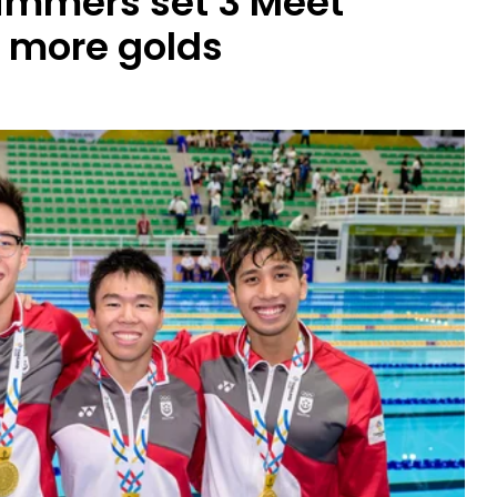
immers set 3 Meet
4 more golds