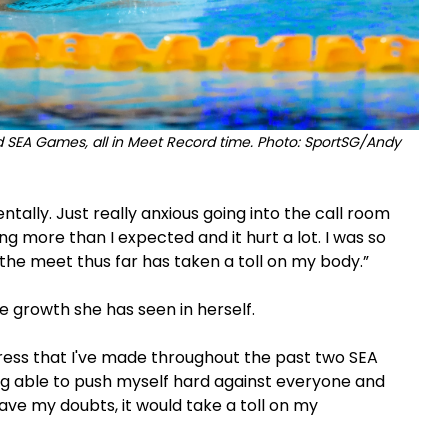
d SEA Games, all in Meet Record time. Photo: SportSG/Andy
ntally. Just really anxious going into the call room
ing more than I expected and it hurt a lot. I was so
 the meet thus far has taken a toll on my body.”
e growth she has seen in herself.
gress that I've made throughout the past two SEA
ng able to push myself hard against everyone and
have my doubts, it would take a toll on my