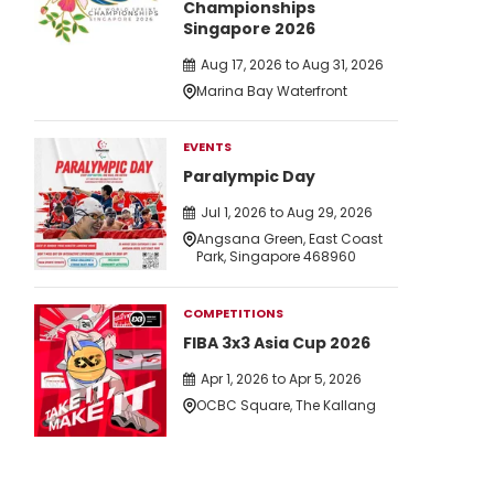
Championships
Singapore 2026
Aug 17, 2026 to Aug 31, 2026
Marina Bay Waterfront
EVENTS
Paralympic Day
Jul 1, 2026 to Aug 29, 2026
Angsana Green, East Coast
Park, Singapore 468960
COMPETITIONS
FIBA 3x3 Asia Cup 2026
Apr 1, 2026 to Apr 5, 2026
OCBC Square, The Kallang