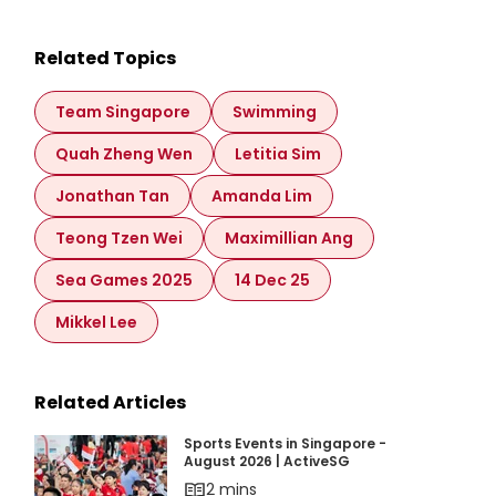
Related Topics
Team Singapore
Swimming
Quah Zheng Wen
Letitia Sim
Jonathan Tan
Amanda Lim
Teong Tzen Wei
Maximillian Ang
Sea Games 2025
14 Dec 25
Mikkel Lee
Related Articles
Sports Events in Singapore - August 2026 | Ac
Sports Events in Singapore -
August 2026 | ActiveSG
2 mins