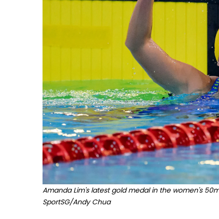
Amanda Lim's latest gold medal in the women's 50m f
SportSG/Andy Chua