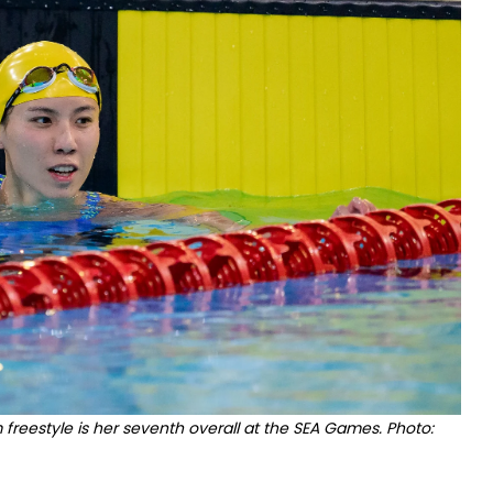
reestyle is her seventh overall at the SEA Games. Photo: