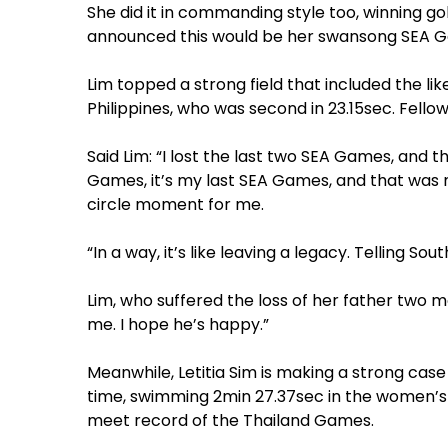
She did it in commanding style too, winning go
announced this would be her swansong SEA
Lim topped a strong field that included the li
Philippines, who was second in 23.15sec. Fello
Said Lim: “I lost the last two SEA Games, and 
Games, it’s my last SEA Games, and that was my 
circle moment for me.
“In a way, it’s like leaving a legacy. Telling South
Lim, who suffered the loss of her father two m
me. I hope he’s happy.”
Meanwhile, Letitia Sim is making a strong case
time, swimming 2min 27.37sec in the women’s 2
meet record of the Thailand Games.