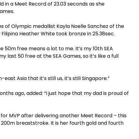
ld in a Meet Record of 23.03 seconds as she
 Games.
kes of Olympic medallist Kayla Noelle Sanchez of the
w Filipina Heather White took bronze in 25.38sec.
the 50m free means a lot to me. It’s my 10th SEA
last 50 free at the SEA Games, so it’s like a full
-east Asia that it’s still us, it’s still Singapore.”
onths ago, added: “I just hope that my dad is proud of
 for MVP after delivering another Meet Record – this
00m breaststroke. It is her fourth gold and fourth