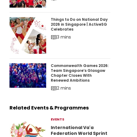
Things to Do on National Day 2026 in Singapor
Things to Do on National Day
2026 in Singapore | ActiveSG
Celebrates
3 mins
Commonwealth Games 2026: Team Singapore’
Commonwealth Games 2026:
Team Singapore’s Glasgow
Chapter Closes With
Renewed Ambitions
2 mins
Related Events & Programmes
EVENTS
International Va'a
Federation World Sprint