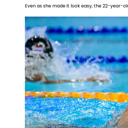
Even as she made it look easy, the 22-year-ol