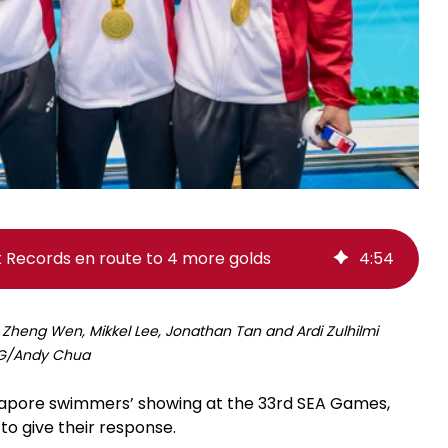
Records en route to 4 more golds
4
:
54
 Zheng Wen, Mikkel Lee, Jonathan Tan and Ardi Zulhilmi
tSG/Andy Chua
gapore swimmers’ showing at the 33rd SEA Games,
to give their response.