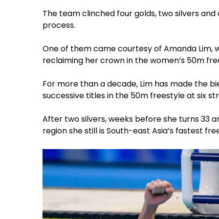
The team clinched four golds, two silvers and
process.
One of them came courtesy of Amanda Lim, w
reclaiming her crown in the women’s 50m fre
For more than a decade, Lim has made the bi
successive titles in the 50m freestyle at six st
After two silvers, weeks before she turns 33 
region she still is South-east Asia’s fastest free