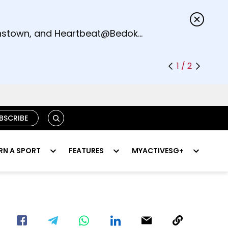
s.
eenstown, and Heartbeat@Bedok
1 / 2
SEARCH
BSCRIBE
RN A SPORT
FEATURES
MYACTIVESG+