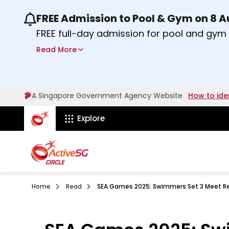
FREE Admission to Pool & Gym on 8 
Use the previous and next buttons or the lef
FREE full-day admission for pool and gy
Sport Centres on Saturday, 8 August 2026
Read More
about Activesg Celebrates
Find out more
A Singapore Government Agency Website
How to ide
ActiveSg Circle
Explore
Home
Read
SEA Games 2025: Swimmers Set 3 Meet Re