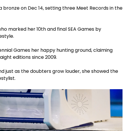
 a bronze on Dec 14, setting three Meet Records in the
ho marked her 10th and final SEA Games by
estyle.
ennial Games her happy hunting ground, claiming
raight editions since 2009.
and just as the doubters grow louder, she showed the
stylist.