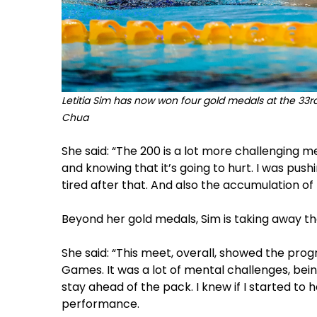
Letitia Sim has now won four gold medals at the 33r
Chua
She said: “The 200 is a lot more challenging me
and knowing that it’s going to hurt. I was push
tired after that. And also the accumulation of
Beyond her gold medals, Sim is taking away th
She said: “This meet, overall, showed the pro
Games. It was a lot of mental challenges, bei
stay ahead of the pack. I knew if I started to 
performance.