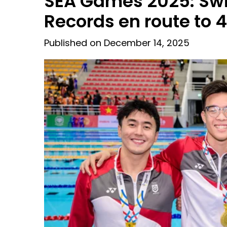
SEA Games 2025: Sw
Records en route to 
Published on December 14, 2025