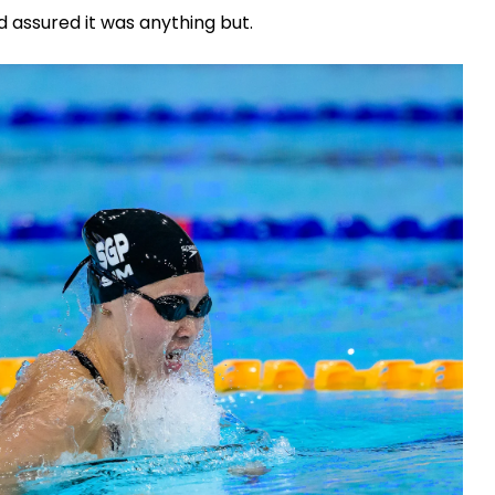
d assured it was anything but.