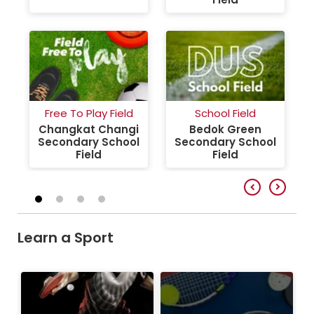
Free To Play Field
School Field
Changkat Changi
Bedok Green
Secondary School
Secondary School
Field
Field
Learn a Sport
Table Tennis