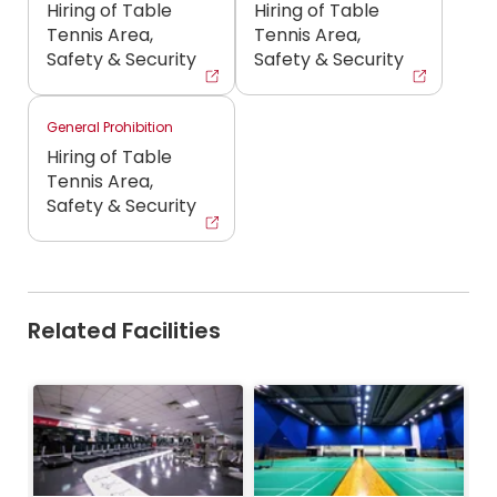
Hiring of Table
Hiring of Table
Tennis Area,
Tennis Area,
Safety & Security
Safety & Security
General Prohibition
Hiring of Table
Tennis Area,
Safety & Security
Related Facilities