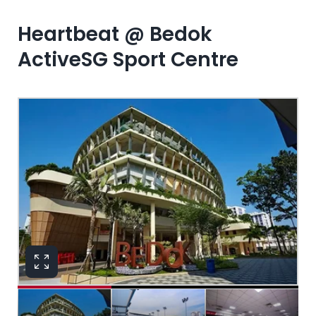
Heartbeat @ Bedok
ActiveSG Sport Centre