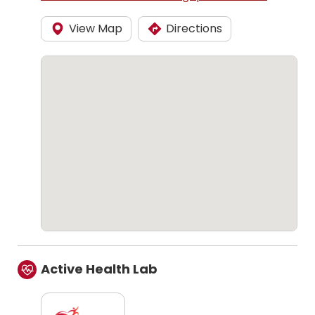
View Map
Directions
Active Health Lab