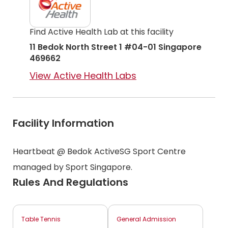
Find Active Health Lab at this facility
11 Bedok North Street 1 #04-01 Singapore
469662
View Active Health Labs
Facility Information
Heartbeat @ Bedok ActiveSG Sport Centre
managed by Sport Singapore.
Rules And Regulations
Table Tennis
General Admission