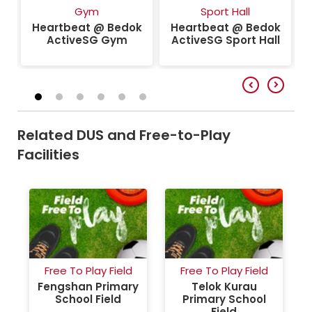
k
Gym
Sport Hall
Heartbeat @ Bedok
Heartbeat @ Bedok
ActiveSG Gym
ActiveSG Sport Hall
Related DUS and Free-to-Play
Facilities
Free To Play Field
Free To Play Field
Fengshan Primary
Telok Kurau
School Field
Primary School
Field