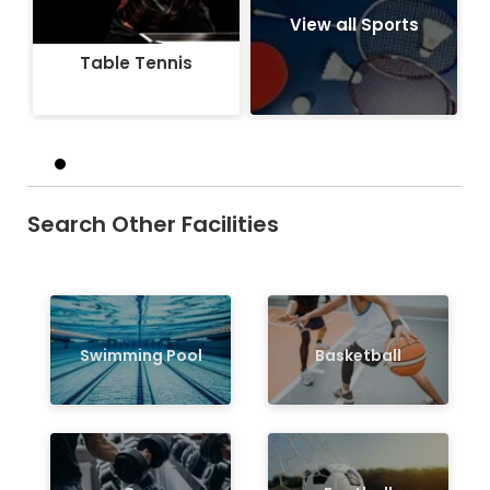
View all Sports
Table Tennis
Search Other Facilities
Swimming Pool
Basketball