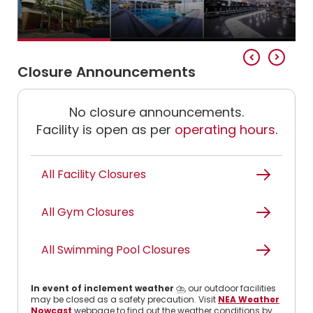
Closure Announcements
No closure announcements.
Facility is open as per
operating hours
.
All Facility Closures
All Gym Closures
All Swimming Pool Closures
In event of inclement weather
⛈️, our outdoor facilities
may be closed as a safety precaution. Visit
NEA Weather
Nowcast
webpage to find out the weather conditions by