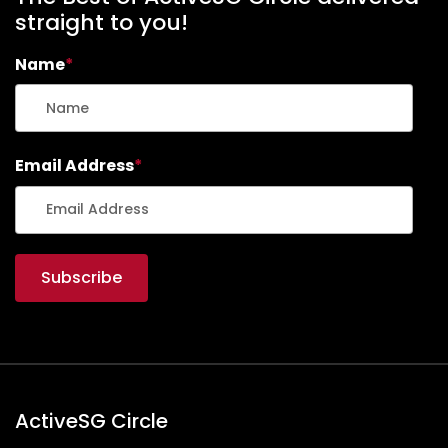
straight to you!
Name
*
Email Address
*
ActiveSG Circle