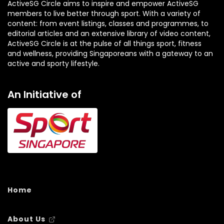
ActiveSG Circle aims to inspire and empower ActiveSG
members to live better through sport. With a variety of
content: from event listings, classes and programmes, to
editorial articles and an extensive library of video content,
ActiveSG Circle is at the pulse of all things sport, fitness
and wellness, providing Singaporeans with a gateway to an
active and sporty lifestyle.
An Initiative of
Home
About Us