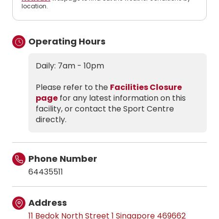
location.
Operating Hours
Daily: 7am - 10pm
Please refer to the
Facilities Closure
page
for any latest information on this
facility, or contact the Sport Centre
directly.
Phone Number
64435511
Address
11 Bedok North Street 1 Singapore 469662