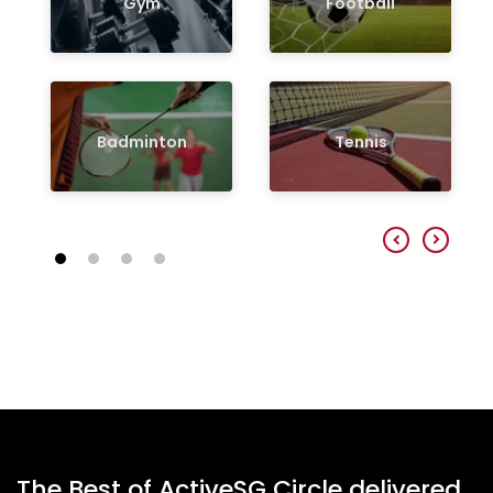
Gym
Football
Badminton
Tennis
The Best of ActiveSG Circle delivered