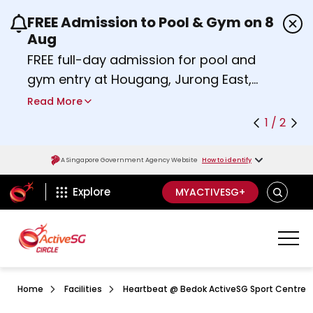
FREE Admission to Pool & Gym on 8
Use the previous and next buttons or the left a
Aug
FREE full-day admission for pool and
gym entry at Hougang, Jurong East,
Woodlands, Queenstown, and
Read More
Heartbeat@Bedok Sport Centres on
1 / 2
Saturday, 8 August 2026.
about Activesg Celebrates
Find out more
A Singapore Government Agency Website
How to identify
ActiveSg Circle
SEARCH
Explore
MYACTIVESG+
Home
Facilities
Heartbeat @ Bedok ActiveSG Sport Centre