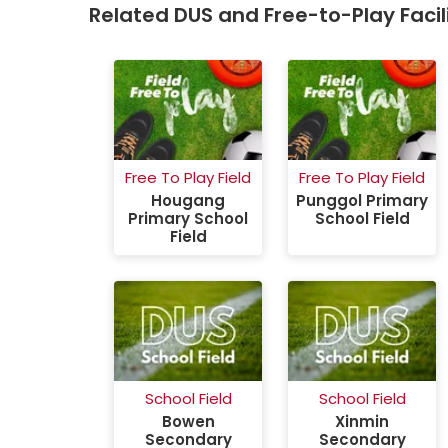
Related DUS and Free-to-Play Facili
ort Hall
Free To Play Field
Free To Play Field
Primary
Hougang
Punggol Primary
 Hall
Primary School
School Field
Field
School Field
School Field
Bowen
Xinmin
Secondary
Secondary