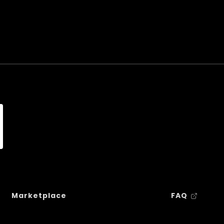
Marketplace
FAQ