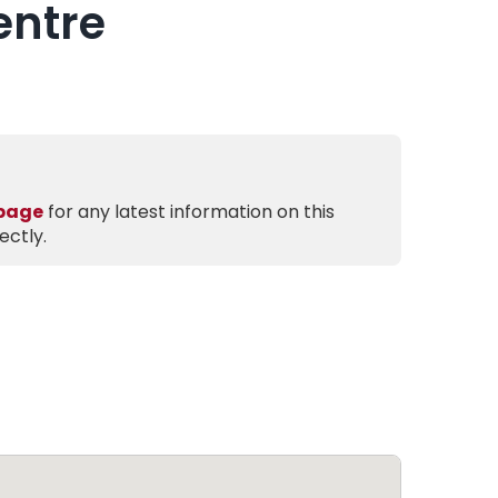
entre
 page
for any latest information on this
ectly.