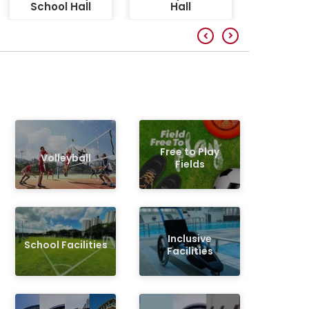
School Hall
Hall
Free to Play
Volleyball
Fields
Inclusive
School Facilities
Facilities