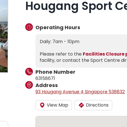
Hougang Sport C
Operating Hours
Daily: 7am - 10pm
Please refer to the
Facilities Closure
facility, or contact the Sport Centre dir
Phone Number
63158671
Address
93 Hougang Avenue 4 Singapore 538832
View Map
Directions