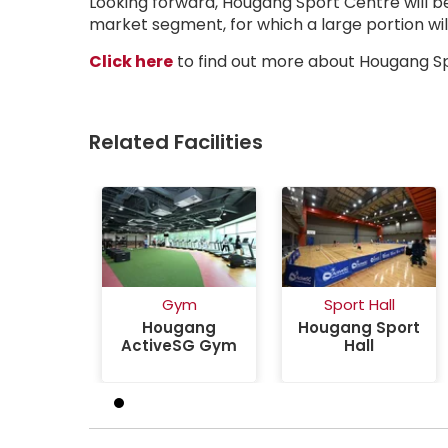
Looking forward, Hougang Sport Centre will be 
market segment, for which a large portion will 
about Inside The Rejuvenated A
Click here
to find out more about Hougang S
Related Facilities
Gym
Sport Hall
Hougang
Hougang Sport
ActiveSG Gym
Hall