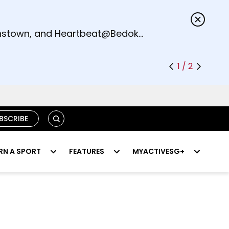
s.
eenstown, and Heartbeat@Bedok
1 / 2
SEARCH
BSCRIBE
RN A SPORT
FEATURES
MYACTIVESG+