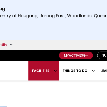
Aug
t and right arrow keys to read other announcement
m entry at Hougang, Jurong East, Woodlands, Qu
.
ntify
MYACTIVESG+
SU
FACILITIES
THINGS TO DO
LEA