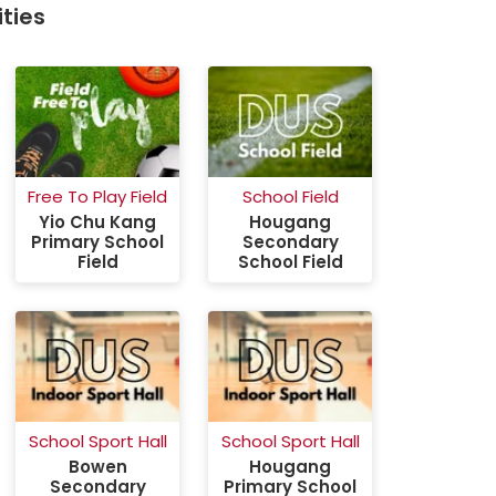
ties
Free To Play Field
School Field
School
Yio Chu Kang
Hougang
Ho
Primary School
Secondary
Sec
Field
School Field
Scho
School Sport Hall
School Sport Hall
School
Bowen
Hougang
Yio 
Secondary
Primary School
Prima