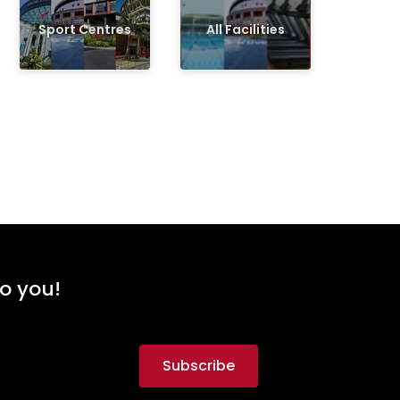
Sport Centres
All Facilities
to you!