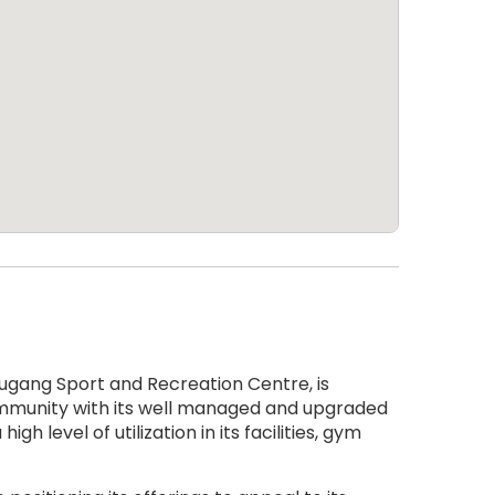
gang Sport and Recreation Centre, is
community with its well managed and upgraded
gh level of utilization in its facilities, gym