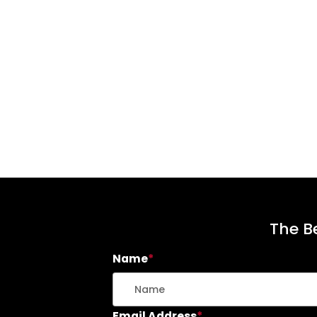
The Be
Name
*
Email Address
*