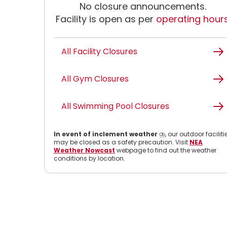
No closure announcements.
Facility is open as per
operating hour
All Facility Closures
All Gym Closures
All Swimming Pool Closures
In event of inclement weather
⛈️, our outdoor faciliti
may be closed as a safety precaution. Visit
NEA
Weather Nowcast
webpage to find out the weather
conditions by location.