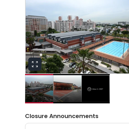
View in 360°
Closure Announcements