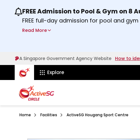
FREE Admission to Pool & Gym on 8 
Use the previous and next buttons or the lef
FREE full-day admission for pool and gy
Sport Centres on Saturday, 8 August 2026
Read More
about Activesg Celebrates
Find out more
A Singapore Government Agency Website
How to ide
ActiveSg Circle
Explore
Home
Facilities
ActiveSG Hougang Sport Centre