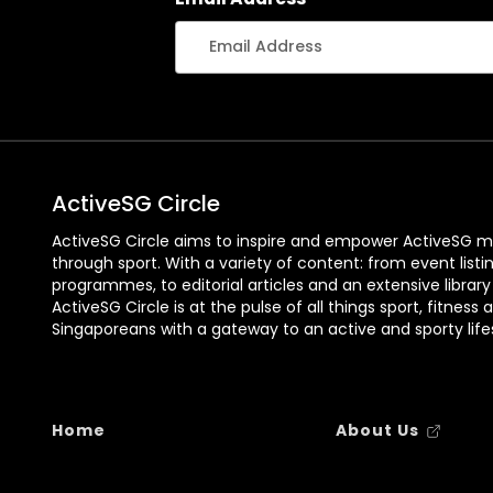
ActiveSG Circle
ActiveSG Circle aims to inspire and empower ActiveSG m
through sport. With a variety of content: from event listi
programmes, to editorial articles and an extensive library
ActiveSG Circle is at the pulse of all things sport, fitness 
Singaporeans with a gateway to an active and sporty lifes
Home
About Us