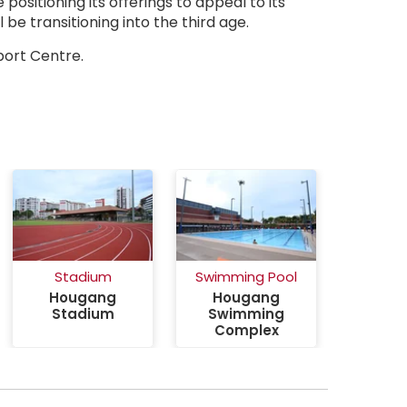
positioning its offerings to appeal to its
be transitioning into the third age.
ctivesg Hougang Sport Centre
port Centre.
Stadium
Swimming Pool
Hougang
Hougang
Stadium
Swimming
Complex