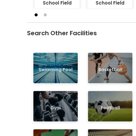
School Field
School Field
Search Other Facilities
Swimming Pool
Basketball
Gym
Football