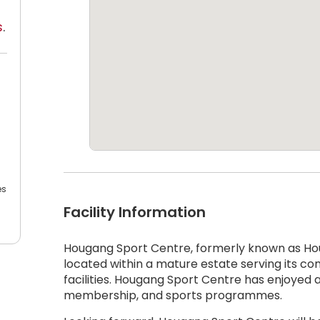
s
.
es
Facility Information
Hougang Sport Centre, formerly known as Hou
located within a mature estate serving its 
facilities. Hougang Sport Centre has enjoyed a hi
membership, and sports programmes.