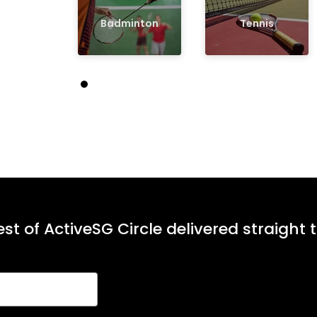
Badminton
Tennis
st of ActiveSG Circle delivered straight 