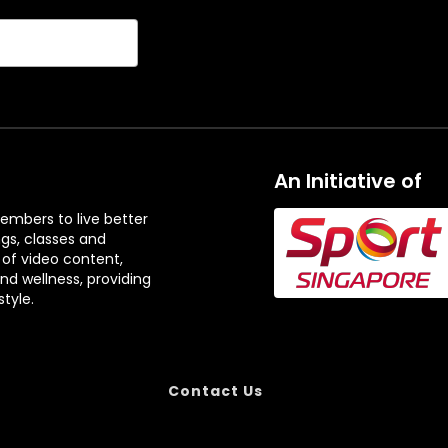
An Initiative of
embers to live better
ngs, classes and
 of video content,
and wellness, providing
tyle.
Contact Us