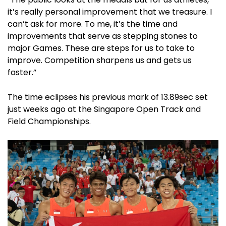
it’s really personal improvement that we treasure. I
can’t ask for more. To me, it’s the time and
improvements that serve as stepping stones to
major Games. These are steps for us to take to
improve. Competition sharpens us and gets us
faster.”
The time eclipses his previous mark of 13.89sec set
just weeks ago at the Singapore Open Track and
Field Championships.