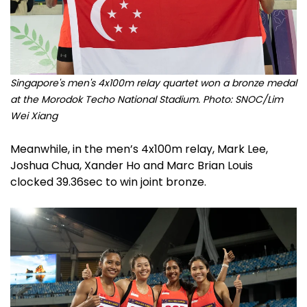
Singapore's men's 4x100m relay quartet won a bronze medal
at the Morodok Techo National Stadium. Photo: SNOC/Lim
Wei Xiang
Meanwhile, in the men’s 4x100m relay, Mark Lee,
Joshua Chua, Xander Ho and Marc Brian Louis
clocked 39.36sec to win joint bronze.