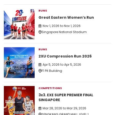
RUNS
Great Eastern Women’s Run
Nov 1, 2026 to Nov 1, 2026
Singapore National Stadium
RUNS
2XU Compression Run 2026
Apr 5, 2026 to Apr 5, 2026
F1 Pit Building
COMPETITIONS
3x3. EXE SUPER PREMIER FINAL
SINGAPORE
Mar 28, 2026 to Mar 29, 2026
SENGKANG GRAND MALL, LEVEL 1