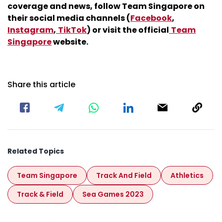
coverage and news, follow Team Singapore on
their social media channels (
Facebook
,
Instagram
,
TikTok
) or visit the official
Team
Singapore
website.
Share this article
Related Topics
Team Singapore
Track And Field
Athletics
Track & Field
Sea Games 2023