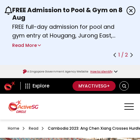
FREE Admission to Pool & Gym on 8
Use the previous and next buttons or the left a
Aug
FREE full-day admission for pool and
gym entry at Hougang, Jurong East,
Woodlands, Queenstown, and
Read More
Heartbeat@Bedok Sport Centres on
1 / 2
Saturday, 8 August 2026.
about Activesg Celebrates
Find out more
A Singapore Government Agency Website
How to identify
ActiveSg Circle
SEARCH
Explore
MYACTIVESG+
Home
Read
Cambodia 2023: Ang Chen Xiang Crosses Hurdle