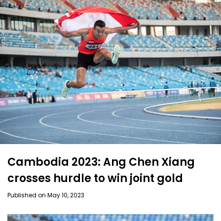
Cambodia 2023: Ang Chen Xiang
crosses hurdle to win joint gold
Published on May 10, 2023