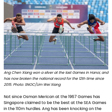
Ang Chen Xiang won a silver at the last Games in Hanoi, and
has now broken the national record for the 12th time since
2015. Photo: SNOC/Lim Wei Xiang
Not since Osman Merican at the 1967 Games has
Singapore claimed to be the best at the SEA Games
in the 110m hurdles. Ang has been knocking on the