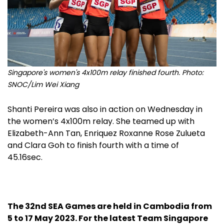
Singapore's women's 4x100m relay finished fourth. Photo:
SNOC/Lim Wei Xiang
Shanti Pereira was also in action on Wednesday in
the women’s 4x100m relay. She teamed up with
Elizabeth-Ann Tan, Enriquez Roxanne Rose Zulueta
and Clara Goh to finish fourth with a time of
45.16sec.
The 32nd SEA Games are held in Cambodia from
5 to 17 May 2023. For the latest Team Singapore