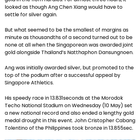
looked as though Ang Chen Xiang would have to
settle for silver again.
But what seemed to be the smallest of margins as
minute as thousandths of a second turned out to be
none at all when the Singaporean was awarded joint
gold alongside Thailand’s Natthaphon Dansungnoen.
Ang was initially awarded silver, but promoted to the
top of the podium after a successful appeal by
Singapore Athletics.
His speedy race in 13.831seconds at the Morodok
Techo National Stadium on Wednesday (10 May) set
a new national record and also ended a lengthy gold
medal drought in this event. John Cristopher Cabang
Tolentino of the Philippines took bronze in 13.855sec.