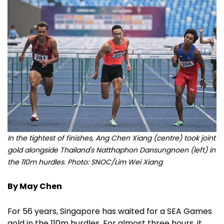
In the tightest of finishes, Ang Chen Xiang (centre) took joint
gold alongside Thailand's Natthaphon Dansungnoen (left) in
the 110m hurdles. Photo: SNOC/Lim Wei Xiang
By May Chen
For 56 years, Singapore has waited for a SEA Games
gold in the 110m hurdles. For almost three hours, it