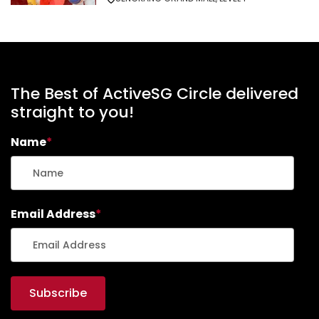
The Best of ActiveSG Circle delivered
straight to you!
Name
*
Email Address
*