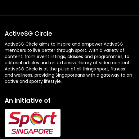
ActiveSG Circle
ActiveSG Circle aims to inspire and empower ActiveSG
members to live better through sport. With a variety of
content: from event listings, classes and programmes, to
editorial articles and an extensive library of video content,
ActiveSG Circle is at the pulse of all things sport, fitness
and wellness, providing Singaporeans with a gateway to an
active and sporty lifestyle.
An Initiative of