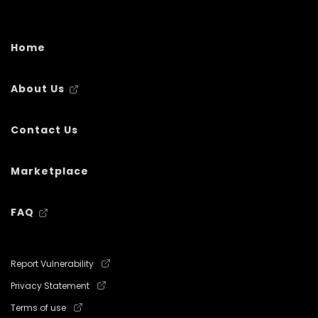
Home
About Us
Contact Us
Marketplace
FAQ
Report Vulnerability
Privacy Statement
Terms of use