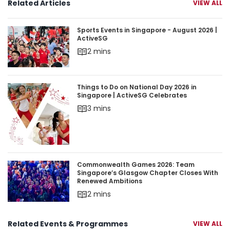
Related Articles
VIEW ALL
Sports Events in Singapore - August 2026 | Acti
Sports Events in Singapore - August 2026 |
ActiveSG
2 mins
Things to Do on National Day 2026 in Singapore 
Things to Do on National Day 2026 in
Singapore | ActiveSG Celebrates
3 mins
Commonwealth Games 2026: Team Singapore’s 
Commonwealth Games 2026: Team
Singapore’s Glasgow Chapter Closes With
Renewed Ambitions
2 mins
Related Events & Programmes
VIEW ALL