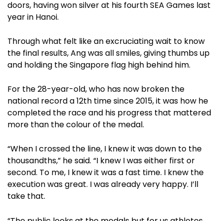
doors, having won silver at his fourth SEA Games last
year in Hanoi.
Through what felt like an excruciating wait to know
the final results, Ang was all smiles, giving thumbs up
and holding the Singapore flag high behind him.
For the 28-year-old, who has now broken the
national record a 12th time since 2015, it was how he
completed the race and his progress that mattered
more than the colour of the medal.
“When I crossed the line, I knew it was down to the
thousandths,” he said. “I knew I was either first or
second. To me, I knew it was a fast time. I knew the
execution was great. I was already very happy. I’ll
take that.
“The public looks at the medals but for us athletes,