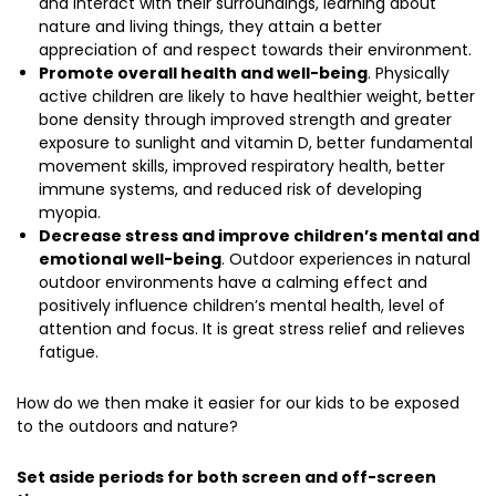
and interact with their surroundings, learning about
nature and living things, they attain a better
appreciation of and respect towards their environment.
Promote overall health and well-being
. Physically
active children are likely to have healthier weight, better
bone density through improved strength and greater
exposure to sunlight and vitamin D, better fundamental
movement skills, improved respiratory health, better
immune systems, and reduced risk of developing
myopia.
Decrease stress and improve children’s mental and
emotional well-being
. Outdoor experiences in natural
outdoor environments have a calming effect and
positively influence children’s mental health, level of
attention and focus. It is great stress relief and relieves
fatigue.
How do we then make it easier for our kids to be exposed
to the outdoors and nature?
Set aside periods for both screen and off-screen