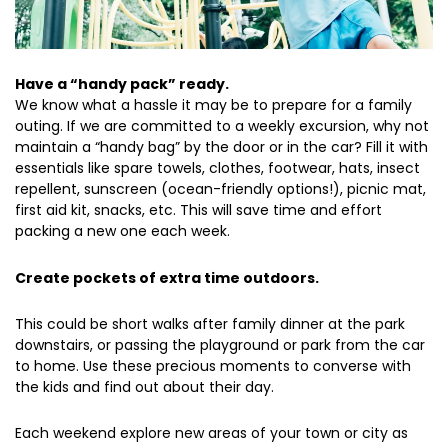
Have a “handy pack” ready.
We know what a hassle it may be to prepare for a family
outing. If we are committed to a weekly excursion, why not
maintain a “handy bag” by the door or in the car? Fill it with
essentials like spare towels, clothes, footwear, hats, insect
repellent, sunscreen (ocean-friendly options!), picnic mat,
first aid kit, snacks, etc. This will save time and effort
packing a new one each week.
Create pockets of extra time outdoors.
This could be short walks after family dinner at the park
downstairs, or passing the playground or park from the car
to home. Use these precious moments to converse with
the kids and find out about their day.
Each weekend explore new areas of your town or city as