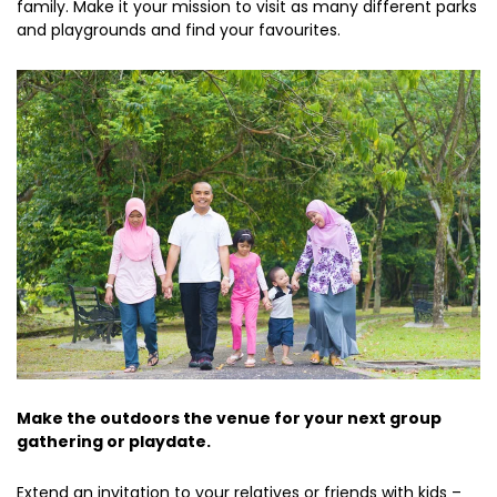
family. Make it your mission to visit as many different parks
and playgrounds and find your favourites.
Make the outdoors the venue for your next group
gathering or playdate.
Extend an invitation to your relatives or friends with kids –