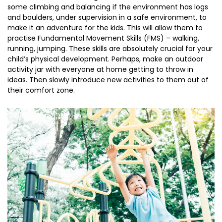
some climbing and balancing if the environment has logs
and boulders, under supervision in a safe environment, to
make it an adventure for the kids. This will allow them to
practise Fundamental Movement Skills (FMS) – walking,
running, jumping. These skills are absolutely crucial for your
child’s physical development. Perhaps, make an outdoor
activity jar with everyone at home getting to throw in
ideas. Then slowly introduce new activities to them out of
their comfort zone.