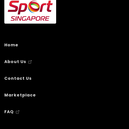
Home
About Us
Contact Us
Marketplace
FAQ