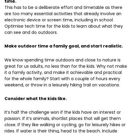
time.
This has to be a deliberate effort and timetable as there
are too many essential activities that already involve an
electronic device or screen time, including in school.
Optimise tech time for the kids to learn about what they
can see and do outdoors.
Make outdoor time a family goal, and start realistic.
We know spending time outdoors and close to nature is
great for us adults, no less than for the kids. Why not make
it a family activity, and make it achievable and practical
for the whole family? Start with a couple of hours every
weekend, or throw in a leisurely hiking trail on vacations.
Consider what the kids like.
It’s half the challenge won if the kids have an interest or
passion. If it’s animals, shortlist places that will get them
close. If they like walking or cycling, go for leisurely hikes or
rides. If water is their thing, head to the beach. Include