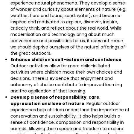
experience natural phenomena. They develop a sense
of wonder and curiosity about elements of nature (e.g.
weather, flora and fauna, sand, water), and become
inspired and motivated to explore, discover, inquire,
critically think, and reflect about the real world. While
modernisation and technology bring about much
convenience and possibilities for us, it does not mean
we should deprive ourselves of the natural offerings of
the great outdoors.
Enhance children’s self-esteem and confidence
.
Outdoor activities allow for more child-initiated
activities where children make their own choices and
decisions. There is evidence that enjoyment and
autonomy of choice contribute to improved learning
and the application of that learning.
Develop a sense of responsibility, care,
appreciation and love of nature
. Regular outdoor
experiences help children understand the importance of
conservation and sustainability.. It also helps builds a
sense of confidence, compassion and responsibility in
our kids. Allowing them space and freedom to explore