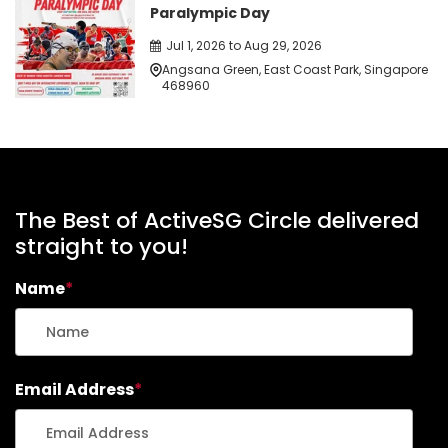
Paralympic Day
Jul 1, 2026 to Aug 29, 2026
Angsana Green, East Coast Park, Singapore
468960
The Best of ActiveSG Circle delivered
straight to you!
Name
*
Email Address
*