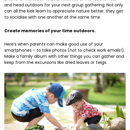
and head outdoors for your next group gathering. Not only
can all the kids learn to appreciate nature better, they get
to socialise with one another at the same time.
Create memories of your time outdoors.
Here’s when parents can make good use of your
smartphones – to take photos (not to check work emails!).
Make a family album with other things you can gather and
keep from the excursions like dried leaves or twigs.