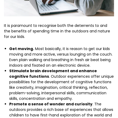
It is paramount to recognise both the deterrents to and
the benefits of spending time in the outdoors and nature
for our kids.
Get moving.
Most basically, it is reason to get our kids
moving and more active, versus lounging on the couch.
Even plain walking and breathing in fresh air beat being
indoors and fixated on an electronic device.
Stimulate brain development and enhance
cognitive functions
. Outdoor experiences offer unique
possibilities for the development of cognitive functions
like creativity, imagination, critical thinking, reflection,
problem-solving, interpersonal skills, communication
skills, concentration and empathy.
Promote a sense of wonder and curiosity
. The
outdoors provides a rich base of experiences that allows
children to have first-hand exploration of the world and