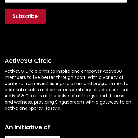
ActiveSG Circle
ActiveSG Circle aims to inspire and empower ActiveSG
members to live better through sport. With a variety of
content: from event listings, classes and programmes, to
editorial articles and an extensive library of video content,
ActiveSG Circle is at the pulse of all things sport, fitness
and wellness, providing Singaporeans with a gateway to an
active and sporty lifestyle.
An Initiative of