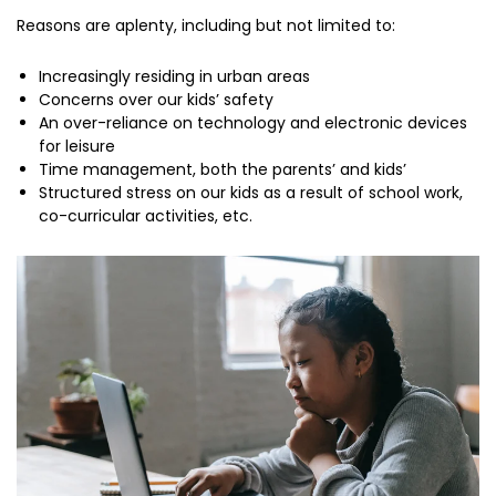
Reasons are aplenty, including but not limited to:
Increasingly residing in urban areas
Concerns over our kids’ safety
An over-reliance on technology and electronic devices
for leisure
Time management, both the parents’ and kids’
Structured stress on our kids as a result of school work,
co-curricular activities, etc.