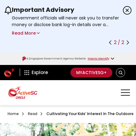
Important Advisory
Use the previous and next buttons or the left a
Government officials will never ask you to transfer
money or disclose bank log-in details over a
phone call. Call the 24/7
ScamShield Helpline
Read More
at 1799 if you are unsure if something is a scam.
2 / 2
A Singapore Government Agency Website
How to identify
ActiveSg Circle
SEARCH
Explore
MYACTIVESG+
Home
Read
Cultivating Your Kids’ Interest In The Outdoors