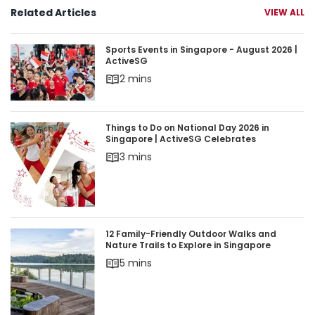
Related Articles
VIEW ALL
Sports Events in Singapore - August 2026 | Acti
Sports Events in Singapore - August 2026 |
ActiveSG
2 mins
Things to Do on National Day 2026 in Singapore 
Things to Do on National Day 2026 in
Singapore | ActiveSG Celebrates
3 mins
12 Family-Friendly Outdoor Walks and Nature Trai
12 Family-Friendly Outdoor Walks and
Nature Trails to Explore in Singapore
5 mins