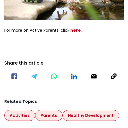
about Activeparents
For more on Active Parents, click
here
.
Share this article
Related Topics
Activities
Parents
Healthy Development