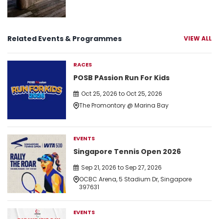
Related Events & Programmes
VIEW ALL
RACES
POSB PAssion Run For Kids
Oct 25, 2026 to Oct 25, 2026
The Promontory @ Marina Bay
EVENTS
Singapore Tennis Open 2026
Sep 21, 2026 to Sep 27, 2026
OCBC Arena, 5 Stadium Dr, Singapore
397631
EVENTS