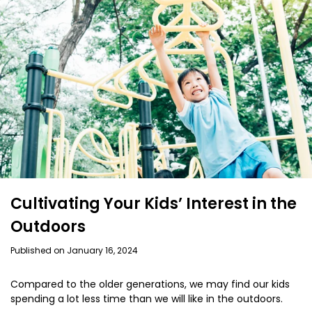
Cultivating Your Kids’ Interest in the
Outdoors
Published on January 16, 2024
Compared to the older generations, we may find our kids
spending a lot less time than we will like in the outdoors.