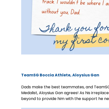
TeamSG Boccia Athlete, Aloysius Gan
Dads make the best teammates, and TeamSG 
Medalist, Aloysius Gan agrees! As his irrepla
beyond to provide him with the support he nee