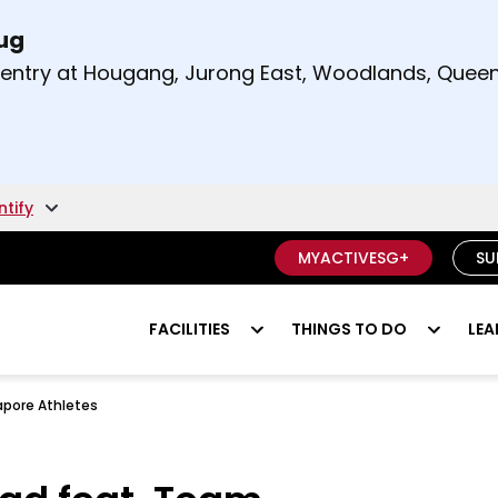
Aug
t and right arrow keys to read other announcement
m entry at Hougang, Jurong East, Woodlands, Qu
.
ntify
MYACTIVESG+
SU
FACILITIES
THINGS TO DO
LEA
pore Athletes