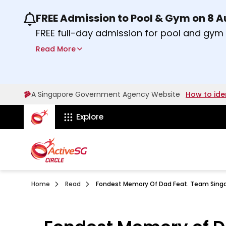
FREE Admission to Pool & Gym on 8 
Use the previous and next buttons or the lef
FREE full-day admission for pool and gy
Sport Centres on Saturday, 8 August 2026
Read More
about Activesg Celebrates
Find out more
A Singapore Government Agency Website
How to ide
ActiveSg Circle
Explore
Home
Read
Fondest Memory Of Dad Feat. Team Singa