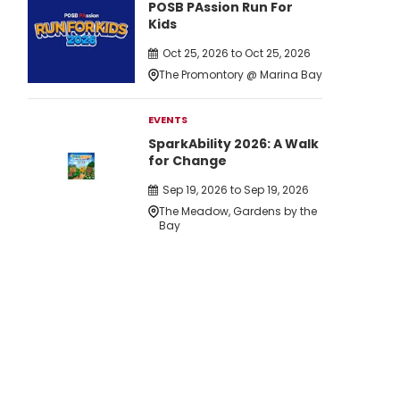
POSB PAssion Run For
Kids
Oct 25, 2026 to Oct 25, 2026
The Promontory @ Marina Bay
EVENTS
SparkAbility 2026: A Walk
for Change
Sep 19, 2026 to Sep 19, 2026
The Meadow, Gardens by the
Bay