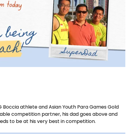
Boccia athlete and Asian Youth Para Games Gold
ceable competition partner, his dad goes above and
ds to be at his very best in competition.