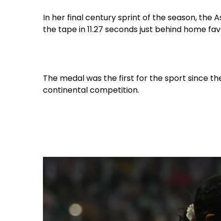
In her final century sprint of the season, th
the tape in 11.27 seconds just behind home fav
The medal was the first for the sport since th
continental competition.