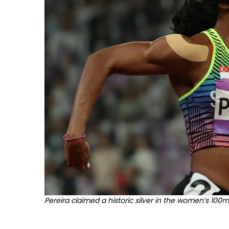
Pereira claimed a historic silver in the women’s 100m