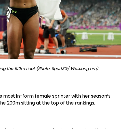
ing the 100m final. (Photo: SportSG/ Weixiang Lim)
’s most in-form female sprinter with her season’s
the 200m sitting at the top of the rankings.