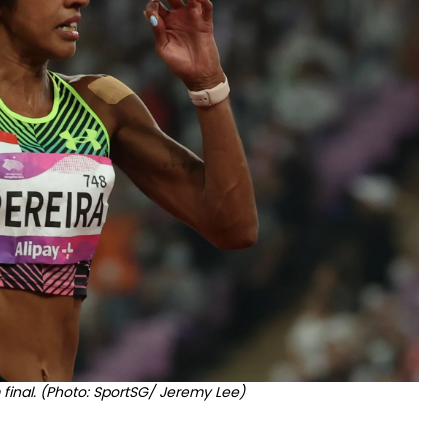
 final. (Photo: SportSG/ Jeremy Lee)