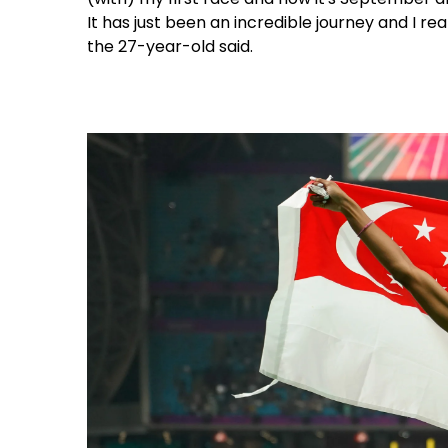
It has just been an incredible journey and I rea
the 27-year-old said.