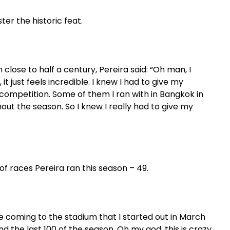
ter the historic feat.
n close to half a century, Pereira said: “Oh man, I
t just feels incredible. I knew I had to give my
ff competition. Some of them I ran with in Bangkok in
out the season. So I knew I really had to give my
f races Pereira ran this season – 49.
ore coming to the stadium that I started out in March
d the last 100 of the season. Oh my god, this is crazy.