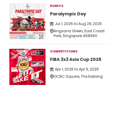
EVENTS
Paralympic Day
Jul 1, 2026 to Aug 29, 2026
Angsana Green, East Coast
Park, Singapore 468960
COMPETITIONS
FIBA 3x3 Asia Cup 2026
Apr 1, 2026 to Apr 5, 2026
OCBC Square, The Kallang