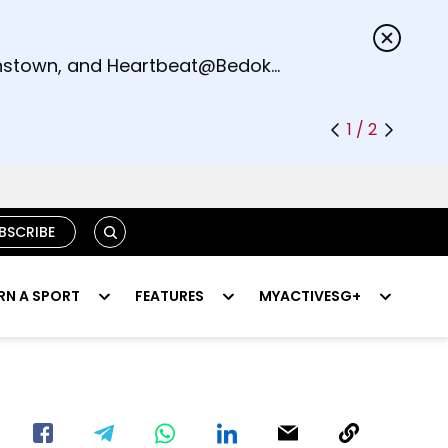
s.
eenstown, and Heartbeat@Bedok
1 / 2
SEARCH
BSCRIBE
RN A SPORT
FEATURES
MYACTIVESG+