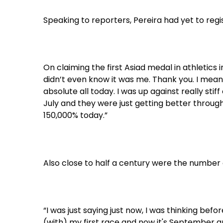
Speaking to reporters, Pereira had yet to regis
On claiming the first Asiad medal in athletics i
didn’t even know it was me. Thank you. I mean, i
absolute all today. I was up against really sti
July and they were just getting better through
150,000% today.”
Also close to half a century were the number o
“I was just saying just now, I was thinking bef
(with) my first race and now it's September an