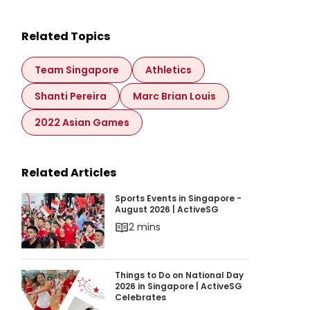
Related Topics
Team Singapore
Athletics
Shanti Pereira
Marc Brian Louis
2022 Asian Games
Related Articles
Sports Events in Singapore - August 2026 | Ac
Sports Events in Singapore -
August 2026 | ActiveSG
2 mins
Things to Do on National Day 2026 in Singapor
Things to Do on National Day
2026 in Singapore | ActiveSG
Celebrates