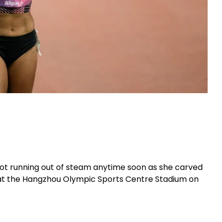
ot running out of steam anytime soon as she carved
s at the Hangzhou Olympic Sports Centre Stadium on