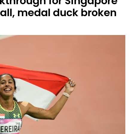
kthrough for Singapore
fall, medal duck broken