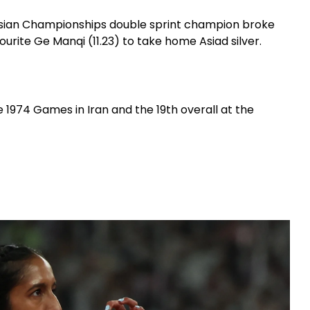
e Asian Championships double sprint champion broke
ourite Ge Manqi (11.23) to take home Asiad silver.
e 1974 Games in Iran and the 19th overall at the