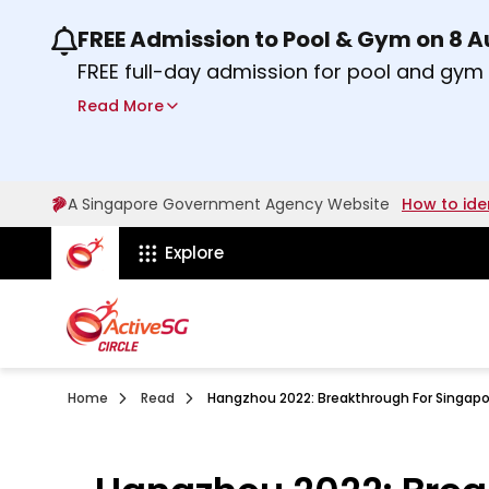
FREE Admission to Pool & Gym on 8 
Use the previous and next buttons or the lef
FREE full-day admission for pool and gy
Sport Centres on Saturday, 8 August 2026
Read More
about Activesg Celebrates
Find out more
A Singapore Government Agency Website
How to ide
ActiveSg Circle
Explore
Home
Read
Hangzhou 2022: Breakthrough For Singapor