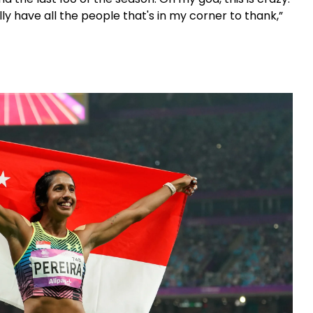
lly have all the people that's in my corner to thank,”