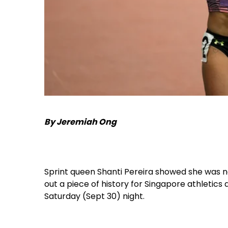
By Jeremiah Ong
Sprint queen Shanti Pereira showed she was n
out a piece of history for Singapore athletic
Saturday (Sept 30) night.