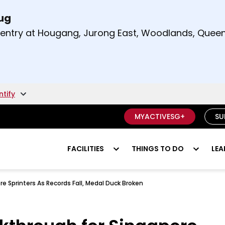
Aug
t and right arrow keys to read other announcement
m entry at Hougang, Jurong East, Woodlands, Qu
.
ntify
MYACTIVESG+
SU
FACILITIES
THINGS TO DO
LEA
e Sprinters As Records Fall, Medal Duck Broken