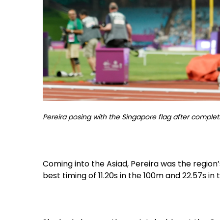
Pereira posing with the Singapore flag after complet
Coming into the Asiad, Pereira was the region
best timing of 11.20s in the 100m and 22.57s in 