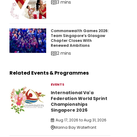
3 mins
Commonwealth Games 2026: Team Singapore’
Commonwealth Games 2026:
Team Singapore’s Glasgow
Chapter Closes With
Renewed Ambitions
2 mins
Related Events & Programmes
EVENTS
International Va'a
Federation World Sprint
Championships
Singapore 2026
Aug 17, 2026 to Aug 31, 2026
Marina Bay Waterfront