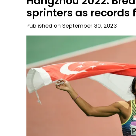
Hangzhou 2022: Brea
sprinters as records 
Published on September 30, 2023