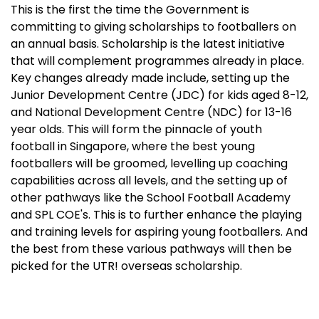
This is the first the time the Government is
committing to giving scholarships to footballers on
an annual basis. Scholarship is the latest initiative
that will complement programmes already in place.
Key changes already made include, setting up the
Junior Development Centre (JDC) for kids aged 8-12,
and National Development Centre (NDC) for 13-16
year olds. This will form the pinnacle of youth
football in Singapore, where the best young
footballers will be groomed, levelling up coaching
capabilities across all levels, and the setting up of
other pathways like the School Football Academy
and SPL COE's. This is to further enhance the playing
and training levels for aspiring young footballers. And
the best from these various pathways will then be
picked for the UTR! overseas scholarship.