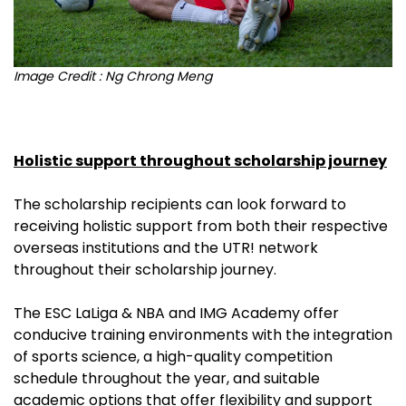
I
mage Credit : Ng Chrong Meng
Holistic support throughout scholarship journey
The scholarship recipients can look forward to
receiving holistic support from both their respective
overseas institutions and the UTR! network
throughout their scholarship journey.
The ESC LaLiga & NBA and IMG Academy offer
conducive training environments with the integration
of sports science, a high-quality competition
schedule throughout the year, and suitable
academic options that offer flexibility and support