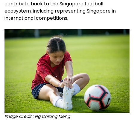
contribute back to the Singapore football
ecosystem, including representing Singapore in
international competitions.
Image Credit : Ng Chrong Meng