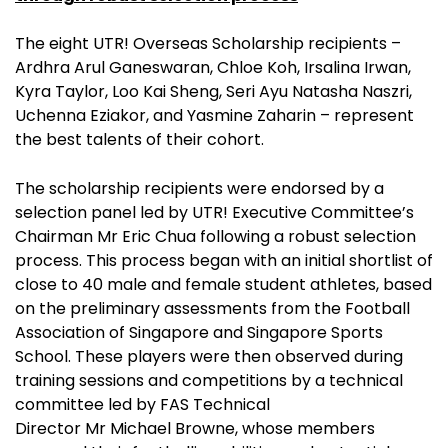
The eight UTR! Overseas Scholarship recipients –
Ardhra Arul Ganeswaran, Chloe Koh, Irsalina Irwan,
Kyra Taylor, Loo Kai Sheng, Seri Ayu Natasha Naszri,
Uchenna Eziakor, and Yasmine Zaharin – represent
the best talents of their cohort.
The scholarship recipients were endorsed by a
selection panel led by UTR! Executive Committee’s
Chairman Mr Eric Chua following a robust selection
process. This process began with an initial shortlist of
close to 40 male and female student athletes, based
on the preliminary assessments from the Football
Association of Singapore and Singapore Sports
School. These players were then observed during
training sessions and competitions by a technical
committee led by FAS Technical
Director Mr Michael Browne, whose members