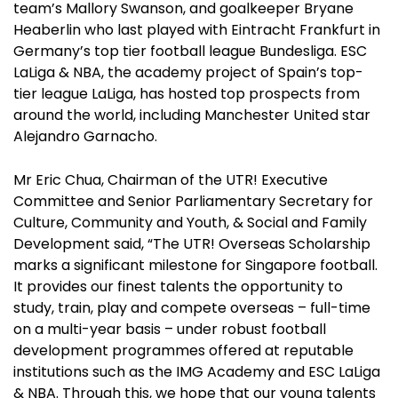
team’s Mallory Swanson, and goalkeeper Bryane
Heaberlin who last played with Eintracht Frankfurt in
Germany’s top tier football league Bundesliga. ESC
LaLiga & NBA, the academy project of Spain’s top-
tier league LaLiga, has hosted top prospects from
around the world, including Manchester United star
Alejandro Garnacho.
Mr Eric Chua, Chairman of the UTR! Executive
Committee and Senior Parliamentary Secretary for
Culture, Community and Youth, & Social and Family
Development said, “The UTR! Overseas Scholarship
marks a significant milestone for Singapore football.
It provides our finest talents the opportunity to
study, train, play and compete overseas – full-time
on a multi-year basis – under robust football
development programmes offered at reputable
institutions such as the IMG Academy and ESC LaLiga
& NBA. Through this, we hope that our young talents