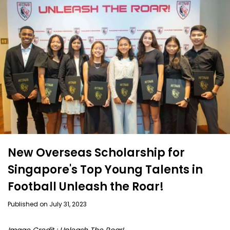
New Overseas Scholarship for
Singapore's Top Young Talents in
Football Unleash the Roar!
Published on July 31, 2023
I
mage Credit : Unleash The Roar!