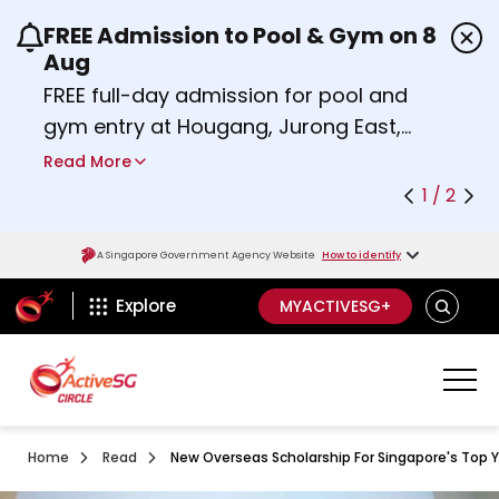
FREE Admission to Pool & Gym on 8
Use the previous and next buttons or the left a
Aug
FREE full-day admission for pool and
gym entry at Hougang, Jurong East,
Woodlands, Queenstown, and
Read More
Heartbeat@Bedok Sport Centres on
1 / 2
Saturday, 8 August 2026.
Find out more
A Singapore Government Agency Website
How to identify
ActiveSg Circle
SEARCH
Explore
MYACTIVESG+
Home
Read
New Overseas Scholarship For Singapore's Top Y