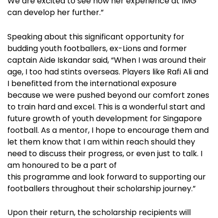
We are excited to see how her experience at IMG
can develop her further.”
Speaking about this significant opportunity for
budding youth footballers, ex-Lions and former
captain Aide Iskandar said, “When I was around their
age, I too had stints overseas. Players like Rafi Ali and
I benefitted from the international exposure
because we were pushed beyond our comfort zones
to train hard and excel. This is a wonderful start and
future growth of youth development for Singapore
football. As a mentor, I hope to encourage them and
let them know that I am within reach should they
need to discuss their progress, or even just to talk. I
am honoured to be a part of
this programme and look forward to supporting our
footballers throughout their scholarship journey.”
Upon their return, the scholarship recipients will