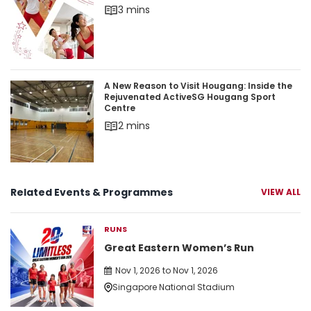
3 mins
A New Reason to Visit Hougang: Inside the Rej
A New Reason to Visit Hougang: Inside the
Rejuvenated ActiveSG Hougang Sport
Centre
2 mins
Related Events & Programmes
VIEW ALL
RUNS
Great Eastern Women’s Run
Nov 1, 2026 to Nov 1, 2026
Singapore National Stadium