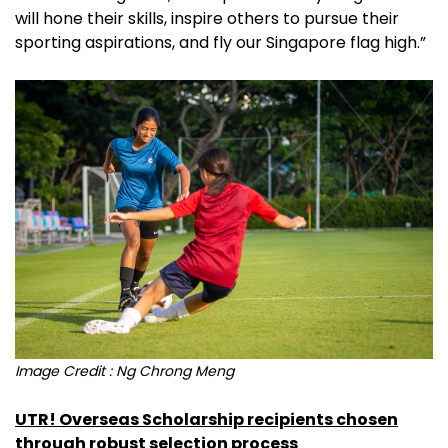
will hone their skills, inspire others to pursue their
sporting aspirations, and fly our Singapore flag high.”
Image Credit : Ng Chrong Meng
UTR! Overseas Scholarship recipients chosen
through robust selection process