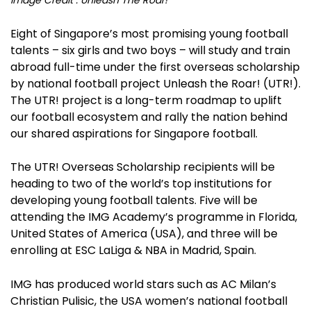
Eight of Singapore’s most promising young football
talents – six girls and two boys – will study and train
abroad full-time under the first overseas scholarship
by national football project Unleash the Roar! (UTR!).
The UTR! project is a long-term roadmap to uplift
our football ecosystem and rally the nation behind
our shared aspirations for Singapore football.
The UTR! Overseas Scholarship recipients will be
heading to two of the world’s top institutions for
developing young football talents. Five will be
attending the IMG Academy’s programme in Florida,
United States of America (USA), and three will be
enrolling at ESC LaLiga & NBA in Madrid, Spain.
IMG has produced world stars such as AC Milan’s
Christian Pulisic, the USA women’s national football