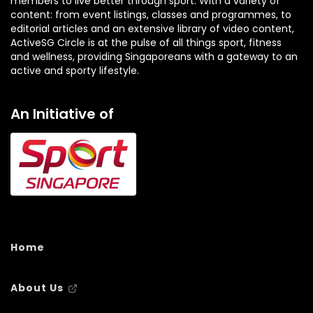
members to live better through sport. With a variety of
content: from event listings, classes and programmes, to
editorial articles and an extensive library of video content,
ActiveSG Circle is at the pulse of all things sport, fitness
and wellness, providing Singaporeans with a gateway to an
active and sporty lifestyle.
An Initiative of
Home
About Us