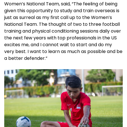
Women’s National Team, said, “The feeling of being
given this opportunity to study and train overseas is
just as surreal as my first call up to the Women’s
National Team. The thought of two to three football
training and physical conditioning sessions daily over
the next few years with top professionals in the US
excites me, and I cannot wait to start and do my
very best. I want to learn as much as possible and be
a better defender.”