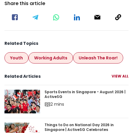
Share this article
Related Topics
Youth
Working Adults
Unleash The Roar!
Related Articles
VIEW ALL
Sports Events in Singapore - August 2026 | Acti
Sports Events in Singapore - August 2026 |
ActiveSG
2 mins
Things to Do on National Day 2026 in Singapore 
Things to Do on National Day 2026 in
Singapore | ActiveSG Celebrates