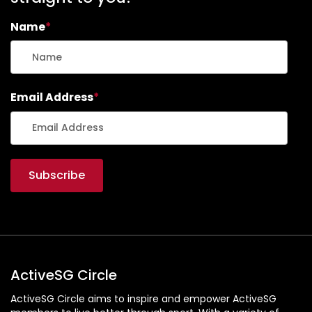
Name
*
Email Address
*
ActiveSG Circle
ActiveSG Circle aims to inspire and empower ActiveSG