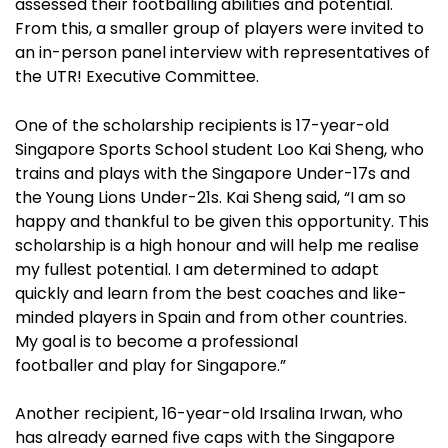
assessed their footballing abilities and potential.
From this, a smaller group of players were invited to
an in-person panel interview with representatives of
the UTR! Executive Committee.
One of the scholarship recipients is 17-year-old
Singapore Sports School student Loo Kai Sheng, who
trains and plays with the Singapore Under-17s and
the Young Lions Under-21s. Kai Sheng said, “I am so
happy and thankful to be given this opportunity. This
scholarship is a high honour and will help me realise
my fullest potential. I am determined to adapt
quickly and learn from the best coaches and like-
minded players in Spain and from other countries.
My goal is to become a professional
footballer and play for Singapore.”
Another recipient, 16-year-old Irsalina Irwan, who
has already earned five caps with the Singapore