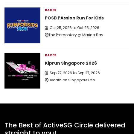
RACES
POSB PAssion Run For Kids
Oct 25, 2026 to Oct 25, 2026
The Promontory @ Marina Bay
RACES
Kiprun Singapore 2026
Sep 27, 2026 to Sep 27, 2026
Decathlon Singapore Lab
The Best of ActiveSG Circle delivered
straight to you!