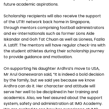
future academic aspirations.
Scholarship recipients will also receive the support
of the UTR! network back home in Singapore,
through mentors comprising football administrators
and ex-internationals such as former Lions Aide
Iskandar and Goh Tat Chuan as well as Lioness, Fazila
A. Latiff. The mentors will have regular check-ins with
the student athletes during their scholarship journey
to provide guidance and motivation.
On supporting his daughter Ardhra’s move to USA,
Mr Arul Ganeswaran said, “It is indeed a bold decision
by the family, but we said yes because we know
Ardhra can do it. Her character and attitude will
serve her well to be disciplined in her training and
academics. Also, we feel assured about the support
system, safety and administration at IMG Academy.