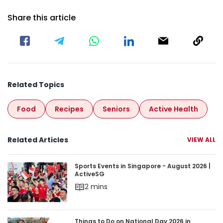
Share this article
Related Topics
Food
Recipes
Seniors
Active Health
Related Articles
VIEW ALL
Sports Events in Singapore - August 2026 | Acti
Sports Events in Singapore - August 2026 |
ActiveSG
2 mins
Things to Do on National Day 2026 in