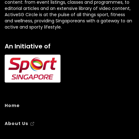
content: from event listings, classes and programmes, to
editorial articles and an extensive library of video content,
ActiveSG Circle is at the pulse of all things sport, fitness
and wellness, providing Singaporeans with a gateway to an
active and sporty lifestyle.
An Initiative of
Home
About Us