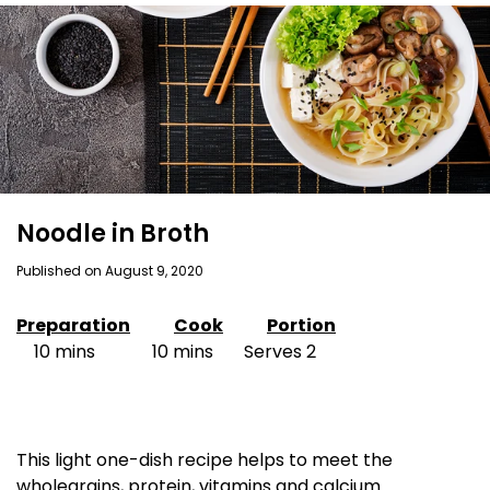
Noodle in Broth
Published on August 9, 2020
Preparation
Cook
Portion
10 mins 10 mins Serves 2
This light one-dish recipe helps to meet the
wholegrains, protein, vitamins and calcium