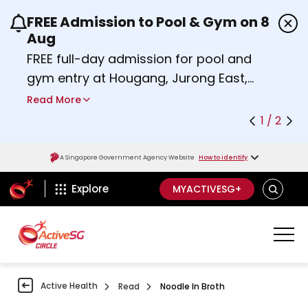
FREE Admission to Pool & Gym on 8
Use the previous and next buttons or the left a
Aug
FREE full-day admission for pool and
gym entry at Hougang, Jurong East,
Woodlands, Queenstown, and
Read More
Heartbeat@Bedok Sport Centres on
1 / 2
Saturday, 8 August 2026.
about Activesg Celebrates
Find out more
A Singapore Government Agency Website
How to identify
ActiveSg Circle
SEARCH
Explore
MYACTIVESG+
Active Health
Read
Noodle In Broth