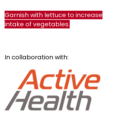
Garnish with lettuce to increase
intake of vegetables.
In collaboration with: