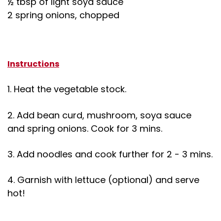
½ tbsp of light soya sauce
2 spring onions, chopped
Instructions
1. Heat the vegetable stock.
2. Add bean curd, mushroom, soya sauce
and spring onions. Cook for 3 mins.
3. Add noodles and cook further for 2 - 3 mins.
4. Garnish with lettuce (optional) and serve
hot!