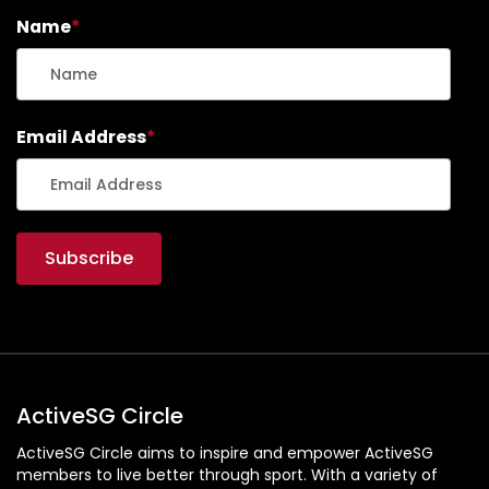
Name
*
Email Address
*
ActiveSG Circle
ActiveSG Circle aims to inspire and empower ActiveSG
members to live better through sport. With a variety of