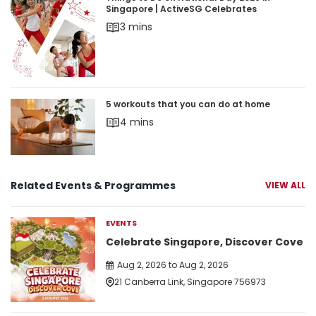
Things to Do on National Day 2026 in Singapore 
Singapore | ActiveSG Celebrates
3 mins
5 workouts that you can do at home
5 workouts that you can do at home
4 mins
Related Events & Programmes
VIEW ALL
EVENTS
Celebrate Singapore, Discover Cove
Aug 2, 2026 to Aug 2, 2026
21 Canberra Link, Singapore 756973