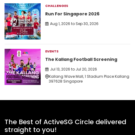
CHALLENGES
Run For Singapore 2026
Aug 1, 2026 to Sep 30, 2026
EVENTS
The Kallang Football Screening
Jul 13, 2026 to Jul 20, 2026
Kallang Wave Mall, 1 Stadium Place Kallang
397628 Singapore
The Best of ActiveSG Circle delivered
straight to you!