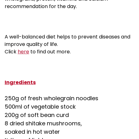
recommendation for the day.
A well-balanced diet helps to prevent diseases and
improve quality of life.
about Nutrition And Disease Prevention
Click
here
to find out more.
Ingredients
250g of fresh wholegrain noodles
500ml of vegetable stock
200g of soft bean curd
8 dried shitake mushrooms,
soaked in hot water