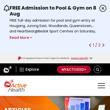
FREE Admission to Pool & Gym on 8
Use the previous and next buttons or the left a
Aug
FREE full-day admission for pool and gym entry at
Hougang, Jurong East, Woodlands, Queenstown,
and Heartbeat@Bedok Sport Centres on Saturday,
8 August 2026.
Read More
Find out more
1 / 2
A Singapore Government Agency Website
How to identify
ActiveSg Circle
S
Explore
MYACTIVESG+
E
A
R
C
H