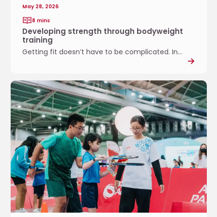
e
May 28, 2026
n
8 mins
g
Developing strength through bodyweight
t
training
h
Getting fit doesn’t have to be complicated. In...
t
h
r
P
o
l
u
a
g
y
h
i
b
n
o
g
d
T
y
o
w
g
e
e
i
t
g
h
h