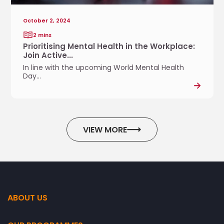
M
g
e
e
October 2, 2024
n
i
2 mins
t
n
Prioritising Mental Health in the Workplace:
a
g
Join Active...
l
f
In line with the upcoming World Mental Health
H
o
Day...
e
r
a
a
l
.
t
.
h
VIEW MORE
.
i
n
t
h
e
W
ABOUT US
o
r