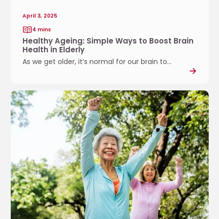
g
o
:
w
April 3, 2025
S
I
4 mins
i
n
Healthy Ageing: Simple Ways to Boost Brain
m
c
Health in Elderly
p
l
As we get older, it’s normal for our brain to...
l
u
e
s
W
i
E
a
v
x
y
e
e
s
S
r
t
p
c
o
o
i
B
r
s
o
t
e
o
s
s
s
.
t
t
.
h
B
.
a
r