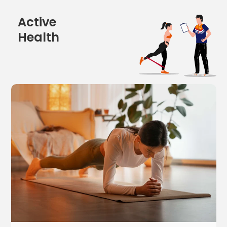
Active
Health
5
w
o
r
k
o
u
t
s
t
h
a
t