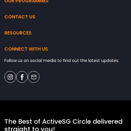
OUR PROGRAMMES
k
p
l
CONTACT US
a
c
RESOURCES
e
:
J
CONNECT WITH US
o
i
Follow us on social media to find out the latest updates.
n
A
c
t
i
v
e
.
.
The Best of ActiveSG Circle delivered
.
straight to you!