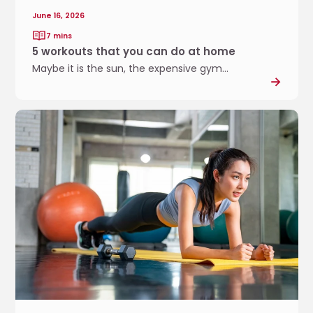
y
June 16, 2026
o
7 mins
u
5 workouts that you can do at home
c
Maybe it is the sun, the expensive gym...
a
n
d
D
o
e
a
v
t
e
h
l
o
o
m
p
e
i
n
g
s
t
r