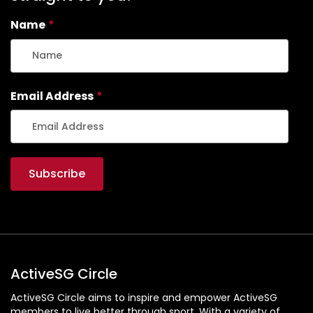
Name
*
Email Address
*
ActiveSG Circle
ActiveSG Circle aims to inspire and empower ActiveSG
members to live better through sport. With a variety of