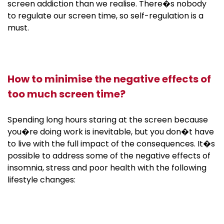
screen addiction than we realise. There�s nobody
to regulate our screen time, so self-regulation is a
must.
How to minimise the negative effects of
too much screen time?
Spending long hours staring at the screen because
you�re doing work is inevitable, but you don�t have
to live with the full impact of the consequences. It�s
possible to address some of the negative effects of
insomnia, stress and poor health with the following
lifestyle changes: