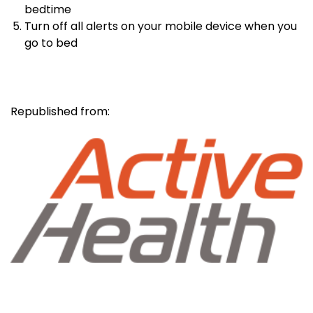
bedtime
Turn off all alerts on your mobile device when you
go to bed
Republished from: