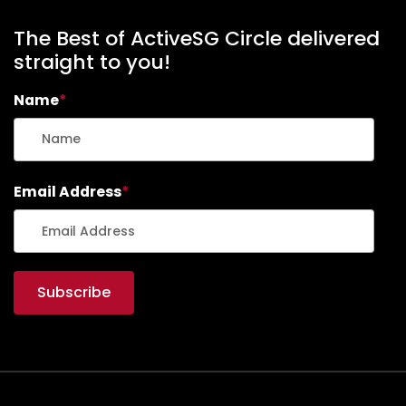
The Best of ActiveSG Circle delivered
straight to you!
Name
*
Email Address
*