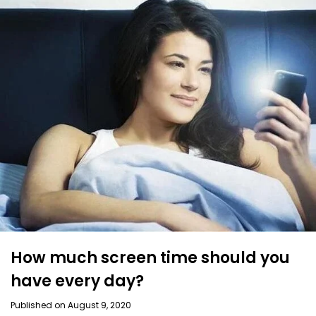
How much screen time should you
have every day?
Published on August 9, 2020