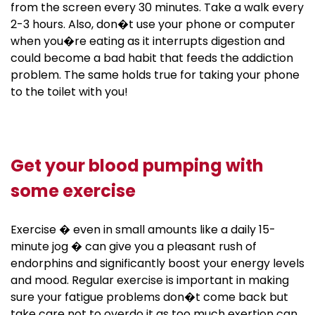
from the screen every 30 minutes. Take a walk every
2-3 hours. Also, don�t use your phone or computer
when you�re eating as it interrupts digestion and
could become a bad habit that feeds the addiction
problem. The same holds true for taking your phone
to the toilet with you!
Get your blood pumping with
some exercise
Exercise � even in small amounts like a daily 15-
minute jog � can give you a pleasant rush of
endorphins and significantly boost your energy levels
and mood. Regular exercise is important in making
sure your fatigue problems don�t come back but
take care not to overdo it as too much exertion can