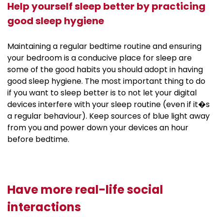
Help yourself sleep better by practicing
good sleep hygiene
Maintaining a regular bedtime routine and ensuring
your bedroom is a conducive place for sleep are
some of the good habits you should adopt in having
good sleep hygiene. The most important thing to do
if you want to sleep better is to not let your digital
devices interfere with your sleep routine (even if it�s
a regular behaviour). Keep sources of blue light away
from you and power down your devices an hour
before bedtime.
Have more real-life social
interactions