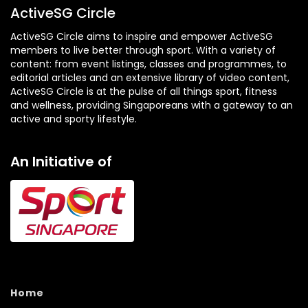
ActiveSG Circle
ActiveSG Circle aims to inspire and empower ActiveSG
members to live better through sport. With a variety of
content: from event listings, classes and programmes, to
editorial articles and an extensive library of video content,
ActiveSG Circle is at the pulse of all things sport, fitness
and wellness, providing Singaporeans with a gateway to an
active and sporty lifestyle.
An Initiative of
Home