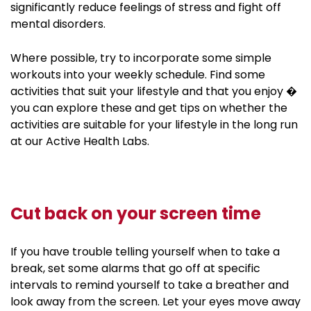
significantly reduce feelings of stress and fight off
mental disorders.
Where possible, try to incorporate some simple
workouts into your weekly schedule. Find some
activities that suit your lifestyle and that you enjoy �
you can explore these and get tips on whether the
activities are suitable for your lifestyle in the long run
at our Active Health Labs.
Cut back on your screen time
If you have trouble telling yourself when to take a
break, set some alarms that go off at specific
intervals to remind yourself to take a breather and
look away from the screen. Let your eyes move away