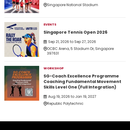
Singapore National Stadium
EVENTS
Singapore Tennis Open 2026
Sep 21, 2026 to Sep 27, 2026
OCBC Arena, 5 Stadium Dr, Singapore
397631
WORKSHOP
SG-Coach Excellence Programme
Coaching Fundamental Movement
Skills Level One (Full Integration)
Aug 19, 2026 to Jan 19, 2027
Republic Polytechnic