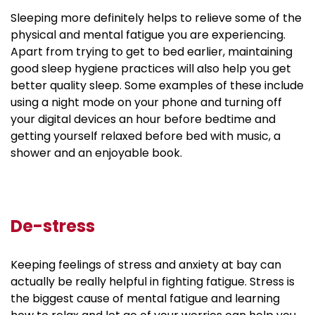
Sleeping more definitely helps to relieve some of the
physical and mental fatigue you are experiencing.
Apart from trying to get to bed earlier, maintaining
good sleep hygiene practices will also help you get
better quality sleep. Some examples of these include
using a night mode on your phone and turning off
your digital devices an hour before bedtime and
getting yourself relaxed before bed with music, a
shower and an enjoyable book.
De-stress
Keeping feelings of stress and anxiety at bay can
actually be really helpful in fighting fatigue. Stress is
the biggest cause of mental fatigue and learning