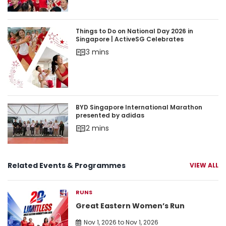
Things to Do on National Day 2026 in Singapore 
Things to Do on National Day 2026 in
Singapore | ActiveSG Celebrates
3 mins
BYD Singapore International Marathon presente
BYD Singapore International Marathon
presented by adidas
2 mins
Related Events & Programmes
VIEW ALL
RUNS
Great Eastern Women’s Run
Nov 1, 2026 to Nov 1, 2026