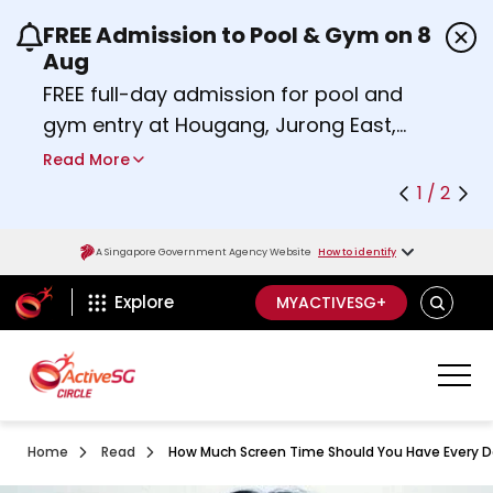
FREE Admission to Pool & Gym on 8
Use the previous and next buttons or the left a
Aug
FREE full-day admission for pool and
gym entry at Hougang, Jurong East,
Woodlands, Queenstown, and
Read More
Heartbeat@Bedok Sport Centres on
1 / 2
Saturday, 8 August 2026.
about Activesg Celebrates
Find out more
A Singapore Government Agency Website
How to identify
ActiveSg Circle
SEARCH
Explore
MYACTIVESG+
Home
Read
How Much Screen Time Should You Have Every 