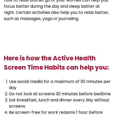
how to relax and let go of your worries can help you
focus better during the day and sleep better at
night. Certain activities also help you to relax better,
such as massages, yoga or journaling.
Here is how the Active Health
Screen Time Habits can help you:
Use social media for a maximum of 30 minutes per
day
Do not look at screens 30 minutes before bedtime
Eat breakfast, lunch and dinner every day without
screens
Be screen-free for work reasons 1 hour before