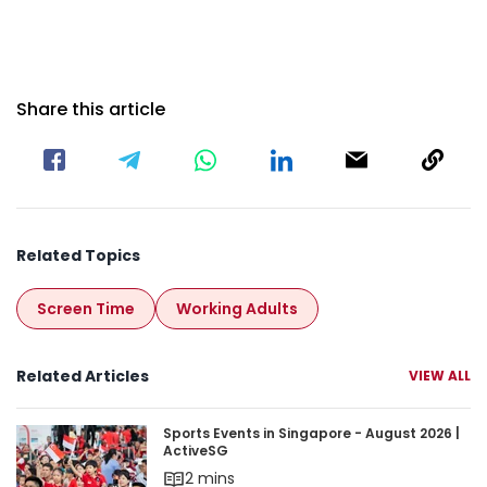
Share this article
Related Topics
Screen Time
Working Adults
Related Articles
VIEW ALL
Sports Events in Singapore - August 2026 | Acti
Sports Events in Singapore - August 2026 |
ActiveSG
2 mins