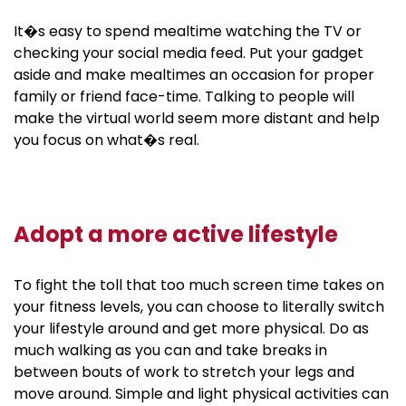
It�s easy to spend mealtime watching the TV or
checking your social media feed. Put your gadget
aside and make mealtimes an occasion for proper
family or friend face-time. Talking to people will
make the virtual world seem more distant and help
you focus on what�s real.
Adopt a more active lifestyle
To fight the toll that too much screen time takes on
your fitness levels, you can choose to literally switch
your lifestyle around and get more physical. Do as
much walking as you can and take breaks in
between bouts of work to stretch your legs and
move around. Simple and light physical activities can