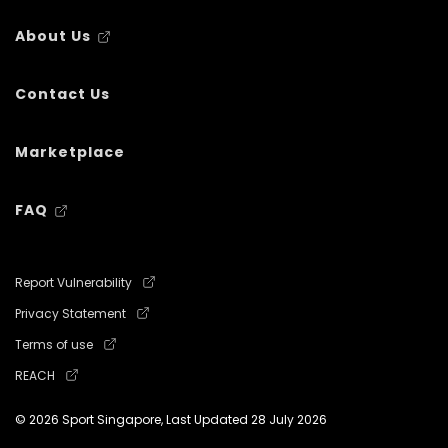
About Us
Contact Us
Marketplace
FAQ
Report Vulnerability
Privacy Statement
Terms of use
REACH
© 2026 Sport Singapore, Last Updated
28 July 2026