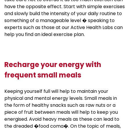
have the opposite effect. Start with simple exercises
and slowly build the intensity of your daily routine to
something of a manageable level � speaking to
experts such as those at our Active Health Labs can
help you find an ideal exercise plan.
Recharge your energy with
frequent small meals
Keeping yourself full will help to maintain your
physical and mental energy levels. Small meals in
the form of healthy snacks such as raw nuts or a
piece of fruit between meals will help to keep you
energised. Avoid heavy meals as these can lead to
the dreaded �food coma�. On the topic of meals,