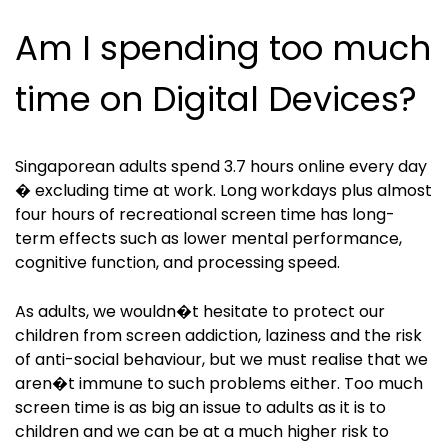
Am I spending too much
time on Digital Devices?
Singaporean adults spend 3.7 hours online every day
� excluding time at work. Long workdays plus almost
four hours of recreational screen time has long-
term effects such as lower mental performance,
cognitive function, and processing speed.
As adults, we wouldn�t hesitate to protect our
children from screen addiction, laziness and the risk
of anti-social behaviour, but we must realise that we
aren�t immune to such problems either. Too much
screen time is as big an issue to adults as it is to
children and we can be at a much higher risk to