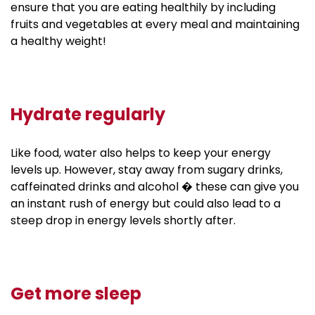
ensure that you are eating healthily by including
fruits and vegetables at every meal and maintaining
a healthy weight!
Hydrate regularly
Like food, water also helps to keep your energy
levels up. However, stay away from sugary drinks,
caffeinated drinks and alcohol � these can give you
an instant rush of energy but could also lead to a
steep drop in energy levels shortly after.
Get more sleep