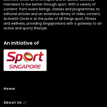
members to live better through sport. With a variety of
content: from event listings, classes and programmes, to
editorial articles and an extensive library of video content,
ActiveSG Circle is at the pulse of all things sport, fitness
and wellness, providing Singaporeans with a gateway to an
active and sporty lifestyle.
An Initiative of
Home
About Us