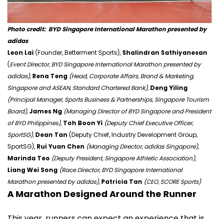
Photo credit:
BYD Singapore International Marathon presented by
adidas
Leon Lai
(Founder, Betterment Sports),
Shalindran Sathiyanesan
(
Event Director, BYD Singapore International Marathon presented by
adidas),
Rena Teng
(Head, Corporate Affairs, Brand & Marketing,
Singapore and ASEAN, Standard Chartered Bank),
Deng Yiling
(Principal Manager, Sports Business & Partnerships, Singapore Tourism
Board),
James Ng
(Managing Director of BYD Singapore and President
of BYD Philippines),
Toh Boon Yi
(Deputy Chief Executive Officer,
SportSG),
Dean Tan
(Deputy Chief, Industry Development Group,
SportSG),
Rui Yuan Chen
(Managing Director, adidas Singapore),
Marinda Teo
(Deputy President, Singapore Athletic Association),
Liang Wei Song
(Race Director, BYD Singapore International
Marathon presented by adidas)
,
Patricia Tan
(CEO, SCORE Sports)
A Marathon Designed Around the Runner
This year, runners can expect an experience that is