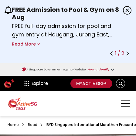
FREE Admission to Pool & Gym on 8
Use the previous and next buttons or the left a
Aug
FREE full-day admission for pool and
gym entry at Hougang, Jurong East,
Woodlands, Queenstown, and
Read More
Heartbeat@Bedok Sport Centres on
1 / 2
Saturday, 8 August 2026.
about Activesg Celebrates
Find out more
A Singapore Government Agency Website
How to identify
ActiveSg Circle
SEARCH
Explore
MYACTIVESG+
Home
Read
BYD Singapore International Marathon Presente