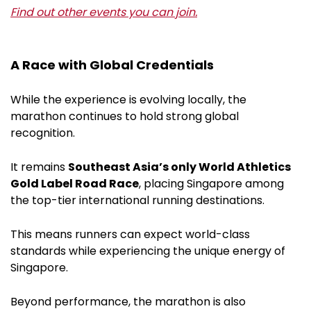
Find out other events you can join.
A Race with Global Credentials
While the experience is evolving locally, the
marathon continues to hold strong global
recognition.
It remains
Southeast Asia’s only World Athletics
Gold Label Road Race
, placing Singapore among
the top-tier international running destinations.
This means runners can expect world-class
standards while experiencing the unique energy of
Singapore.
Beyond performance, the marathon is also