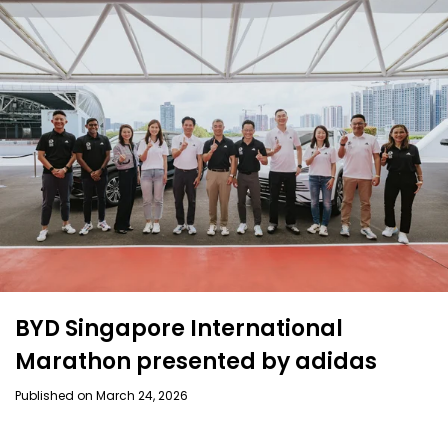
BYD Singapore International
Marathon presented by adidas
Published on March 24, 2026