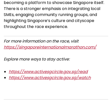
becoming a platform to showcase Singapore itself.
There is a stronger emphasis on integrating local
SMEs, engaging community running groups, and
highlighting Singapore’s culture and cityscape
throughout the race experience.
For more information on the race, visit
https://singaporeinternationalmarathon.com/
Explore more ways to stay active:
https://www.activesgcircle.gov.sg/read
https://www.activesgcircle.gov.sg/watch