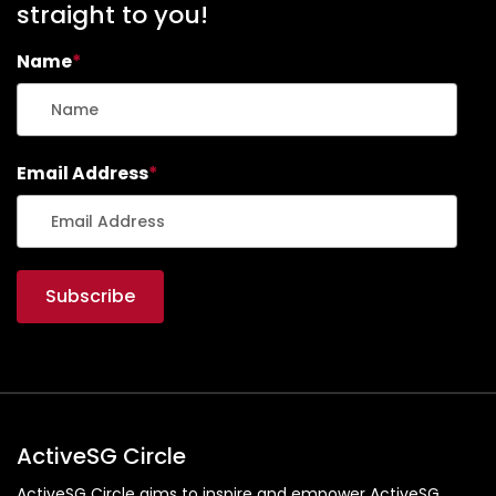
straight to you!
Name
*
Email Address
*
ActiveSG Circle
ActiveSG Circle aims to inspire and empower ActiveSG