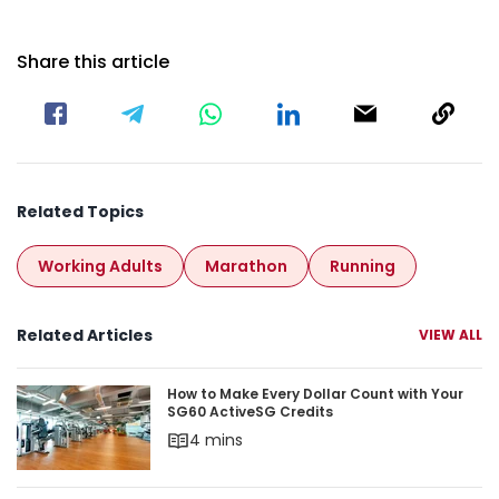
Share this article
Related Topics
Working Adults
Marathon
Running
Related Articles
VIEW ALL
How to Make Every Dollar Count with Your
SG60 ActiveSG Credits
4 mins