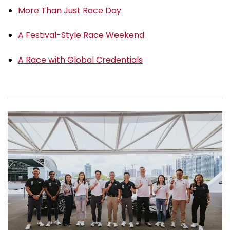
More Than Just Race Day
A Festival-Style Race Weekend
A Race with Global Credentials