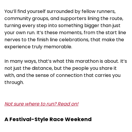
You’ll find yourself surrounded by fellow runners,
community groups, and supporters lining the route,
turning every step into something bigger than just
your own run. It’s these moments, from the start line
nerves to the finish line celebrations, that make the
experience truly memorable.
In many ways, that’s what this marathon is about. It’s
not just the distance, but the people you share it
with, and the sense of connection that carries you
through.
Not sure where to run? Read on!
A Festival-Style Race Weekend