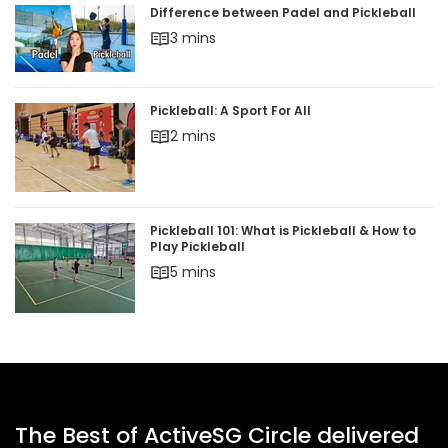
Difference between Padel and Pickleball
3 mins
Pickleball: A Sport For All
2 mins
Pickleball 101: What is Pickleball & How to
Play Pickleball
5 mins
The Best of ActiveSG Circle delivered