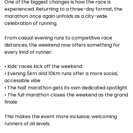
One of the biggest changes is how the race is
experienced. Returning to a three-day format, the
marathon once again unfolds as a city-wide
celebration of running.
From casual evening runs to competitive race
distances, the weekend now offers something for
every kind of runner:
• Kids’ races kick off the weekend
• Evening 5km and 10km runs offer a more social,
accessible vibe
• The half marathon gets its own dedicated spotlight
• The full marathon closes the weekend as the grand
finale
This makes the event more inclusive, welcoming
runners of all levels.