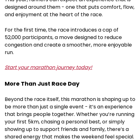
designed around them - one that puts comfort, flow,
and enjoyment at the heart of the race.
For the first time, the race introduces a cap of
52,000 participants, a move designed to reduce
congestion and create a smoother, more enjoyable
run.
Start your marathon journey today!
More Than Just Race Day
Beyond the race itself, this marathon is shaping up to
be more than just a single event - it’s an experience
that brings people together. Whether you’re running
your first 5km, chasing a personal best, or simply
showing up to support friends and family, there’s a
shared energy that makes the weekend feel special.