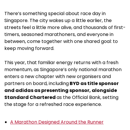
There’s something special about race day in
Singapore. The city wakes up a little earlier, the
streets feel a little more alive, and thousands of first-
timers, seasoned marathoners, and everyone in
between, come together with one shared goal: to
keep moving forward.
This year, that familiar energy returns with a fresh
momentum, as Singapore’s only national marathon
enters a new chapter with new organisers and
partners on board, including
BYD as title sponsor
and adidas as presenting sponsor, alongside
Standard Chartered
as the Official Bank, setting
the stage for a refreshed race experience.
A Marathon Designed Around the Runner