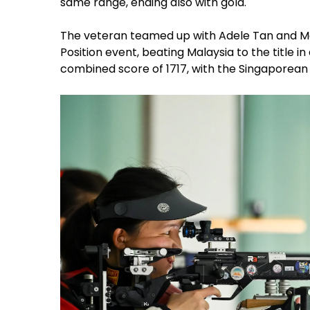
same range, ending also with gold.
The veteran teamed up with Adele Tan and Mar
Position event, beating Malaysia to the title in
combined score of 1717, with the Singaporean 