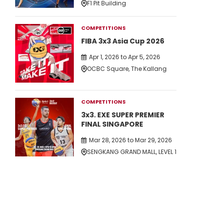
F1 Pit Building
COMPETITIONS
FIBA 3x3 Asia Cup 2026
Apr 1, 2026 to Apr 5, 2026
OCBC Square, The Kallang
COMPETITIONS
3x3. EXE SUPER PREMIER
FINAL SINGAPORE
Mar 28, 2026 to Mar 29, 2026
SENGKANG GRAND MALL, LEVEL 1