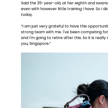
Said the 35-year-old, at her eighth and swanso
even with however little training I have. So I d
today.
“I am just very grateful to have this opport
strong team with me. I've been competing for t
and I'm going to retire after this. So it is real
you, Singapore.”