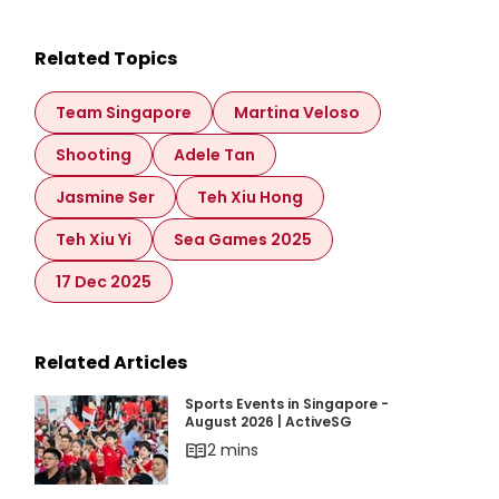
Related Topics
Team Singapore
Martina Veloso
Shooting
Adele Tan
Jasmine Ser
Teh Xiu Hong
Teh Xiu Yi
Sea Games 2025
17 Dec 2025
Related Articles
Sports Events in Singapore - August 2026 | Ac
Sports Events in Singapore -
August 2026 | ActiveSG
2 mins