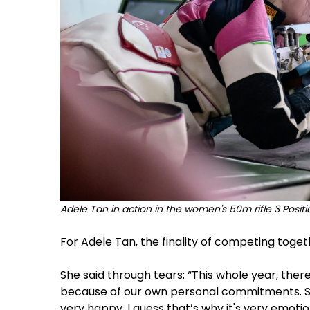
Adele Tan in action in the women's 50m rifle 3 Posit
For Adele Tan, the finality of competing tog
She said through tears: “This whole year, the
because of our own personal commitments. 
very happy. I guess that’s why it's very emotio