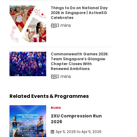
Things to Do on National Day 2026 in Singapor
Things to Do on National Day
2026 in Singapore | ActiveSG
Celebrates
3 mins
Commonwealth Games 2026: Team Singapore’
Commonwealth Games 2026:
Team Singapore’s Glasgow
Chapter Closes With
Renewed Ambitions
2 mins
Related Events & Programmes
RUNS
2XU Compression Run
2026
Apr 5, 2026 to Apr 5, 2026