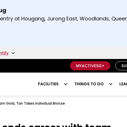
Aug
t and right arrow keys to read other announcement
m entry at Hougang, Jurong East, Woodlands, Qu
.
ntify
MYACTIVESG+
SU
FACILITIES
THINGS TO DO
LEA
am Gold, Tan Takes Individual Bronze