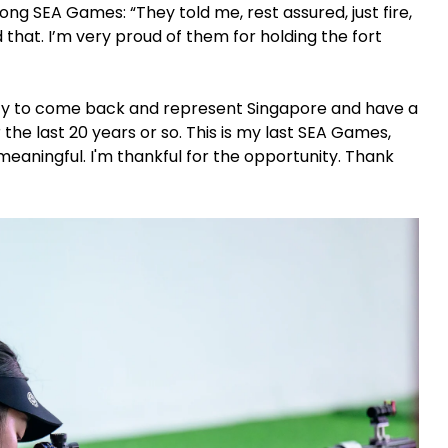
ng SEA Games: “They told me, rest assured, just fire,
id that. I’m very proud of them for holding the fort
unity to come back and represent Singapore and have a
he last 20 years or so. This is my last SEA Games,
ly meaningful. I'm thankful for the opportunity. Thank