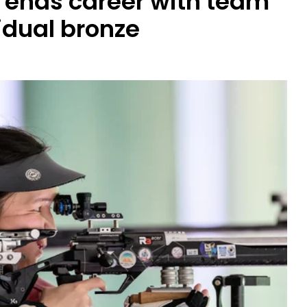
 ends career with team
idual bronze