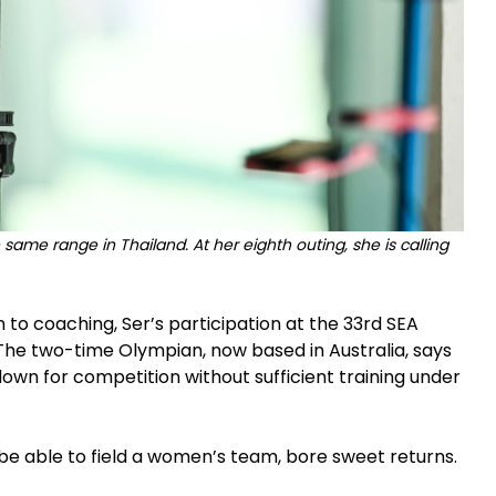
ame range in Thailand. At her eighth outing, she is calling
to coaching, Ser’s participation at the 33rd SEA
The two-time Olympian, now based in Australia, says
wn for competition without sufficient training under
be able to field a women’s team, bore sweet returns.