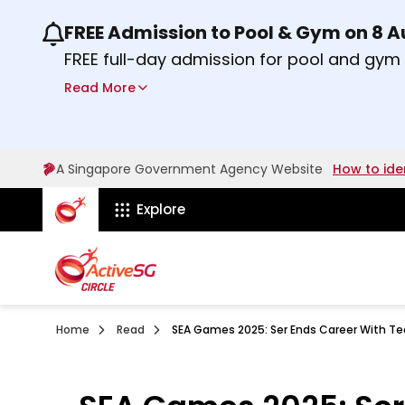
FREE Admission to Pool & Gym on 8 
Use the previous and next buttons or the lef
FREE full-day admission for pool and gy
Sport Centres on Saturday, 8 August 2026
Read More
about Activesg Celebrates
Find out more
A Singapore Government Agency Website
How to ide
ActiveSg Circle
Explore
Home
Read
SEA Games 2025: Ser Ends Career With Te