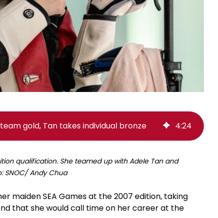
team gold, Tan takes individual bronze
4
:
24
ition qualification. She teamed up with Adele Tan and
to: SNOC/ Andy Chua
er maiden SEA Games at the 2007 edition, taking
ng end that she would call time on her career at the