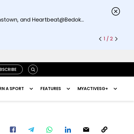
s.
eenstown, and Heartbeat@Bedok
1 / 2
SEARCH
BSCRIBE
RN A SPORT
FEATURES
MYACTIVESG+