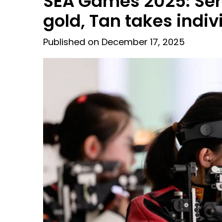
SEA Games 2025: Ser
gold, Tan takes indiv
Published on December 17, 2025