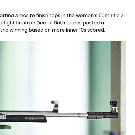
tina Amos to finish tops in the women’s 50m rifle 3
 a tight finish on Dec 17. Both teams posted a
trio winning based on more inner 10s scored.