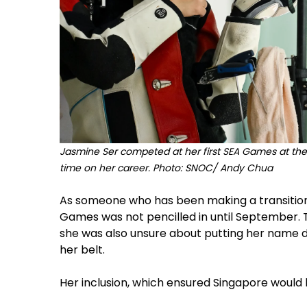
Jasmine Ser competed at her first SEA Games at the s
time on her career. Photo: SNOC/ Andy Chua
As someone who has been making a transition 
Games was not pencilled in until September. 
she was also unsure about putting her name do
her belt.
Her inclusion, which ensured Singapore would 