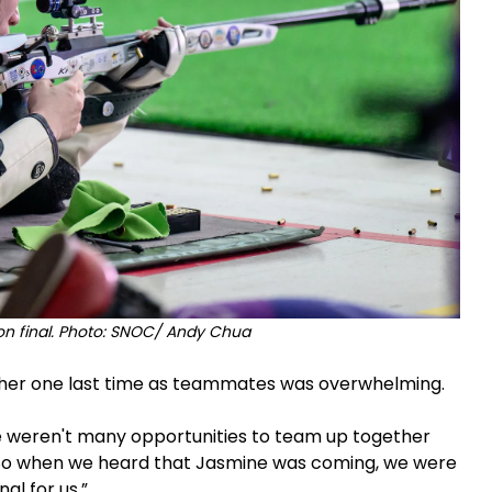
ion final. Photo: SNOC/ Andy Chua
ether one last time as teammates was overwhelming.
re weren't many opportunities to team up together
So when we heard that Jasmine was coming, we were
nal for us.”