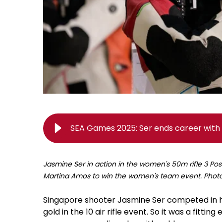
SEA Games 2025: Ser ends career with 
Jasmine Ser in action in the women's 50m rifle 3 Pos
Martina Amos to win the women's team event. Pho
Singapore shooter Jasmine Ser competed in h
gold in the 10 air rifle event. So it was a fitti