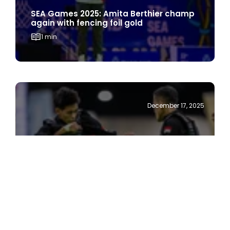
again with fencing foil gold
1 min
December 17, 2025
SEA Games 2025: Stronger Dhani wins
silat gold
1 min