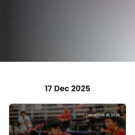
17 Dec 2025
December 18, 2025