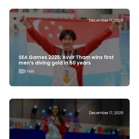
December 17, 2025
SEA Games 2025: Avvir Tham wins first
men’s diving gold in 60 years
1 min
December 17, 2025
SEA Games 2025: Amita Berthier champ