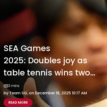
SEA Games
2025: Doubles joy as
table tennis wins two
more golds
3 mins
by Team SG, on December 18, 2025 10:17 AM
ABOUT SEA GAMES 2025: DOUBLES JOY AS TAB
SEA GAMES 2025 DOUBLES JOY AS TABLE TENN
READ MORE