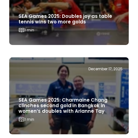
SEA Games 2025: Doubles joy as table
tennis wins two more golds
1 min
December 17, 2025
SEA Games 2025: Charmaine Chang
clinches second gold in Bangkok in
women’s doubles with Arianne Tay
1 min