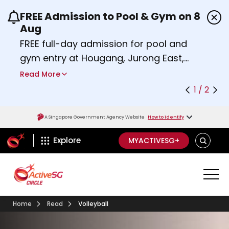
FREE Admission to Pool & Gym on 8
Use the previous and next buttons or the left a
Aug
FREE full-day admission for pool and
gym entry at Hougang, Jurong East,
Woodlands, Queenstown, and
Read More
Heartbeat@Bedok Sport Centres on
1 / 2
Saturday, 8 August 2026.
Find out more
A Singapore Government Agency Website
How to identify
ActiveSg Circle
SEARCH
Explore
MYACTIVESG+
Home
Read
Volleyball