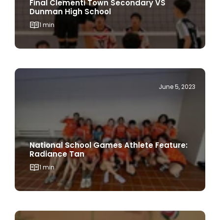
Final Clementi Town Secondary VS
Dunman High School
1 min
June 5, 2023
National School Games Athlete Feature:
Radiance Tan
1 min