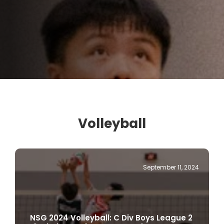
Volleyball
September 11, 2024
NSG 2024 Volleyball: C Div Boys League 2