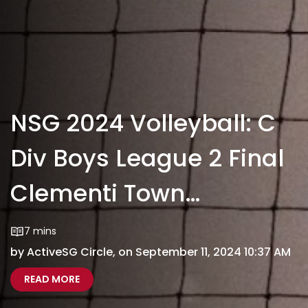
NSG 2024 Volleyball: C
Div Boys League 2 Final
Clementi Town
Secondary VS Dunman
7 mins
by ActiveSG Circle, on September 11, 2024 10:37 AM
High School
ABOUT NSG 2024 VOLLEYBALL: C DIV BOYS LE
NATIONAL SCHOOL GAMES 2024 VOLLEYBALL C D
READ MORE