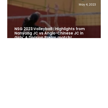
May 4, 2023
NSG 2023 Volleyball : Highlights from
Nanyang JC vs Anglo-Chinese JC in
Girls' A Division Prelim match!
1 min
April 26, 2023
Cambodia 2023 : TeamSG's
Volleyballers Are Beaming with
Confidence Ahead of SEA Games!