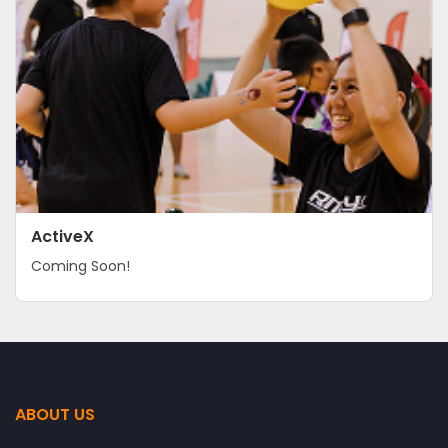
ActiveX
Coming Soon!
ABOUT US