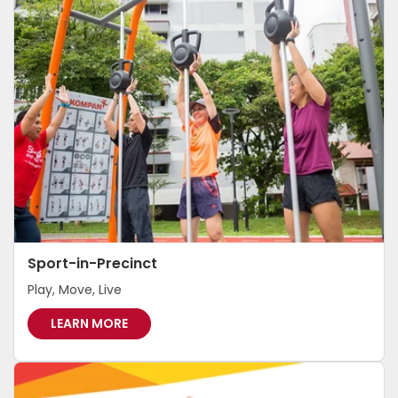
H
I
E
R
S
G
Sport-in-Precinct
Play, Move, Live
S
LEARN MORE
P
O
R
T