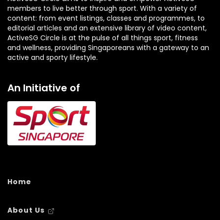
members to live better through sport. With a variety of
content: from event listings, classes and programmes, to
editorial articles and an extensive library of video content,
ActiveSG Circle is at the pulse of all things sport, fitness
and wellness, providing Singaporeans with a gateway to an
active and sporty lifestyle.
An Initiative of
Home
About Us