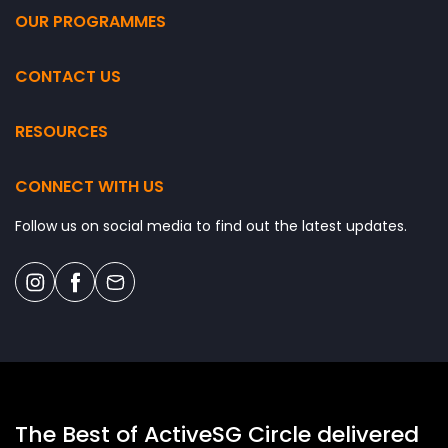
OUR PROGRAMMES
CONTACT US
RESOURCES
CONNECT WITH US
Follow us on social media to find out the latest updates.
The Best of ActiveSG Circle delivered