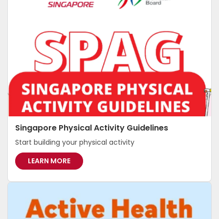
Singapore Physical Activity Guidelines
Start building your physical activity
S
LEARN MORE
I
N
G
A
P