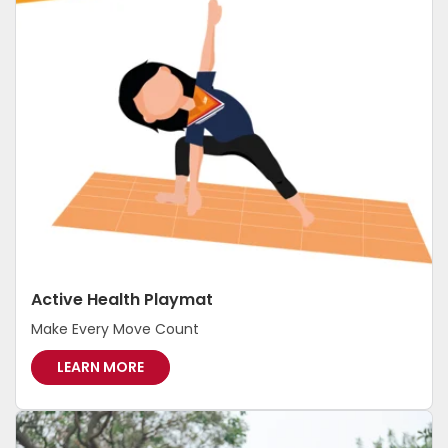
-
I
N
-
P
R
E
C
I
N
C
T
Active Health Playmat
Make Every Move Count
A
LEARN MORE
C
T
I