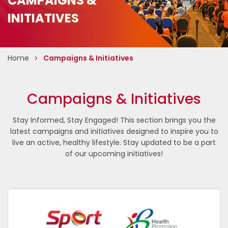
CAMPAIGNS &
INITIATIVES
Home
Campaigns & Initiatives
Campaigns & Initiatives
Stay Informed, Stay Engaged! This section brings you the
latest campaigns and initiatives designed to inspire you to
live an active, healthy lifestyle. Stay updated to be a part
of our upcoming initiatives!