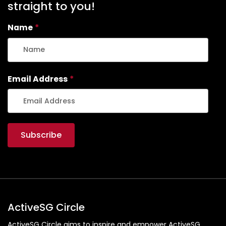
straight to you!
Name
*
Email Address
*
ActiveSG Circle
ActiveSG Circle aims to inspire and empower ActiveSG