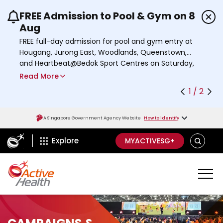
FREE Admission to Pool & Gym on 8
Use the previous and next buttons or the left a
Aug
FREE full-day admission for pool and gym entry at
Hougang, Jurong East, Woodlands, Queenstown,
and Heartbeat@Bedok Sport Centres on Saturday,
8 August 2026.
Read More
Find out more
1 / 2
A Singapore Government Agency Website
How to identify
ActiveSg Circle
S
Explore
MYACTIVESG+
E
A
R
C
H