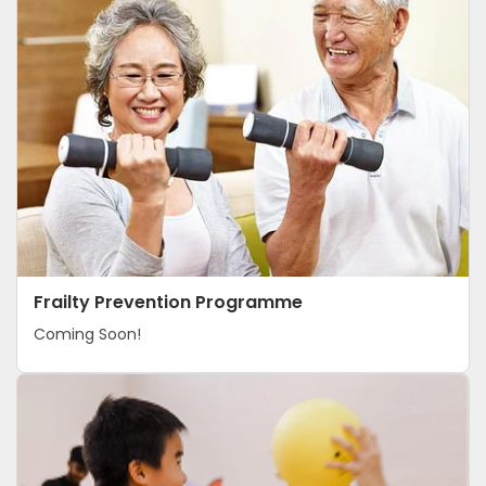
S
T
R
A
I
L
Frailty Prevention Programme
Coming Soon!