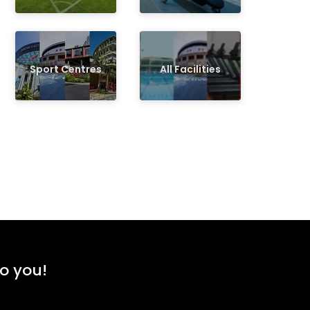
Sport Centres
All Facilities
to you!