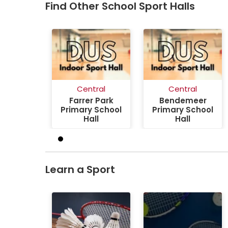
Find Other School Sport Halls
Central
Central
Farrer Park
Bendemeer
Primary School
Primary School
Hall
Hall
Learn a Sport
Badminton