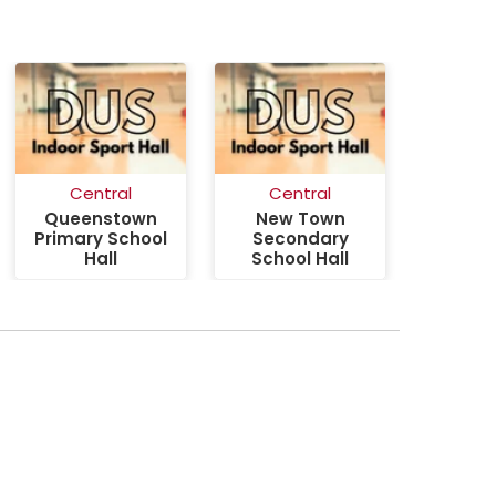
Central
Central
Queenstown
New Town
Primary School
Secondary
Hall
School Hall