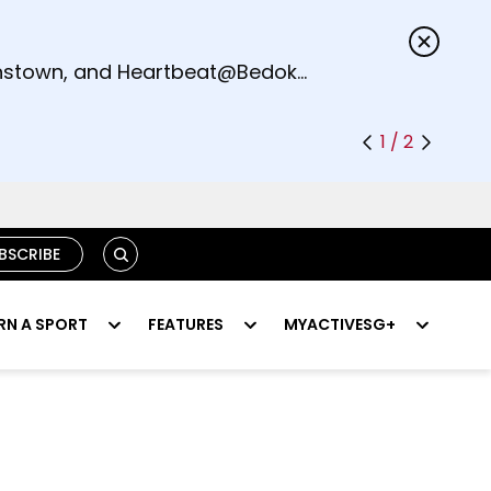
s.
eenstown, and Heartbeat@Bedok
1 / 2
SEARCH
BSCRIBE
RN A SPORT
FEATURES
MYACTIVESG+