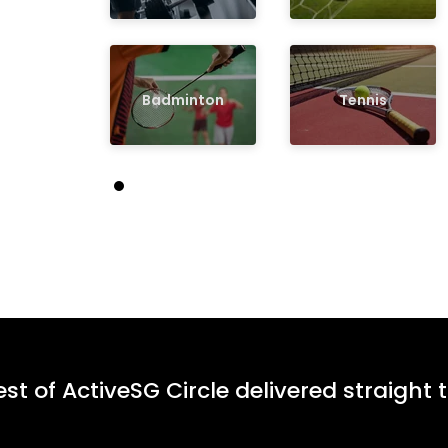
Badminton
Tennis
st of ActiveSG Circle delivered straight 