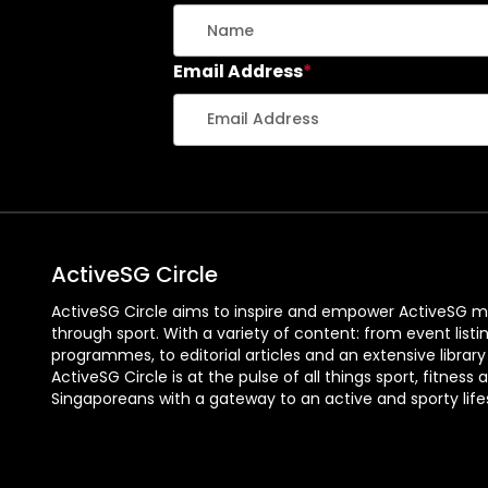
Email Address
*
ActiveSG Circle
ActiveSG Circle aims to inspire and empower ActiveSG m
through sport. With a variety of content: from event listi
programmes, to editorial articles and an extensive library
ActiveSG Circle is at the pulse of all things sport, fitness 
Singaporeans with a gateway to an active and sporty lifes