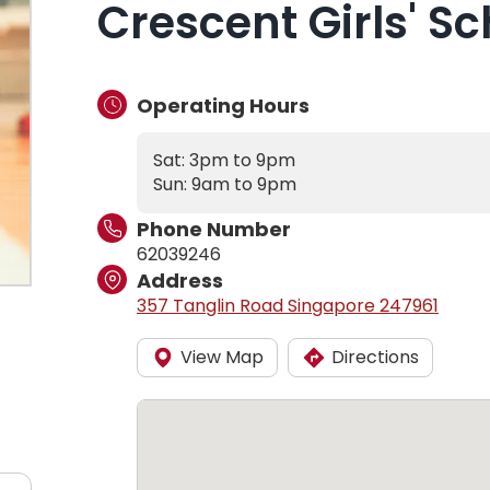
Crescent Girls' Sc
Operating Hours
Sat: 3pm to 9pm
Sun: 9am to 9pm
Phone Number
62039246
Address
357 Tanglin Road Singapore 247961
View Map
Directions