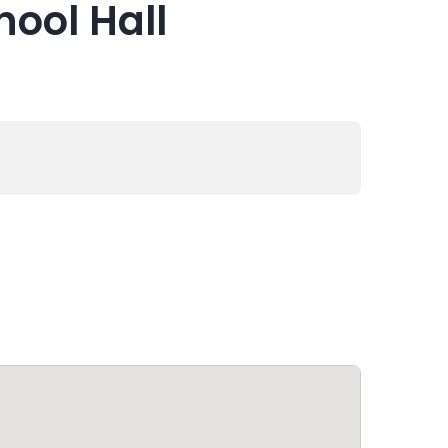
hool Hall