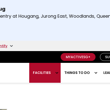
Aug
t and right arrow keys to read other announcement
m entry at Hougang, Jurong East, Woodlands, Qu
.
ntify
MYACTIVESG+
SU
FACILITIES
THINGS TO DO
LEA