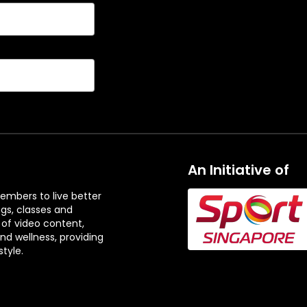
An Initiative of
embers to live better
ngs, classes and
 of video content,
and wellness, providing
tyle.