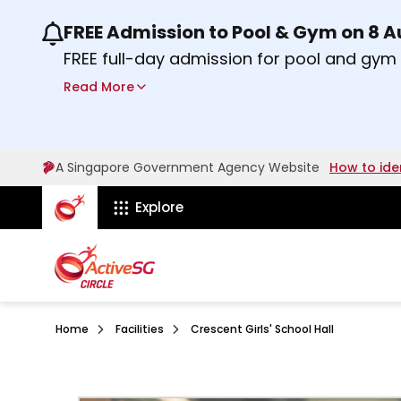
FREE Admission to Pool & Gym on 8 
Use the previous and next buttons or the lef
FREE full-day admission for pool and gy
Sport Centres on Saturday, 8 August 2026
Read More
Find out more
A Singapore Government Agency Website
How to ide
ActiveSg Circle
Explore
Home
Facilities
Crescent Girls' School Hall