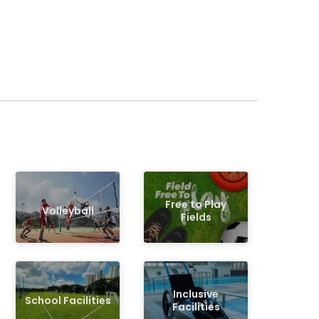
Free to Play
Volleyball
Fields
Inclusive
School Facilities
Facilities