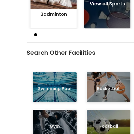
View all Sports
Badminton
Search Other Facilities
Swimming Pool
Basketball
Gym
Football