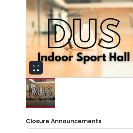
Closure Announcements