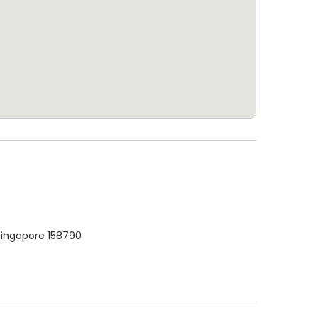
Singapore 158790