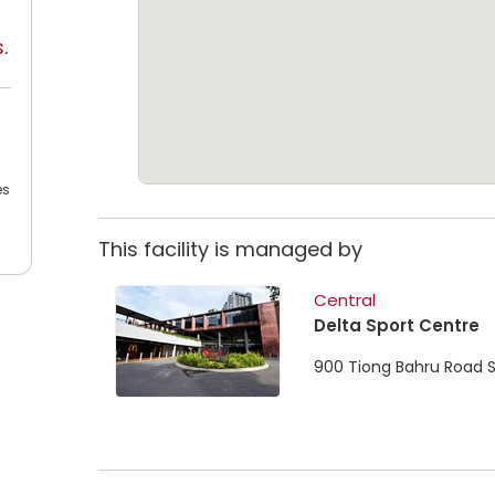
s
.
es
This facility is managed by
Central
Delta Sport Centre
900 Tiong Bahru Road 