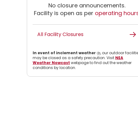
No closure announcements.
Facility is open as per
operating hour
All Facility Closures
In event of inclement weather
⛈️, our outdoor faciliti
may be closed as a safety precaution. Visit
NEA
Weather Nowcast
webpage to find out the weather
conditions by location.