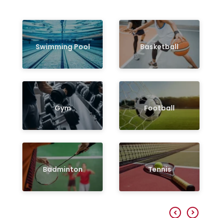
Swimming Pool
Basketball
Gym
Football
Badminton
Tennis