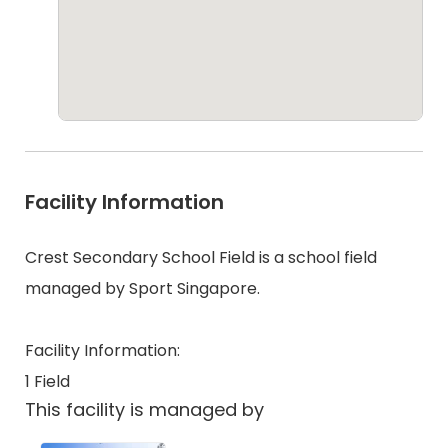
Facility Information
Crest Secondary School Field is a school field
managed by Sport Singapore.
Facility Information:
1 Field
This facility is managed by