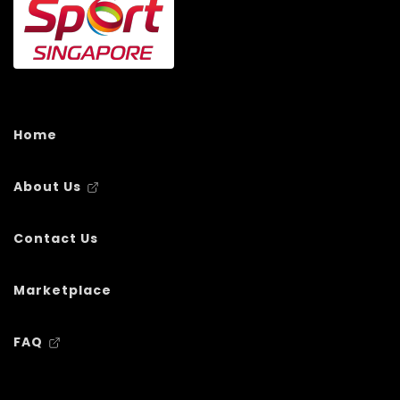
Home
About Us
Contact Us
Marketplace
FAQ