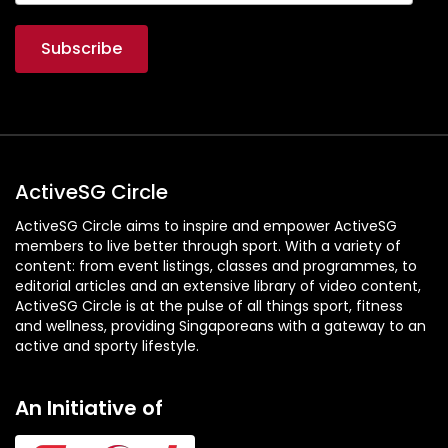
ActiveSG Circle
ActiveSG Circle aims to inspire and empower ActiveSG
members to live better through sport. With a variety of
content: from event listings, classes and programmes, to
editorial articles and an extensive library of video content,
ActiveSG Circle is at the pulse of all things sport, fitness
and wellness, providing Singaporeans with a gateway to an
active and sporty lifestyle.
An Initiative of