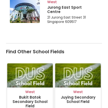
West
Jurong East Sport
Centre
21 Jurong East Street 31
Singapore 609517
Find Other School Fields
West
West
Bukit Batok
Juying Secondary
Secondary School
School Field
Field