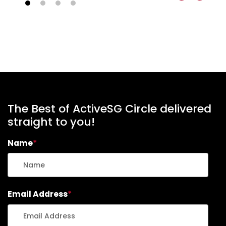
The Best of ActiveSG Circle delivered
straight to you!
Name
*
Email Address
*