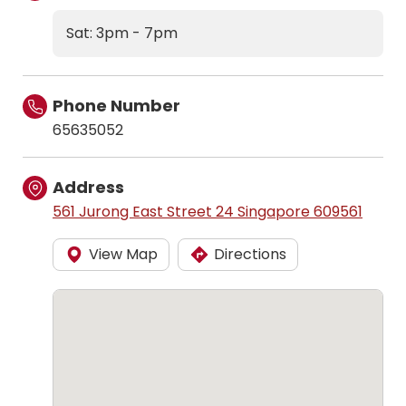
Sat: 3pm - 7pm
Phone Number
65635052
Address
561 Jurong East Street 24 Singapore 609561
View Map
Directions