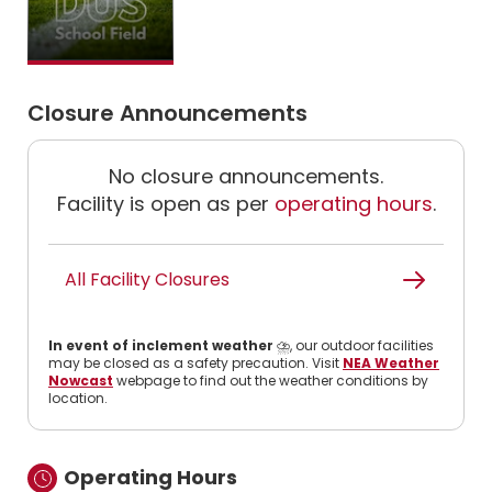
Closure Announcements
No closure announcements.
Facility is open as per
operating hours
.
All Facility Closures
In event of inclement weather
⛈️, our outdoor facilities
may be closed as a safety precaution. Visit
NEA Weather
Nowcast
webpage to find out the weather conditions by
location.
Operating Hours