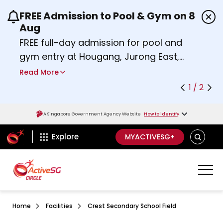
FREE Admission to Pool & Gym on 8
Use the previous and next buttons or the left a
Aug
FREE full-day admission for pool and
gym entry at Hougang, Jurong East,
Woodlands, Queenstown, and
Read More
Heartbeat@Bedok Sport Centres on
1 / 2
Saturday, 8 August 2026.
Find out more
A Singapore Government Agency Website
How to identify
ActiveSg Circle
SEARCH
Explore
MYACTIVESG+
Home
Facilities
Crest Secondary School Field