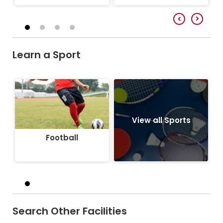
Learn a Sport
Football
View all Sports
Football
Search Other Facilities