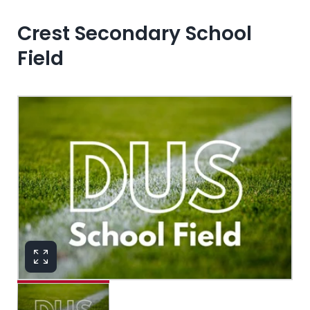
Crest Secondary School
Field