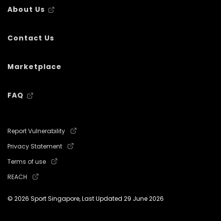
About Us
Contact Us
Marketplace
FAQ
Report Vulnerability
Privacy Statement
Terms of use
REACH
© 2026 Sport Singapore, Last Updated
29 June 2026