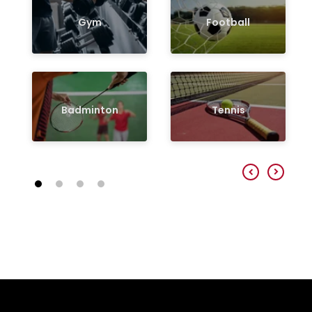
Gym
Football
Badminton
Tennis