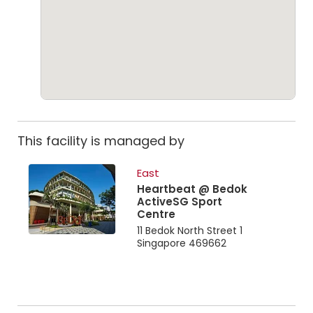
This facility is managed by
East
Heartbeat @ Bedok
ActiveSG Sport
Centre
11 Bedok North Street 1
Singapore 469662