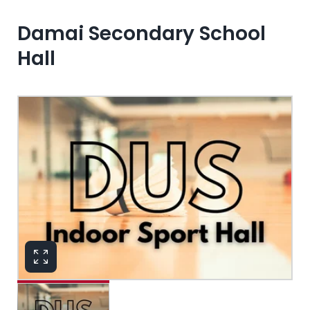
Damai Secondary School
Hall