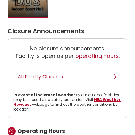
Closure Announcements
No closure announcements.
Facility is open as per
operating hours
.
All Facility Closures
In event of inclement weather
⛈️, our outdoor facilities
may be closed as a safety precaution. Visit
NEA Weather
Nowcast
webpage to find out the weather conditions by
location.
Operating Hours