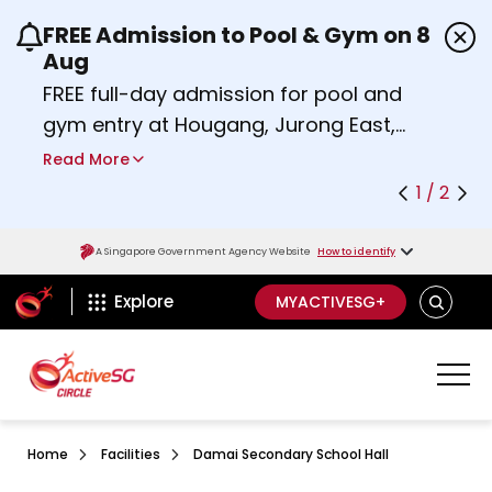
FREE Admission to Pool & Gym on 8
Use the previous and next buttons or the left a
Aug
FREE full-day admission for pool and
gym entry at Hougang, Jurong East,
Woodlands, Queenstown, and
Read More
Heartbeat@Bedok Sport Centres on
1 / 2
Saturday, 8 August 2026.
about Activesg Celebrates
Find out more
A Singapore Government Agency Website
How to identify
ActiveSg Circle
SEARCH
Explore
MYACTIVESG+
Home
Facilities
Damai Secondary School Hall