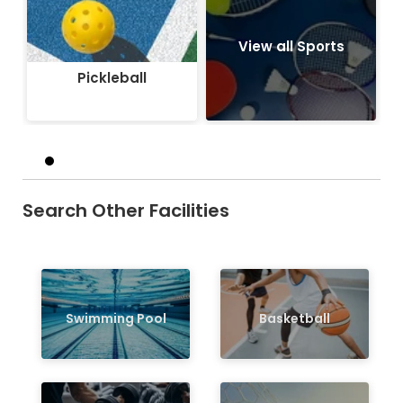
View all Sports
Pickleball
Search Other Facilities
Swimming Pool
Basketball