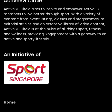
ActiveSG Circle
ActiveSG Circle aims to inspire and empower ActiveSG
members to live better through sport. With a variety of
content: from event listings, classes and programmes, to
editorial articles and an extensive library of video content,
ActiveSG Circle is at the pulse of all things sport, fitness
and wellness, providing Singaporeans with a gateway to an
active and sporty lifestyle.
An Initiative of
Home