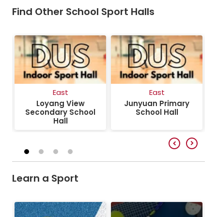
Find Other School Sport Halls
East
East
Loyang View
Junyuan Primary
Secondary School
School Hall
Hall
Learn a Sport
Pickleball