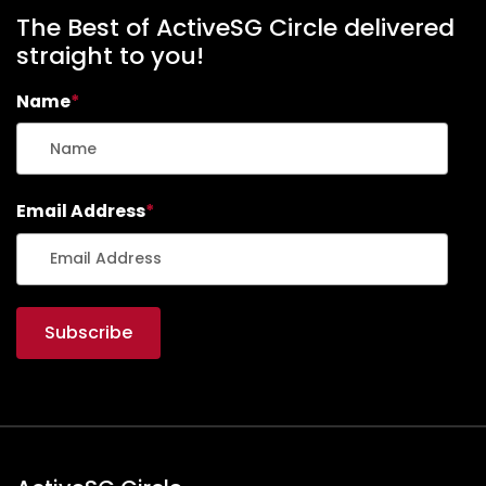
The Best of ActiveSG Circle delivered
straight to you!
Name
*
Email Address
*