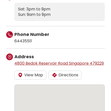
Sat: 3pm to 9pm
Sun: 9am to 9pm
Phone Number
64435511
Address
4800 Bedok Reservoir Road Singapore 479229
View Map
Directions