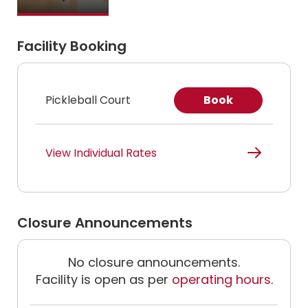
Facility Booking
Pickleball Court
Book
View Individual Rates
Closure Announcements
No closure announcements.
Facility is open as per
operating hours
.