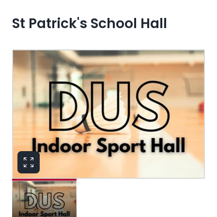
St Patrick's School Hall