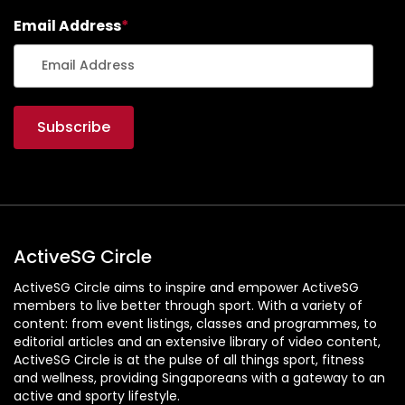
Email Address
*
ActiveSG Circle
ActiveSG Circle aims to inspire and empower ActiveSG
members to live better through sport. With a variety of
content: from event listings, classes and programmes, to
editorial articles and an extensive library of video content,
ActiveSG Circle is at the pulse of all things sport, fitness
and wellness, providing Singaporeans with a gateway to an
active and sporty lifestyle.