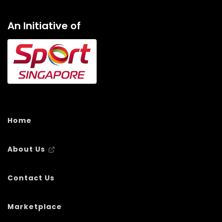
An Initiative of
Home
About Us
Contact Us
Marketplace