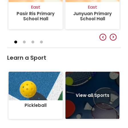
East
East
Pasir Ris Primary
Junyuan Primary
School Hall
School Hall
Learn a Sport
Pickleball
View all Sports
Pickleball