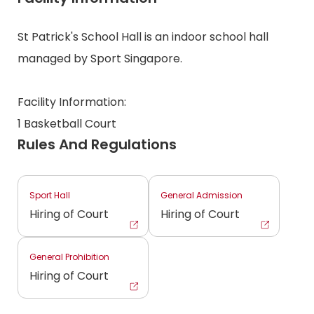
St Patrick's School Hall is an indoor school hall
managed by Sport Singapore.
Facility Information:
1 Basketball Court
Rules And Regulations
Sport Hall
General Admission
Hiring of Court
Hiring of Court
General Prohibition
Hiring of Court