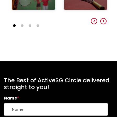
The Best of ActiveSG Circle delivered
straight to you!
Name
*