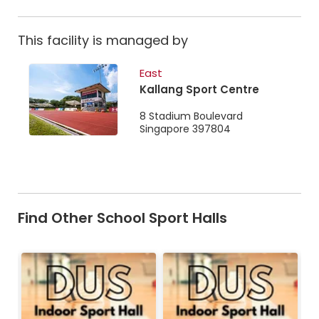
This facility is managed by
East
Kallang Sport Centre
8 Stadium Boulevard
Singapore 397804
Find Other School Sport Halls