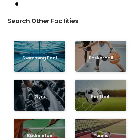
Search Other Facilities
Swimming Pool
Basketball
Gym
Football
Badminton
Tennis