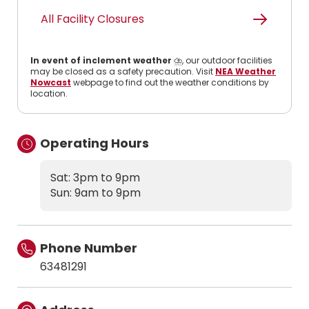
All Facility Closures
In event of inclement weather
⛈️, our outdoor facilities
may be closed as a safety precaution. Visit
NEA Weather
Nowcast
webpage to find out the weather conditions by
location.
Operating Hours
Sat: 3pm to 9pm
Sun: 9am to 9pm
Phone Number
63481291