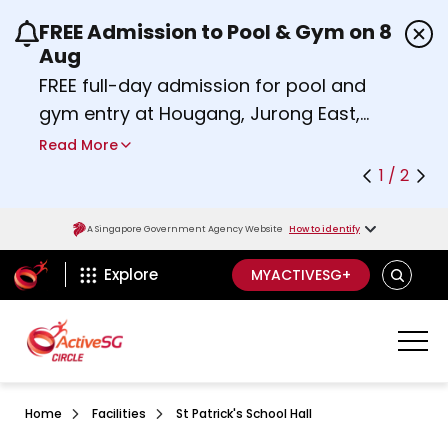
FREE Admission to Pool & Gym on 8
Use the previous and next buttons or the left a
Aug
FREE full-day admission for pool and
gym entry at Hougang, Jurong East,
Woodlands, Queenstown, and
Read More
Heartbeat@Bedok Sport Centres on
1 / 2
Saturday, 8 August 2026.
about Activesg Celebrates
Find out more
A Singapore Government Agency Website
How to identify
ActiveSg Circle
SEARCH
Explore
MYACTIVESG+
Home
Facilities
St Patrick's School Hall