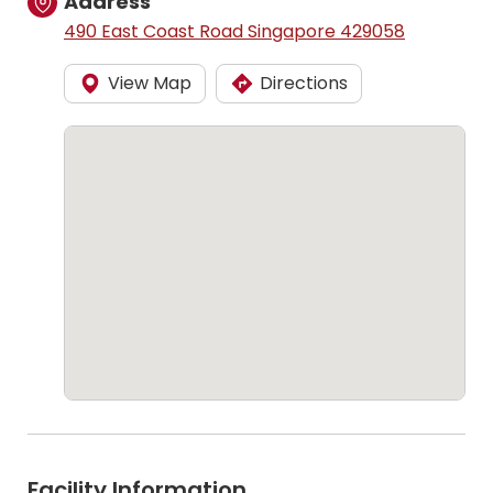
Address
490 East Coast Road Singapore 429058
View Map
Directions
Facility Information