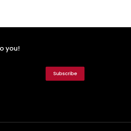
to you!