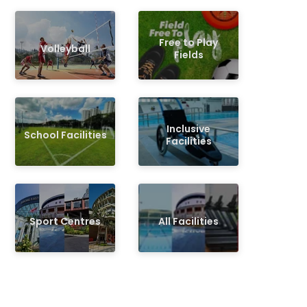
Free to Play
Volleyball
Fields
Inclusive
School Facilities
Facilities
Sport Centres
All Facilities