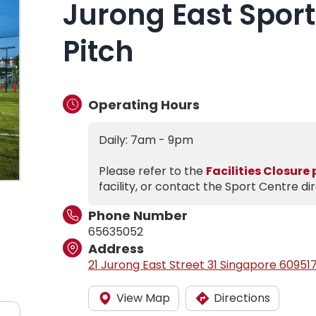
Jurong East Sport
Pitch
Operating Hours
Daily: 7am - 9pm
Please refer to the
Facilities Closure
facility, or contact the Sport Centre dir
Phone Number
65635052
Address
21 Jurong East Street 31 Singapore 60951
View Map
Directions