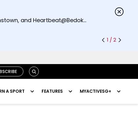
s.
eenstown, and Heartbeat@Bedok
1 / 2
SEARCH
BSCRIBE
RN A SPORT
FEATURES
MYACTIVESG+