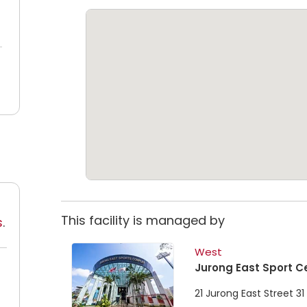
This facility is managed by
s
.
West
Jurong East Sport C
21 Jurong East Street 3