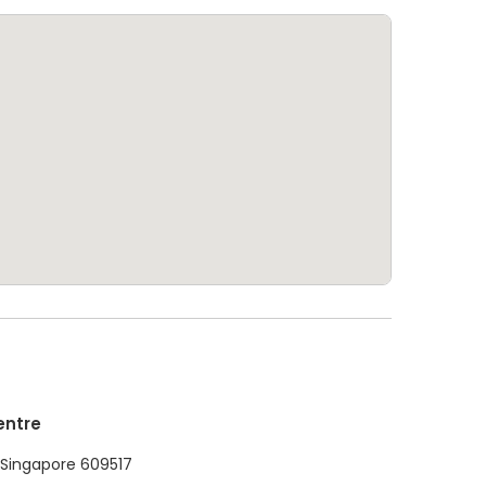
entre
1 Singapore 609517