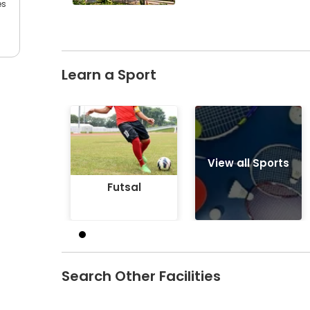
es
Learn a Sport
Futsal
View all Sports
Futsal
Search Other Facilities