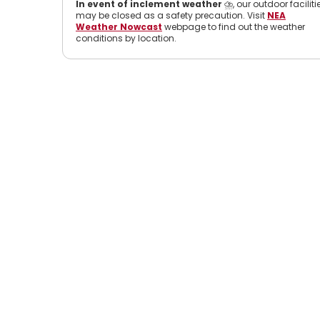
In event of inclement weather
⛈️, our outdoor faciliti
may be closed as a safety precaution. Visit
NEA
Weather Nowcast
webpage to find out the weather
conditions by location.