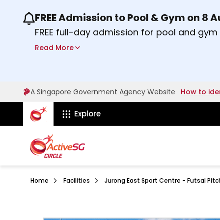
FREE Admission to Pool & Gym on 8 
Use the previous and next buttons or the lef
FREE full-day admission for pool and gy
Sport Centres on Saturday, 8 August 2026
Read More
about Activesg Celebrates
Find out more
A Singapore Government Agency Website
How to ide
ActiveSg Circle
Explore
Home
Facilities
Jurong East Sport Centre - Futsal Pitc