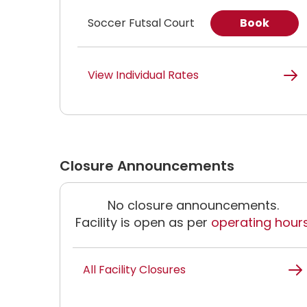
Soccer Futsal Court
Book
View Individual Rates
Closure Announcements
No closure announcements.
Facility is open as per
operating hour
All Facility Closures