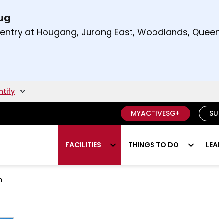
Aug
t and right arrow keys to read other announcement
m entry at Hougang, Jurong East, Woodlands, Qu
.
ntify
MYACTIVESG+
SU
FACILITIES
THINGS TO DO
LEA
h