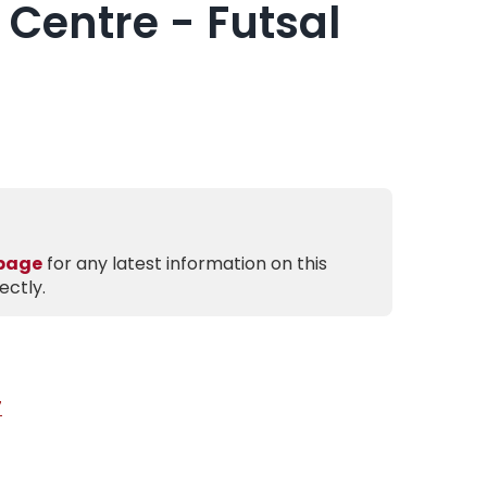
 Centre - Futsal
 page
for any latest information on this
ectly.
7