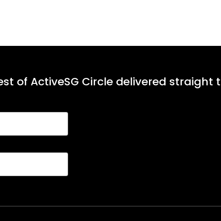
st of ActiveSG Circle delivered straight 