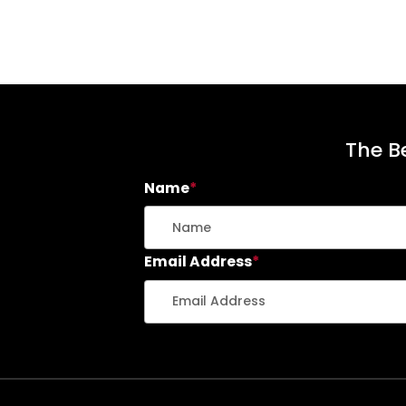
The Be
Name
*
Email Address
*