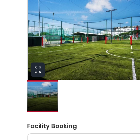
Facility Booking