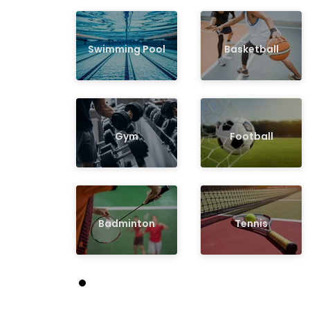
Swimming Pool
Basketball
Gym
Football
Badminton
Tennis