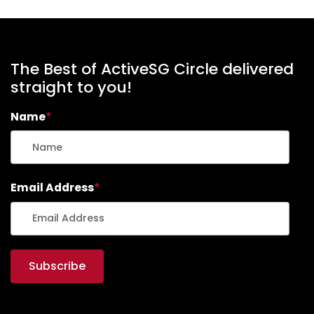
The Best of ActiveSG Circle delivered
straight to you!
Name
*
Email Address
*