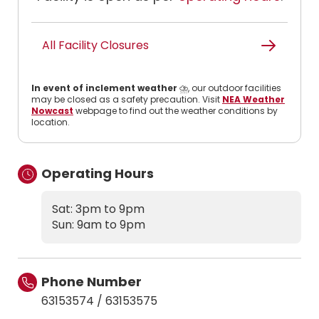
All Facility Closures
In event of inclement weather
⛈️, our outdoor facilities
may be closed as a safety precaution. Visit
NEA Weather
Nowcast
webpage to find out the weather conditions by
location.
Operating Hours
Sat: 3pm to 9pm
Sun: 9am to 9pm
Phone Number
63153574
/
63153575