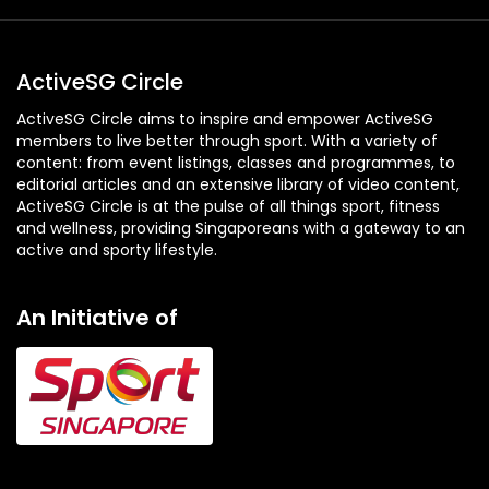
ActiveSG Circle
ActiveSG Circle aims to inspire and empower ActiveSG
members to live better through sport. With a variety of
content: from event listings, classes and programmes, to
editorial articles and an extensive library of video content,
ActiveSG Circle is at the pulse of all things sport, fitness
and wellness, providing Singaporeans with a gateway to an
active and sporty lifestyle.
An Initiative of