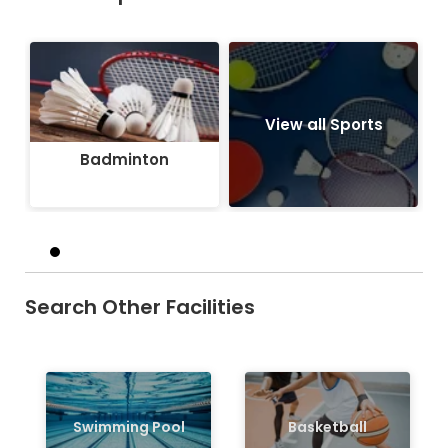
Badminton
View all Sports
Badminton
Search Other Facilities
Swimming Pool
Basketball