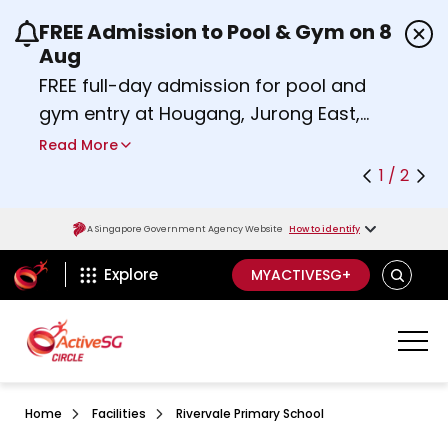
FREE Admission to Pool & Gym on 8
Use the previous and next buttons or the left a
Aug
FREE full-day admission for pool and
gym entry at Hougang, Jurong East,
Woodlands, Queenstown, and
Read More
Heartbeat@Bedok Sport Centres on
1 / 2
Saturday, 8 August 2026.
about Activesg Celebrates
Find out more
A Singapore Government Agency Website
How to identify
ActiveSg Circle
SEARCH
Explore
MYACTIVESG+
Home
Facilities
Rivervale Primary School