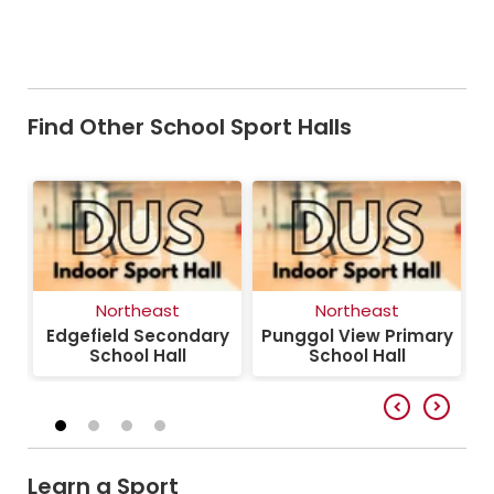
Find Other School Sport Halls
Northeast
Northeast
y
Edgefield Secondary
Punggol View Primary
School Hall
School Hall
Learn a Sport