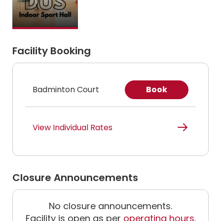
Facility Booking
Badminton Court
Book
View Individual Rates
Closure Announcements
No closure announcements.
Facility is open as per
operating hours
.