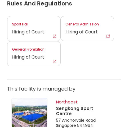
Rules And Regulations
Sport Hall
General Admission
Hiring of Court
Hiring of Court
General Prohibition
Hiring of Court
This facility is managed by
Northeast
Sengkang Sport
Centre
57 Anchorvale Road
Singapore 544964