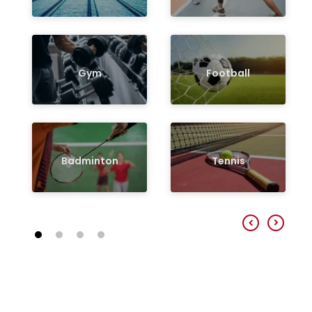
Gym
Football
Badminton
Tennis