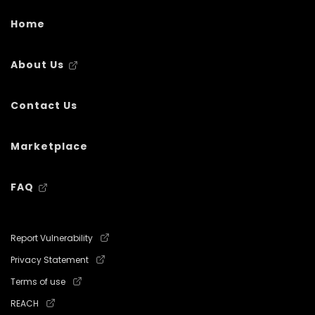
Home
About Us
Contact Us
Marketplace
FAQ
Report Vulnerability
Privacy Statement
Terms of use
REACH