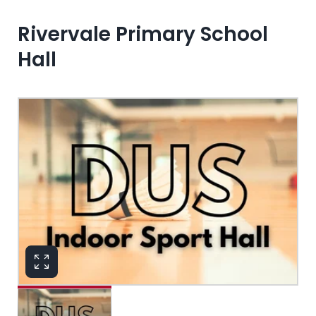
Rivervale Primary School
Hall