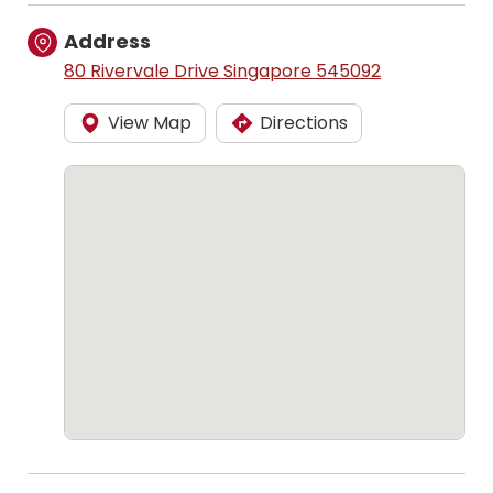
Address
80 Rivervale Drive Singapore 545092
View Map
Directions