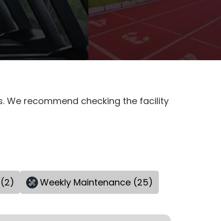
es. We recommend checking the facility
(2)
Weekly Maintenance (25)