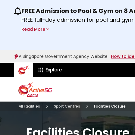
FREE Admission to Pool & Gym on 8 
Use the previous and next buttons or the lef
FREE full-day admission for pool and gy
Sport Centres on Saturday, 8 August 2026
Read More
Find out more
A Singapore Government Agency Website
How to ide
ActiveSg Circle
Explore
All Facilities
Sport Centres
Facilities Closure
Facilities Closure