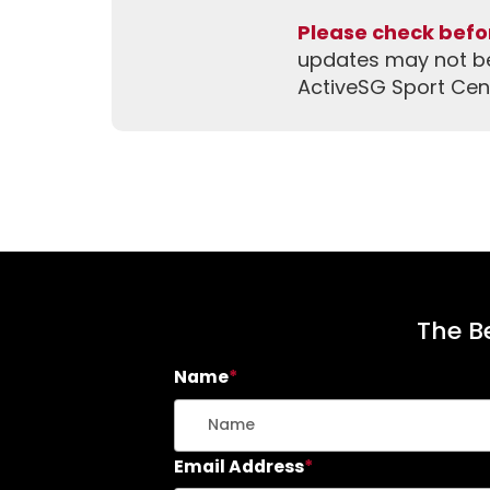
Please check befor
updates may not be 
ActiveSG Sport Cen
The Be
Name
*
Email Address
*