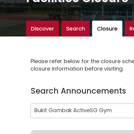
Discover
Search
Closure
R
Please refer below for the closure sc
closure information before visiting.
Search Announcements
Bukit Gombak ActiveSG Gym