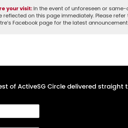
e your visit:
In the event of unforeseen or same-da
reflected on this page immediately. Please refer 
tre’s Facebook page for the latest announcement
st of ActiveSG Circle delivered straight 