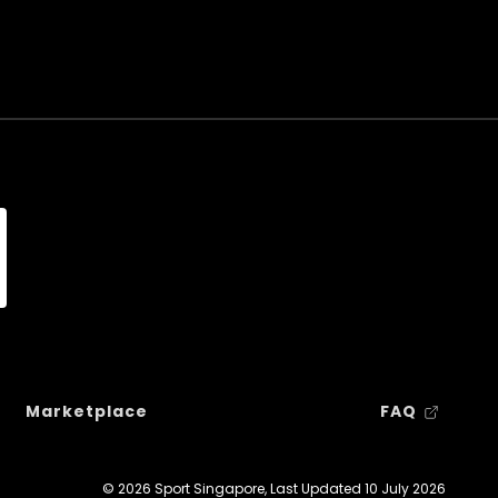
Marketplace
FAQ
© 2026 Sport Singapore, Last Updated
10 July 2026