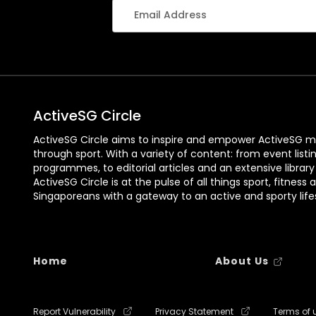
ActiveSG Circle
ActiveSG Circle aims to inspire and empower ActiveSG m
through sport. With a variety of content: from event listi
programmes, to editorial articles and an extensive library
ActiveSG Circle is at the pulse of all things sport, fitness 
Singaporeans with a gateway to an active and sporty lifes
Home
About Us
Report Vulnerability
Privacy Statement
Terms of 