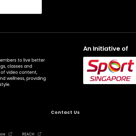
An Initiative of
embers to live better
ngs, classes and
 of video content,
and wellness, providing
tyle.
Contact Us
use
REACH