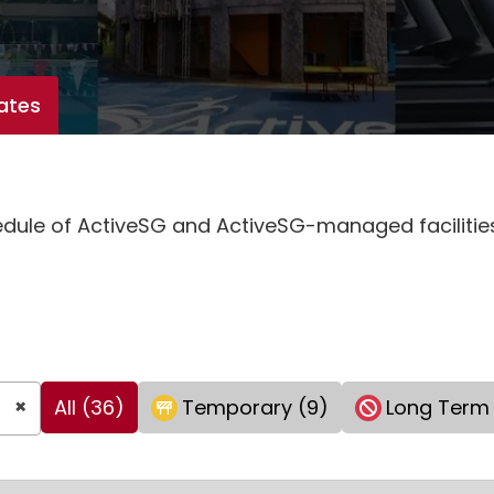
ates
hedule of ActiveSG and ActiveSG-managed faciliti
×
All (36)
Temporary (9)
Long Term 