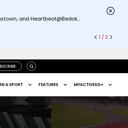
s.
eenstown, and Heartbeat@Bedok
1 / 2
SEARCH
BSCRIBE
RN A SPORT
FEATURES
MYACTIVESG+