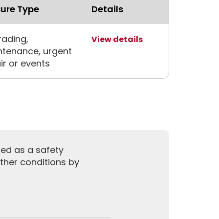
ure Type
Details
ading,
View details
tenance, urgent
ir or events
sed as a safety
ther conditions by