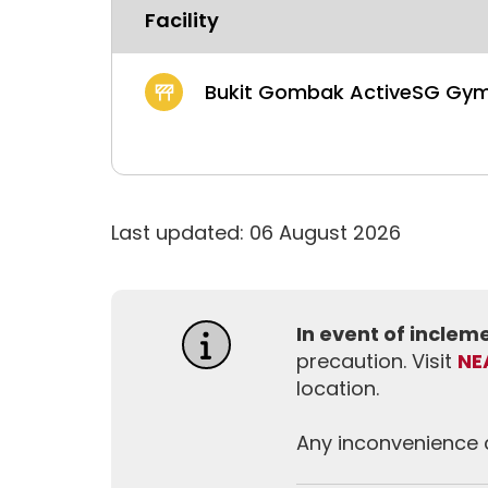
Facility
Bukit Gombak ActiveSG Gy
Last updated: 06 August 2026
In event of incle
precaution. Visit
NE
location.
Any inconvenience c