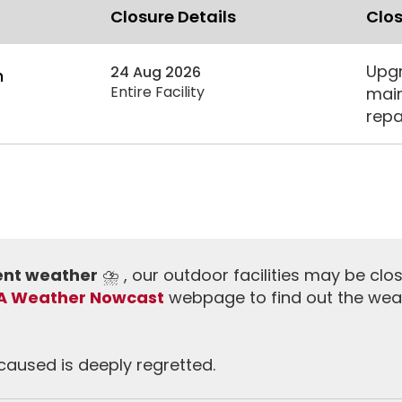
Closure Details
Clos
Upgr
24 Aug 2026
m
Entire Facility
main
repa
ment weather
⛈️ , our outdoor facilities may be clo
A Weather Nowcast
webpage to find out the wea
aused is deeply regretted.