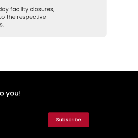
y facility closures,
to the respective
s.
to you!