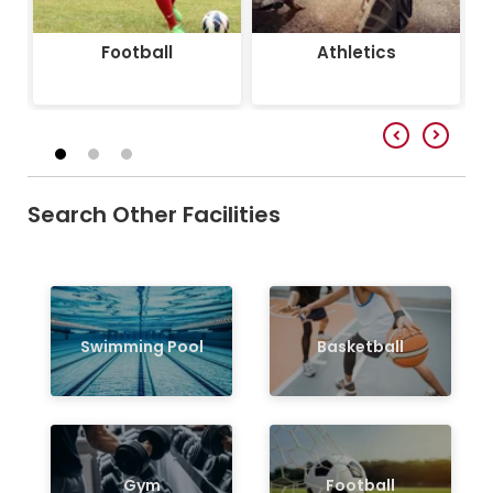
Football
Athletics
Search Other Facilities
Swimming Pool
Basketball
Gym
Football