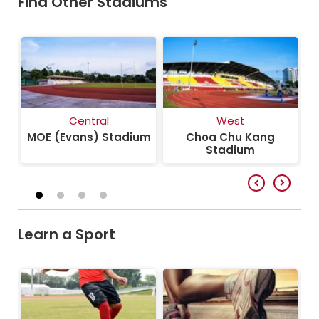
Find Other Stadiums
Central
West
um
MOE (Evans) Stadium
Choa Chu Kang
J
Stadium
Learn a Sport
Football
Athletics