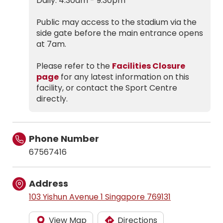
Daily: 4.30am - 9.30pm
Public may access to the stadium via the
side gate before the main entrance opens
at 7am.
Please refer to the
Facilities Closure
page
for any latest information on this
facility, or contact the Sport Centre
directly.
Phone Number
67567416
Address
103 Yishun Avenue 1 Singapore 769131
View Map
Directions