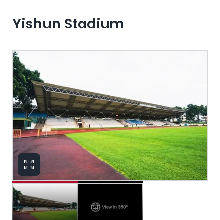
Yishun Stadium
View in 360°