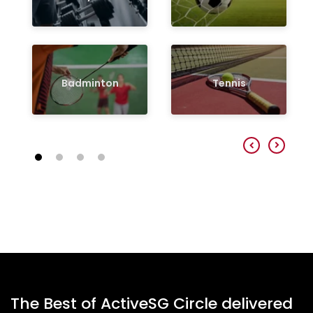
Badminton
Tennis
The Best of ActiveSG Circle delivered