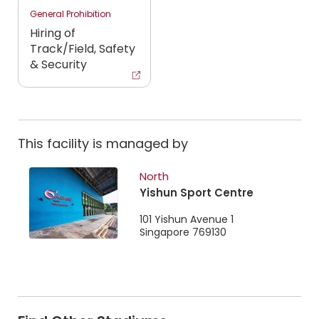
General Prohibition
Hiring of
Track/Field, Safety
& Security
This facility is managed by
North
Yishun Sport Centre
101 Yishun Avenue 1
Singapore 769130