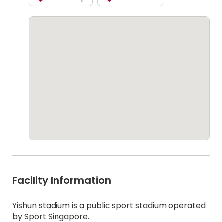
Facility Information
Yishun stadium is a public sport stadium operated
by Sport Singapore.