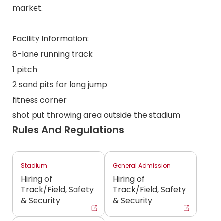
market.
Facility Information:
8-lane running track
1 pitch
2 sand pits for long jump
fitness corner
shot put throwing area outside the stadium
Rules And Regulations
Stadium
General Admission
Hiring of
Hiring of
Track/Field, Safety
Track/Field, Safety
& Security
& Security