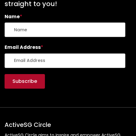
straight to you!
Name
*
Email Address
*
ActiveSG Circle
ActiveSG Circle aims to inspire and empower ActiveSG