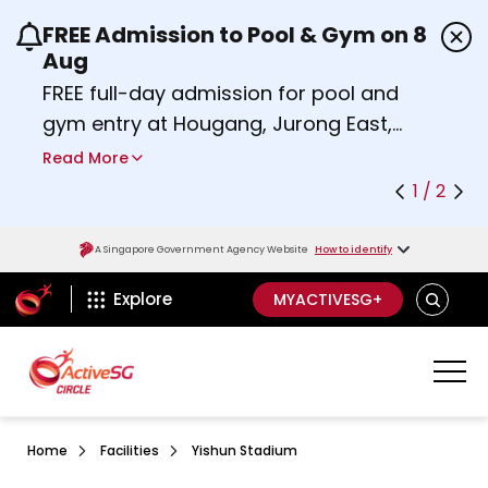
FREE Admission to Pool & Gym on 8
Use the previous and next buttons or the left a
Aug
FREE full-day admission for pool and
gym entry at Hougang, Jurong East,
Woodlands, Queenstown, and
Read More
Heartbeat@Bedok Sport Centres on
1 / 2
Saturday, 8 August 2026.
Find out more
A Singapore Government Agency Website
How to identify
ActiveSg Circle
SEARCH
Explore
MYACTIVESG+
Home
Facilities
Yishun Stadium