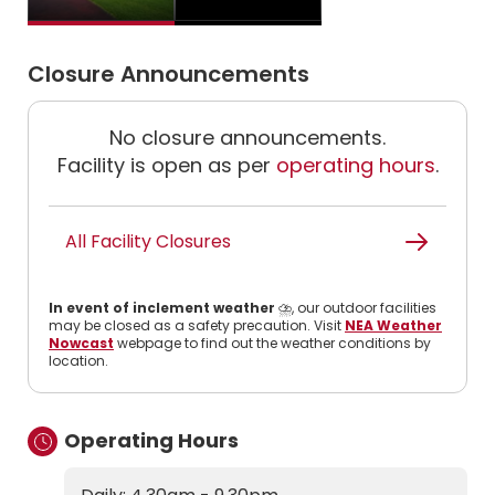
Closure Announcements
No closure announcements.
Facility is open as per
operating hours
.
All Facility Closures
In event of inclement weather
⛈️, our outdoor facilities
may be closed as a safety precaution. Visit
NEA Weather
Nowcast
webpage to find out the weather conditions by
location.
Operating Hours