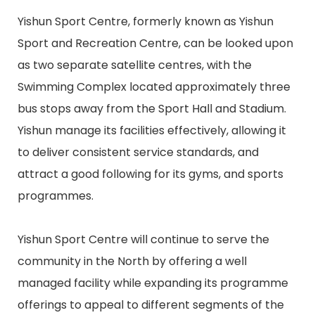
Yishun Sport Centre, formerly known as Yishun
Sport and Recreation Centre, can be looked upon
as two separate satellite centres, with the
Swimming Complex located approximately three
bus stops away from the Sport Hall and Stadium.
Yishun manage its facilities effectively, allowing it
to deliver consistent service standards, and
attract a good following for its gyms, and sports
programmes.
Yishun Sport Centre will continue to serve the
community in the North by offering a well
managed facility while expanding its programme
offerings to appeal to different segments of the