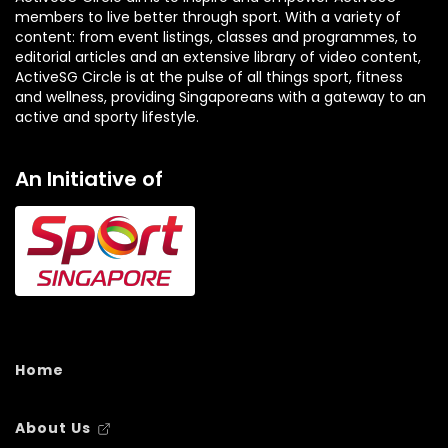
members to live better through sport. With a variety of
content: from event listings, classes and programmes, to
editorial articles and an extensive library of video content,
ActiveSG Circle is at the pulse of all things sport, fitness
and wellness, providing Singaporeans with a gateway to an
active and sporty lifestyle.
An Initiative of
Home
About Us