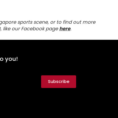
gapore sports scene, or to find out more
Visit our Facebook 
, like our Facebook page
here
.
to you!