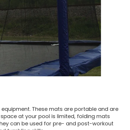
ng equipment. These mats are portable and are
k space at your pool is limited, folding mats
They can be used for pre- and post-workout