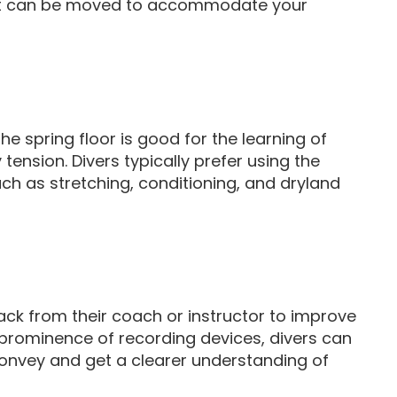
 that can be moved to accommodate your
he spring floor is good for the learning of
 tension. Divers typically prefer using the
ch as stretching, conditioning, and dryland
back from their coach or instructor to improve
the prominence of recording devices, divers can
convey and get a clearer understanding of