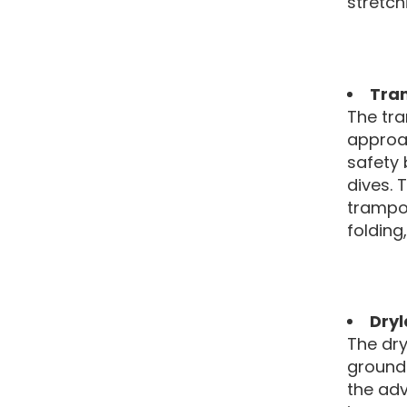
stretch
Tra
The tra
approac
safety 
dives. 
trampol
foldin
Dryl
The dry
ground 
the adv