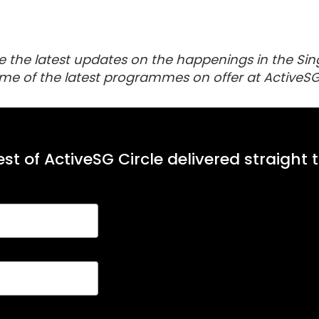
e the latest updates on the happenings in the Sin
me of the latest programmes on offer at ActiveSG
st of ActiveSG Circle delivered straight 