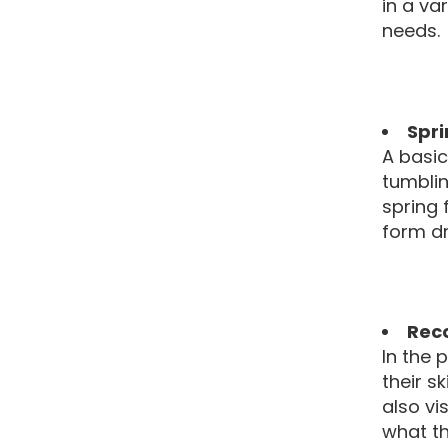
in a va
needs.
Spri
A basic
tumblin
spring 
form dri
Rec
In the 
their s
also vi
what th