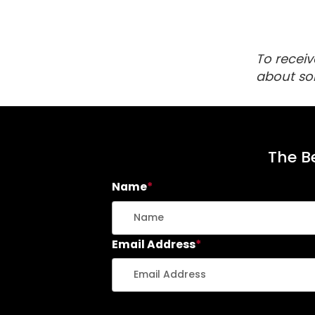
To receiv
about so
The Be
Name
*
Email Address
*