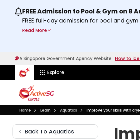
FREE Admission to Pool & Gym on 8 
Use the previous and next buttons or the lef
FREE full-day admission for pool and gy
Sport Centres on Saturday, 8 August 2026
Read More
Find out more
A Singapore Government Agency Website
How to ide
ActiveSg Circle
Explore
Visit activesgcircle.gov.sg
Learn
Aquatics
Home
Learn
Aquatics
Improve your skills with dry
Improve your skills with d
Imp
Aquatics
Back To
Aquatics