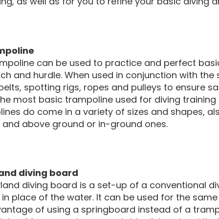
ing, as well as for you to refine your basic diving a
mpoline
mpoline can be used to practice and perfect basic 
h and hurdle. When used in conjunction with the 
belts, spotting rigs, ropes and pulleys to ensure 
The most basic trampoline used for diving training
ines do come in a variety of sizes and shapes, al
g, and above ground or in-ground ones.
and diving board
land diving board is a set-up of a conventional di
in place of the water. It can be used for the same
antage of using a springboard instead of a tramp