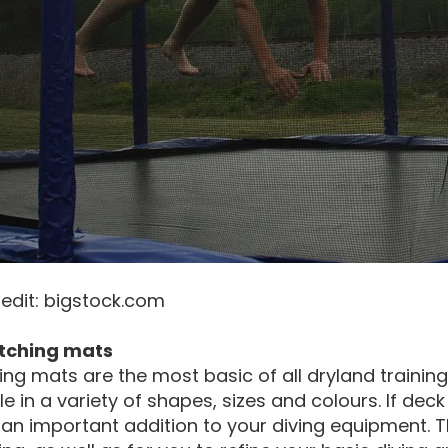
edit: bigstock.com
etching mats
ing mats are the most basic of all dryland traini
le in a variety of shapes, sizes and colours. If dec
an important addition to your diving equipment. 