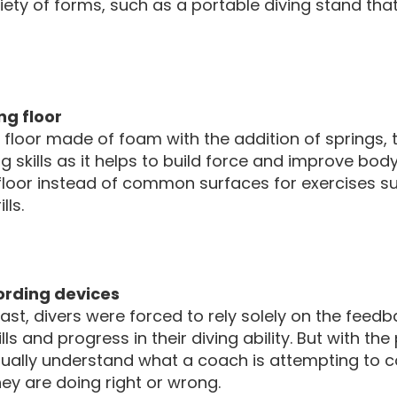
riety of forms, such as a portable diving stand
ng floor
 floor made of foam with the addition of springs, t
g skills as it helps to build force and improve body
floor instead of common surfaces for exercises su
lls.
ording devices
past, divers were forced to rely solely on the feed
kills and progress in their diving ability. But with 
sually understand what a coach is attempting to 
ey are doing right or wrong.