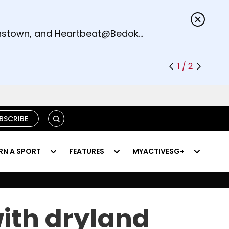
s.
eenstown, and Heartbeat@Bedok
1 / 2
SEARCH
BSCRIBE
RN A SPORT
FEATURES
MYACTIVESG+
with dryland