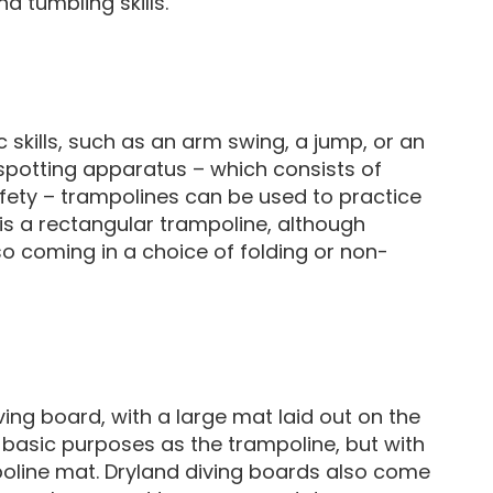
nd tumbling skills.
skills, such as an arm swing, a jump, or an
spotting apparatus – which consists of
safety – trampolines can be used to practice
 is a rectangular trampoline, although
so coming in a choice of folding or non-
ving board, with a large mat laid out on the
 basic purposes as the trampoline, but with
oline mat. Dryland diving boards also come