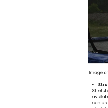
Image cr
Str
Stretch
availab
can be 