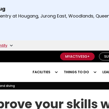
Aug
t and right arrow keys to read other announcement
m entry at Hougang, Jurong East, Woodlands, Qu
.
ntify
MYACTIVESG+
SU
FACILITIES
THINGS TO DO
LEA
land diving
ryland diving
rove your skills 