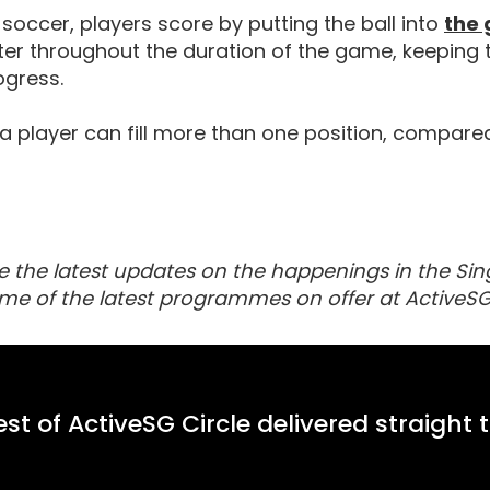
 soccer, players score by putting the ball into
the 
er throughout the duration of the game, keeping 
gress.
 a player can fill more than one position, compare
e the latest updates on the happenings in the Sin
me of the latest programmes on offer at ActiveSG
st of ActiveSG Circle delivered straight 