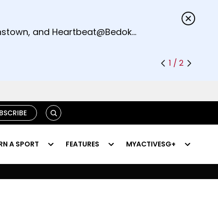
s.
eenstown, and Heartbeat@Bedok
1 / 2
SEARCH
BSCRIBE
RN A SPORT
FEATURES
MYACTIVESG+