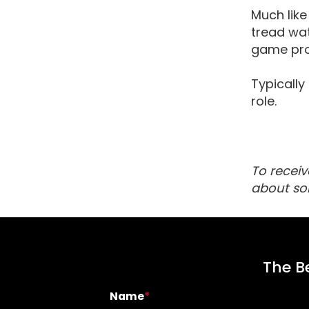
Much like
tread wat
game pro
Typically
role.
To receiv
about so
The Be
Name
*