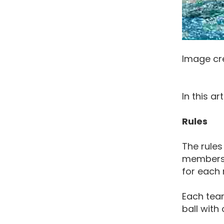
Image cr
In this a
Rules
The rules
members o
for each
Each team
ball with