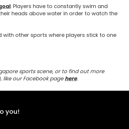
Equipment For Water Polo
goal
. Players have to constantly swim and
their heads above water in order to watch the
d with other sports where players stick to one
gapore sports scene, or to find out more
To receive the latest up
Visit our Facebook 
, like our Facebook page
here
.
to you!