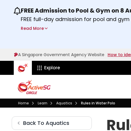
FREE Admission to Pool & Gym on 8 
Use the previous and next buttons or the lef
FREE full-day admission for pool and gy
Sport Centres on Saturday, 8 August 2026
Read More
Find out more
A Singapore Government Agency Website
How to ide
ActiveSg Circle
Explore
Visit activesgcircle.gov.sg
Learn
Aquatics
Home
Learn
Aquatics
Rules in Water Polo
Rules in Water Polo
Rul
Aquatics
Back To
Aquatics