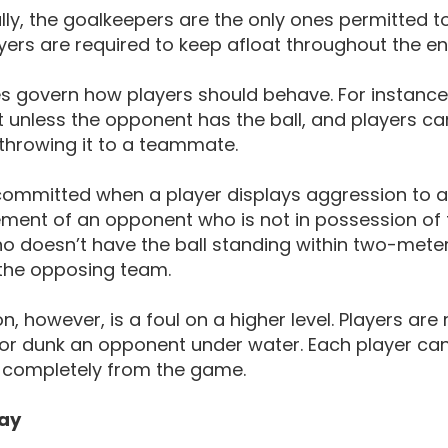
lly, the goalkeepers are the only ones permitted 
yers are required to keep afloat throughout the en
les govern how players should behave. For instance
 unless the opponent has the ball, and players c
r throwing it to a teammate.
 committed when a player displays aggression to an
ent of an opponent who is not in possession of th
o doesn’t have the ball standing within two-meters 
 the opposing team.
on, however, is a foul on a higher level. Players 
 or dunk an opponent under water. Each player can
completely from the game.
ay