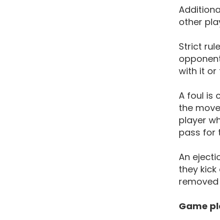
Additiona
other pla
Strict ru
opponent
with it o
A foul is
the movem
player wh
pass for
An ejecti
they kick
removed 
Game pl