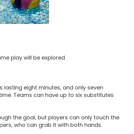
ame play will be explored.
s lasting eight minutes, and only seven
ime. Teams can have up to six substitutes
ough the goal, but players can only touch the
epers, who can grab it with both hands.