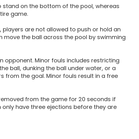
to stand on the bottom of the pool, whereas
tire game.
, players are not allowed to push or hold an
an move the ball across the pool by swimming
 opponent. Minor fouls includes restricting
e ball, dunking the ball under water, or a
from the goal. Minor fouls result in a free
are removed from the game for 20 seconds if
 only have three ejections before they are