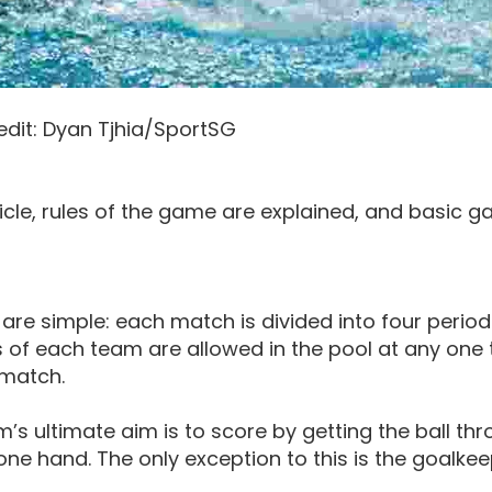
edit: Dyan Tjhia/SportSG
rticle, rules of the game are explained, and basic g
 are simple: each match is divided into four period
f each team are allowed in the pool at any one t
 match.
’s ultimate aim is to score by getting the ball thr
 one hand. The only exception to this is the goalke