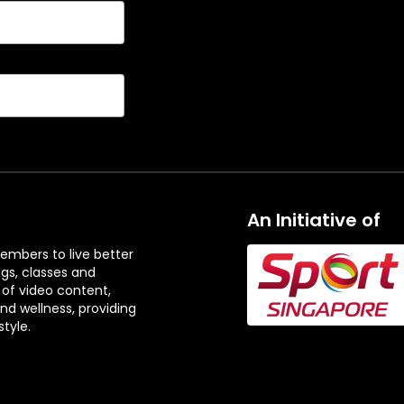
An Initiative of
embers to live better
ngs, classes and
 of video content,
and wellness, providing
tyle.