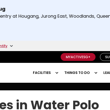
Aug
t and right arrow keys to read other announcement
m entry at Hougang, Jurong East, Woodlands, Qu
.
ntify
MYACTIVESG+
SU
FACILITIES
THINGS TO DO
LEA
es in Water Polo