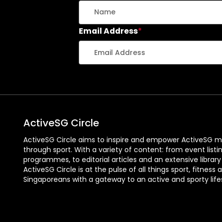
Email Address
*
ActiveSG Circle
ActiveSG Circle aims to inspire and empower ActiveSG m
through sport. With a variety of content: from event listi
programmes, to editorial articles and an extensive library
ActiveSG Circle is at the pulse of all things sport, fitness 
Singaporeans with a gateway to an active and sporty lifes