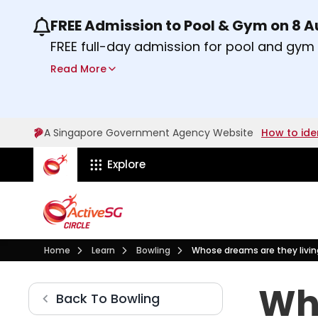
FREE Admission to Pool & Gym on 8 
Use the previous and next buttons or the lef
FREE full-day admission for pool and gy
Sport Centres on Saturday, 8 August 2026
Read More
Find out more
A Singapore Government Agency Website
How to ide
ActiveSg Circle
Explore
Visit activesgcircle.gov.sg
Learn
Bowling
Home
Learn
Bowling
Whose dreams are they livin
Whose dreams are they li
Who
Bowling
Back To
Bowling