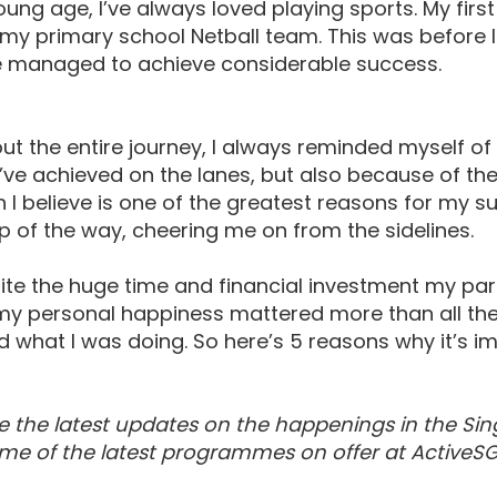
ung age, I’ve always loved playing sports. My firs
my primary school Netball team. This was before I 
ve managed to achieve considerable success.
t the entire journey, I always reminded myself of
’ve achieved on the lanes, but also because of t
 I believe is one of the greatest reasons for my 
p of the way, cheering me on from the sidelines.
ite the huge time and financial investment my pa
y personal happiness mattered more than all the me
ed what I was doing. So here’s 5 reasons why it’s i
e the latest updates on the happenings in the Sin
me of the latest programmes on offer at ActiveSG