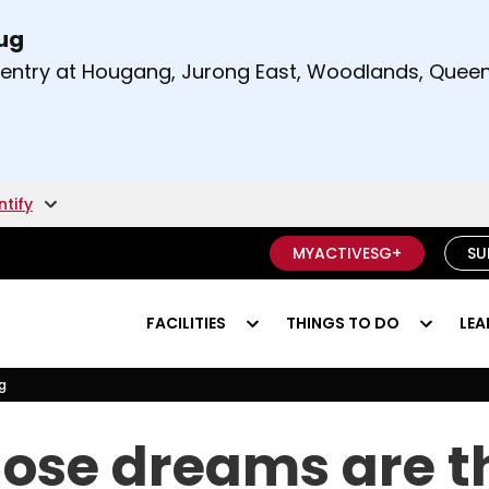
Aug
t and right arrow keys to read other announcement
m entry at Hougang, Jurong East, Woodlands, Qu
.
ntify
MYACTIVESG+
SU
FACILITIES
THINGS TO DO
LEA
g
ving?
se dreams are th