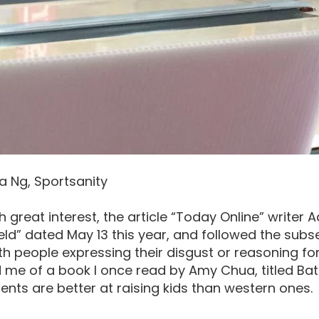
a Ng, Sportsanity
th great interest, the article “Today Online” writer 
eld” dated May 13 this year, and followed the sub
h people expressing their disgust or reasoning fo
me of a book I once read by Amy Chua, titled Batt
ents are better at raising kids than western ones.