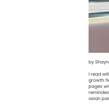
by Shayn
I read wi
growth fi
pages wit
reminded 
asian par