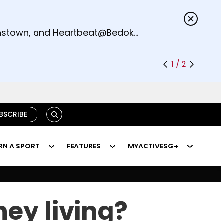
s.
eenstown, and Heartbeat@Bedok
1 / 2
SEARCH
BSCRIBE
RN A SPORT
FEATURES
MYACTIVESG+
ey living?