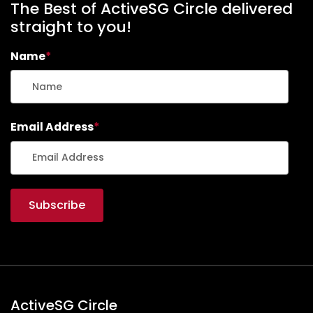
The Best of ActiveSG Circle delivered
straight to you!
Name
*
Email Address
*
ActiveSG Circle