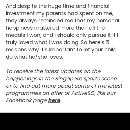
And despite the huge time and financial
investment my parents had spent on me,
they always reminded me that my personal
happiness mattered more than all the
medals I won, and I should only pursue it if I
truly loved what I was doing. So here’s 5
reasons why it’s important to let your child
do what he/she loves.
To receive the latest updates on the
happenings in the Singapore sports scene,
or to find out more about some of the latest
programmes on offer at ActiveSG, like our
Visit our Facebook Page
Facebook page
here
.