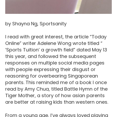
by Shayna Ng, Sportsanity
I read with great interest, the article “Today
Online” writer Adelene Wong wrote titled “
‘Sports Tuition’ a growth field” dated May 13
this year, and followed the subsequent
responses on multiple social media pages
with people expressing their disgust or
reasoning for overbearing Singaporean
parents. This reminded me of a book I once
read by Amy Chua, titled Battle Hymn of the
Tiger Mother, a story of how asian parents
are better at raising kids than western ones.
From a young age, I’ve always loved playing