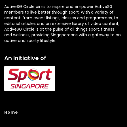
ActiveSG Circle aims to inspire and empower ActiveSG
members to live better through sport. With a variety of
content: from event listings, classes and programmes, to
editorial articles and an extensive library of video content,
ActiveSG Circle is at the pulse of all things sport, fitness
and wellness, providing Singaporeans with a gateway to an
active and sporty lifestyle.
An Initiative of
Home