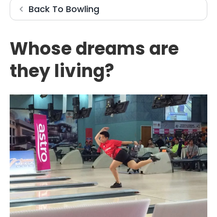
Bowling
Back To
Bowling
Whose dreams are
they living?