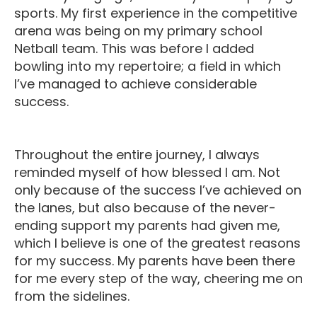
sports. My first experience in the competitive
arena was being on my primary school
Netball team. This was before I added
bowling into my repertoire; a field in which
I’ve managed to achieve considerable
success.
Throughout the entire journey, I always
reminded myself of how blessed I am. Not
only because of the success I’ve achieved on
the lanes, but also because of the never-
ending support my parents had given me,
which I believe is one of the greatest reasons
for my success. My parents have been there
for me every step of the way, cheering me on
from the sidelines.