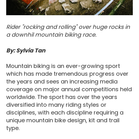
Rider "rocking and rolling" over huge rocks in
a downhil mountain biking race.
By: Sylvia Tan
Mountain biking is an ever-growing sport
which has made tremendous progress over
the years and sees an increasing media
coverage on major annual competitions held
worldwide. The sport has over the years
diversified into many riding styles or
disciplines, with each discipline requiring a
unique mountain bike design, kit and trail
type.