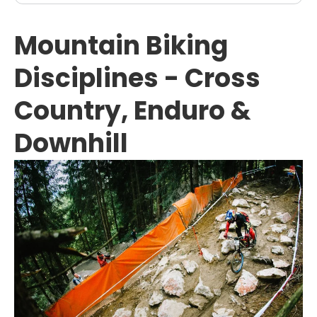
Mountain Biking
Disciplines - Cross
Country, Enduro &
Downhill