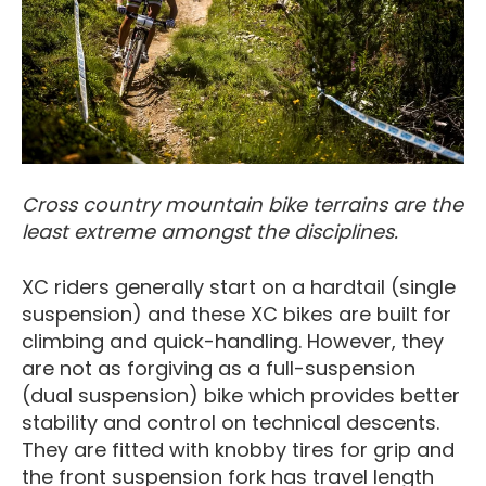
Cross country mountain bike terrains are the
least extreme amongst the disciplines.
XC riders generally start on a hardtail (single
suspension) and these XC bikes are built for
climbing and quick-handling. However, they
are not as forgiving as a full-suspension
(dual suspension) bike which provides better
stability and control on technical descents.
They are fitted with knobby tires for grip and
the front suspension fork has travel length