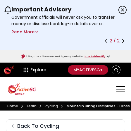
Important Advisory
Use the previous and next buttons or the left a
Government officials will never ask you to transfer
money or disclose bank log-in details over a
phone call. Call the 24/7
ScamShield Helpline
Read More
at 1799 if you are unsure if something is a scam.
2 / 2
A Singapore Government Agency Website
How to identify
ActiveSg Circle
SEARCH
Explore
MYACTIVESG+
Visit activesgcircle.gov.sg
Learn
Cycling
Home
Learn
cycling
Mountain Biking Disciplines - Cross
Mountain Biking Disciplin
Cycling
Back To
Cycling