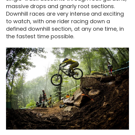
massive drops and gnarly root sections.
Downhill races are very intense and exciting
to watch, with one rider racing down a
defined downhill section, at any one time, in
the fastest time possible.