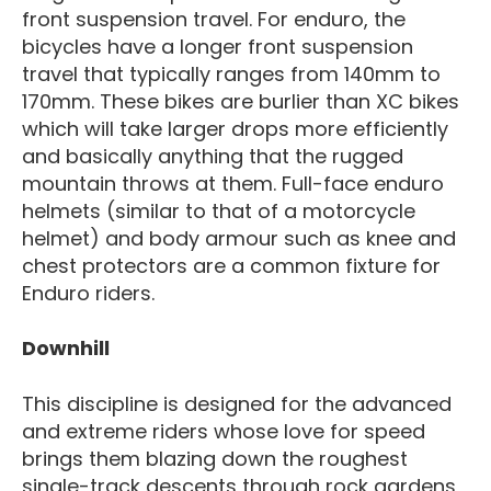
front suspension travel. For enduro, the
bicycles have a longer front suspension
travel that typically ranges from 140mm to
170mm. These bikes are burlier than XC bikes
which will take larger drops more efficiently
and basically anything that the rugged
mountain throws at them. Full-face enduro
helmets (similar to that of a motorcycle
helmet) and body armour such as knee and
chest protectors are a common fixture for
Enduro riders.
Downhill
This discipline is designed for the advanced
and extreme riders whose love for speed
brings them blazing down the roughest
single-track descents through rock gardens,