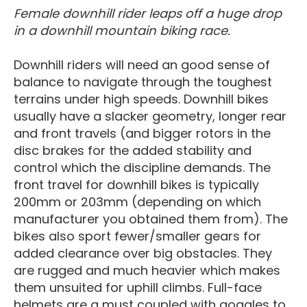
Female downhill rider leaps off a huge drop
in a downhill mountain biking race.
Downhill riders will need an good sense of
balance to navigate through the toughest
terrains under high speeds. Downhill bikes
usually have a slacker geometry, longer rear
and front travels (and bigger rotors in the
disc brakes for the added stability and
control which the discipline demands. The
front travel for downhill bikes is typically
200mm or 203mm (depending on which
manufacturer you obtained them from). The
bikes also sport fewer/smaller gears for
added clearance over big obstacles. They
are rugged and much heavier which makes
them unsuited for uphill climbs. Full-face
helmets are a must coupled with goggles to