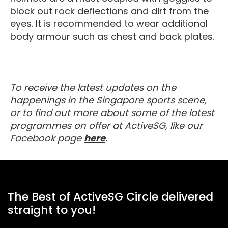
block out rock deflections and dirt from the
eyes. It is recommended to wear additional
body armour such as chest and back plates.
To receive the latest updates on the
happenings in the Singapore sports scene,
or to find out more about some of the latest
programmes on offer at ActiveSG, like our
about MyActiveSG
Facebook page
here
.
The Best of ActiveSG Circle delivered
straight to you!