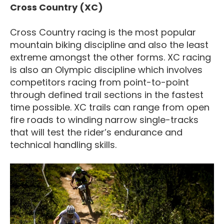
Cross Country (XC)
Cross Country racing is the most popular
mountain biking discipline and also the least
extreme amongst the other forms. XC racing
is also an Olympic discipline which involves
competitors racing from point-to-point
through defined trail sections in the fastest
time possible. XC trails can range from open
fire roads to winding narrow single-tracks
that will test the rider’s endurance and
technical handling skills.