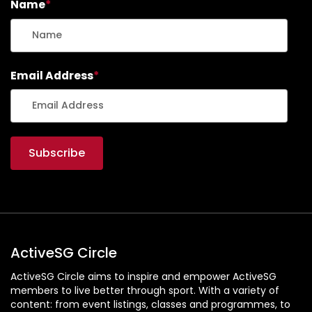
Name
*
Email Address
*
ActiveSG Circle
ActiveSG Circle aims to inspire and empower ActiveSG
members to live better through sport. With a variety of
content: from event listings, classes and programmes, to