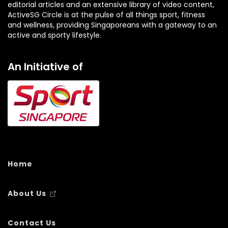
editorial articles and an extensive library of video content,
ActiveSG Circle is at the pulse of all things sport, fitness
and wellness, providing Singaporeans with a gateway to an
active and sporty lifestyle.
An Initiative of
Home
About Us
Contact Us