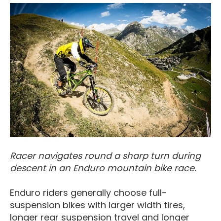
Racer navigates round a sharp turn during
descent in an Enduro mountain bike race.
Enduro riders generally choose full-
suspension bikes with larger width tires,
longer rear suspension travel and longer