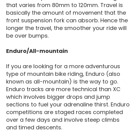
that varies from 80mm to 120mm. Travel is
basically the amount of movement that the
front suspension fork can absorb. Hence the
longer the travel, the smoother your ride will
be over bumps.
Enduro/All-mountain
If you are looking for a more adventurous
type of mountain bike riding, Enduro (also
known as all-mountain) is the way to go.
Enduro tracks are more technical than XC
which involves bigger drops and jump
sections to fuel your adrenaline thirst. Enduro
competitions are staged races completed
over a few days and involve steep climbs
and timed descents.