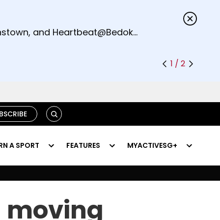
s.
eenstown, and Heartbeat@Bedok
1 / 2
SEARCH
BSCRIBE
RN A SPORT
FEATURES
MYACTIVESG+
a moving