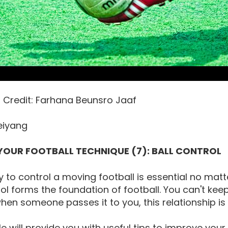
o Credit: Farhana Beunsro Jaaf
eiyang
YOUR FOOTBALL TECHNIQUE (7): BALL CONTROL
ty to control a moving football is essential no matte
rol forms the foundation of football. You can't keep
when someone passes it to you, this relationship is
cle will provide you with useful tips to improve your