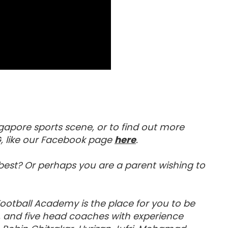
gapore sports scene, or to find out more
Visit our Facebook 
, like our Facebook page
here
.
e best? Or perhaps you are a parent wishing to
 Football Academy is the place for you to be
c, and five head coaches with experience