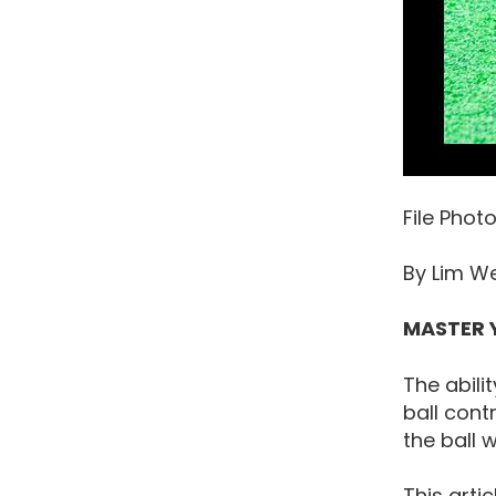
File Phot
By Lim W
MASTER 
The abili
ball cont
the ball 
This arti