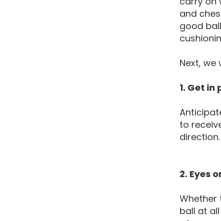
carry on 
and chest
good ball
cushionin
Next, we 
1. Get in
Anticipat
to receiv
direction
2. Eyes o
Whether t
ball at a