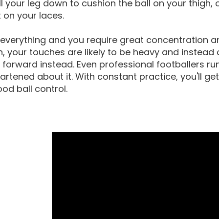
ll your leg down to cushion the ball on your thigh, 
t on your laces.
 everything and you require great concentration a
in, your touches are likely to be heavy and instead 
forward instead. Even professional footballers ru
artened about it. With constant practice, you'll ge
od ball control.