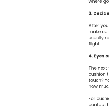
where go
3. Decid
After you
make cont
usually r
flight.
4. Eyes o
The next 
cushion t
touch? Yo
how much
For cushi
contact h