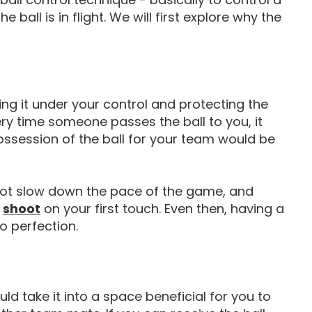
ball is in flight. We will first explore why the
ging it under your control and protecting the
ery time someone passes the ball to you, it
ossession of the ball for your team would be
not slow down the pace of the game, and
How To Shoot In Football
shoot
on your first touch. Even then, having a
o perfection.
ld take it into a space beneficial for you to