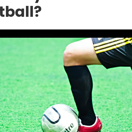
tball?