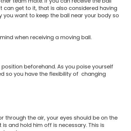
other team mate. If you can receive the ball
 can get to it, that is also considered having
lly you want to keep the ball near your body so
n mind when receiving a moving ball.
to position beforehand. As you poise yourself
d so you have the flexibility of changing
r through the air, your eyes should be on the
 is and hold him off is necessary. This is