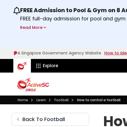
FREE Admission to Pool & Gym on 8 
Use the previous and next buttons or the lef
FREE full-day admission for pool and gy
Sport Centres on Saturday, 8 August 2026
Read More
Find out more
A Singapore Government Agency Website
How to ide
ActiveSg Circle
Explore
Visit activesgcircle.gov.sg
Learn
Football
Home
Learn
Football
How to control a football
How do you control a movi
How
Football
Back To
Football