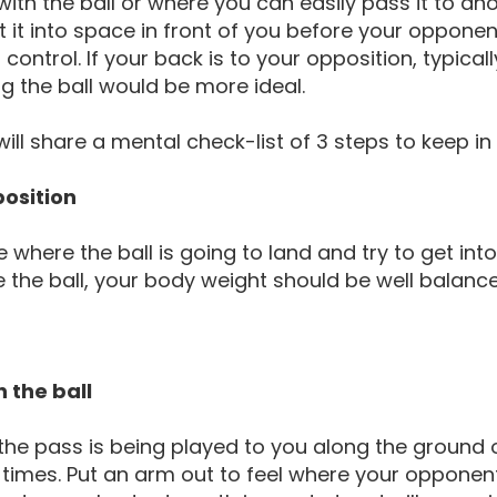
with the ball or where you can easily pass it to an
 it into space in front of you before your opponent
 control. If your back is to your opposition, typica
g the ball would be more ideal.
will share a mental check-list of 3 steps to keep i
 position
e where the ball is going to land and try to get in
e the ball, your body weight should be well balance
.
n the ball
he pass is being played to you along the ground o
ll times. Put an arm out to feel where your opponent