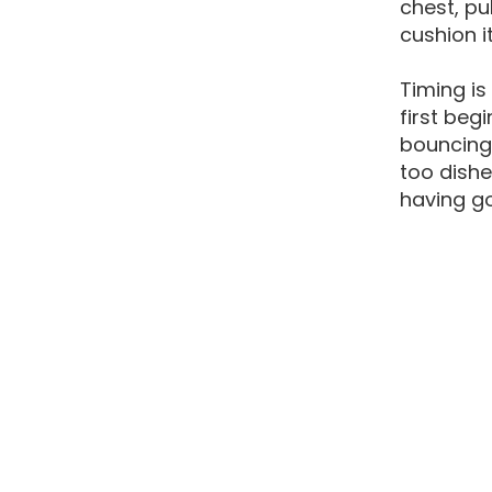
chest, pu
cushion i
Timing is
first beg
bouncing 
too dishe
having go