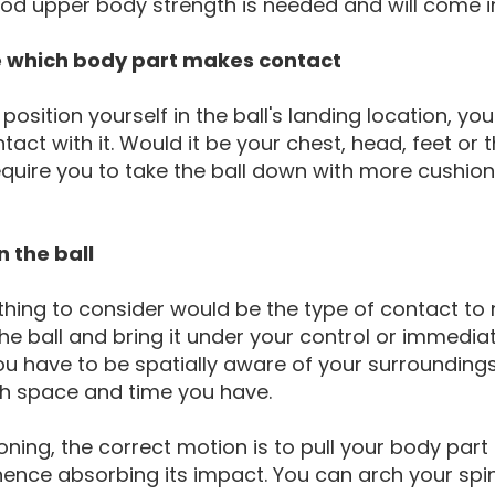
od upper body strength is needed and will come i
e which body part makes contact
 position yourself in the ball's landing location, yo
act with it. Would it be your chest, head, feet or
equire you to take the ball down with more cushion
n the ball
thing to consider would be the type of contact to 
he ball and bring it under your control or immediate
u have to be spatially aware of your surroundings
 space and time you have.
oning, the correct motion is to pull your body part 
ence absorbing its impact. You can arch your spi