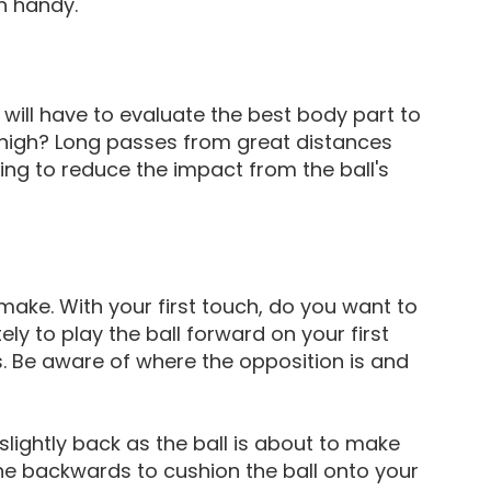
n handy.
u will have to evaluate the best body part to
 thigh? Long passes from great distances
ing to reduce the impact from the ball's
make. With your first touch, do you want to
ly to play the ball forward on your first
. Be aware of where the opposition is and
slightly back as the ball is about to make
ne backwards to cushion the ball onto your