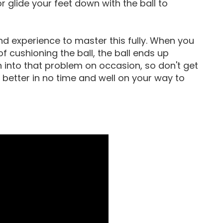
or glide your feet down with the ball to
nd experience to master this fully. When you
of cushioning the ball, the ball ends up
n into that problem on occasion, so don't get
t better in no time and well on your way to