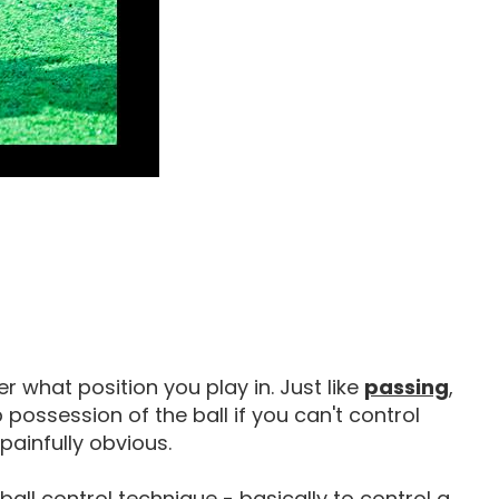
How 
r what position you play in. Just like
passing
,
 possession of the ball if you can't control
 painfully obvious.
 ball control technique - basically to control a