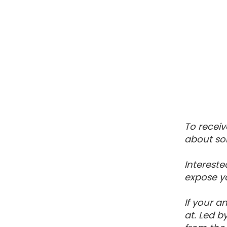
To receiv
about so
Intereste
expose yo
If your a
at. Led b