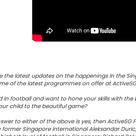
e the latest updates on the happenings in the Sin
me of the latest programmes on offer at ActiveSG
d in football and want to hone your skills with th
ur child to the beautiful game?
nswer to either of the above is yes, then ActiveSG
y former Singapore international Aleksandar Duri