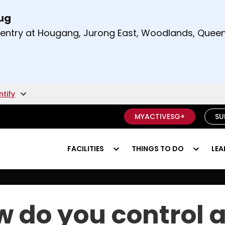
Aug
t and right arrow keys to read other announcement
m entry at Hougang, Jurong East, Woodlands, Qu
.
ntify
MYACTIVESG+
SU
FACILITIES
THINGS TO DO
LEA
ng football?
 do you control 