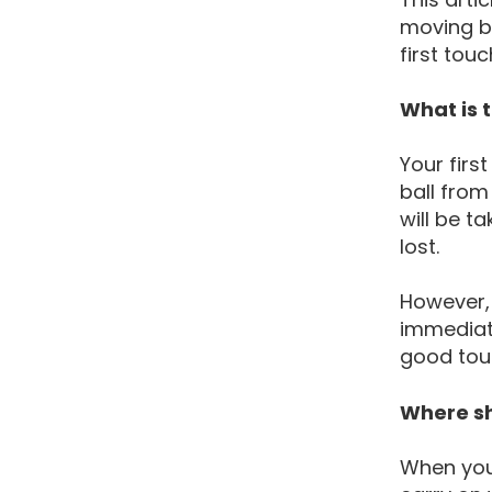
moving ba
first touc
What is t
Your firs
ball from
will be t
lost.
However,
immediate
good touc
Where sh
When you 