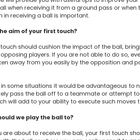
ll when receiving it from a ground pass or when the 
h in receiving a ball is important.
he aim of your first touch?
t touch should cushion the impact of the ball, brin
 opposing players. If you are not able to do so, ev
aken away from you easily by the opposition and p
 in some situations it would be advantageous to 
ly pass the ball off to a teammate or attempt to
h will add to your ability to execute such moves t
ould we play the ball to?
are about to receive the ball, your first touch shou