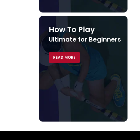
How To Play
Ultimate for Beginners
READ MORE