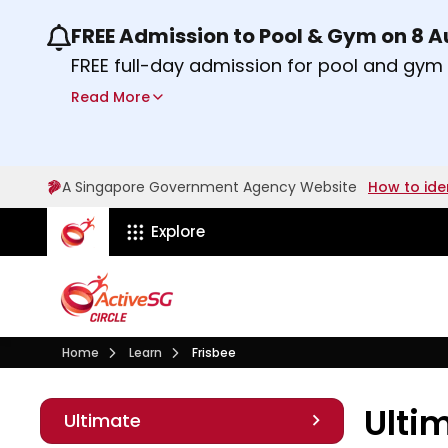
FREE Admission to Pool & Gym on 8 
Use the previous and next buttons or the lef
FREE full-day admission for pool and gy
Sport Centres on Saturday, 8 August 2026
Read More
Find out more
A Singapore Government Agency Website
How to ide
ActiveSg Circle
Explore
Visit activesgcircle.gov.sg
Learn
Home
Learn
Frisbee
Ult
Ulti
Ultimate