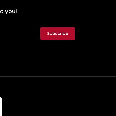
to you!