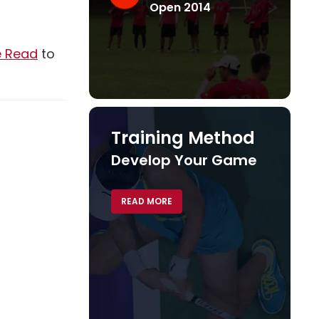
Open 2014
Read
e Read
to
Training Method
Develop Your Game
READ MORE