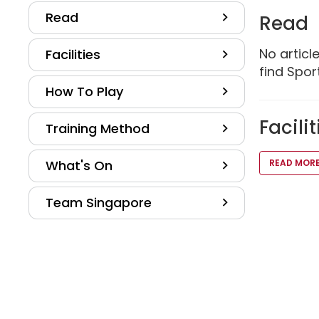
Read
Read
No artic
Facilities
find Sport
How To Play
Facilit
Training Method
What's On
READ MOR
Team Singapore