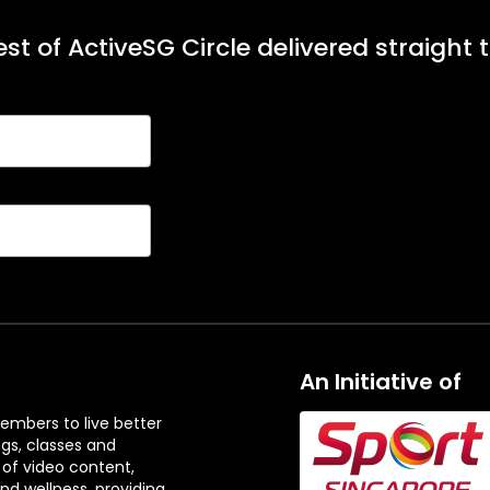
st of ActiveSG Circle delivered straight 
An Initiative of
embers to live better
ngs, classes and
 of video content,
and wellness, providing