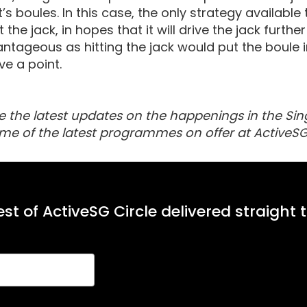
s boules. In this case, the only strategy available
at the jack, in hopes that it will drive the jack furt
ntageous as hitting the jack would put the boule in
e a point.
e the latest updates on the happenings in the Sin
me of the latest programmes on offer at ActiveSG
st of ActiveSG Circle delivered straight 