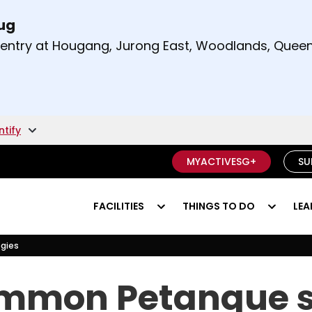
Aug
t and right arrow keys to read other announcement
m entry at Hougang, Jurong East, Woodlands, Qu
.
ntify
MYACTIVESG+
SU
FACILITIES
THINGS TO DO
LEA
gies
gies
mmon Petanque s