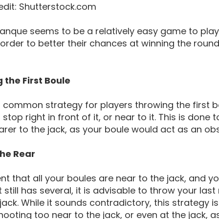
edit: Shutterstock.com
anque seems to be a relatively easy game to play,
 order to better their chances at winning the roun
 the First Boule
common strategy for players throwing the first bou
ll stop right in front of it, or near to it. This is d
anque Movement Throwing And Rolling
rer to the jack, as your boule would act as an ob
the Rear
ent that all your boules are near to the jack, and y
still has several, it is advisable to throw your last
jack. While it sounds contradictory, this strategy i
shooting too near to the jack, or even at the jack, a