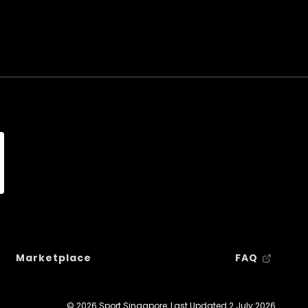
Marketplace
FAQ
© 2026 Sport Singapore, Last Updated
2 July 2026