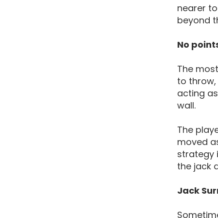
nearer to
beyond the
No point
The most 
to throw, 
acting as
wall.
The playe
moved as 
strategy 
the jack 
Jack Su
Sometimes