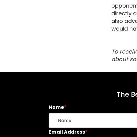
opponent’
directly 
also adva
would hav
To receiv
about so
The Be
Name
*
Email Address
*