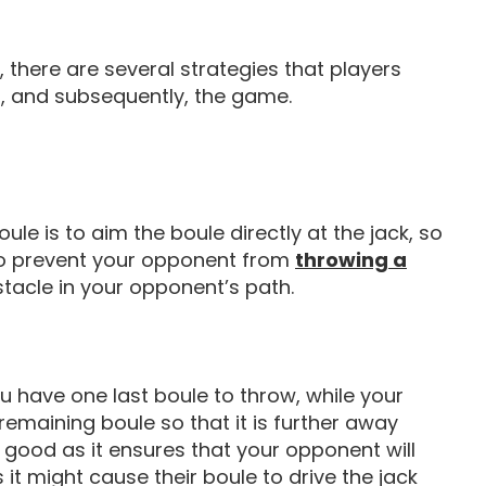
 there are several strategies that players
d, and subsequently, the game.
le is to aim the boule directly at the jack, so
one to prevent your opponent from
throwing a
stacle in your opponent’s path.
ou have one last boule to throw, while your
 remaining boule so that it is further away
s good as it ensures that your opponent will
s it might cause their boule to drive the jack