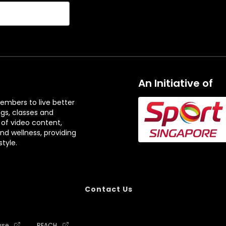
An Initiative of
embers to live better
ngs, classes and
 of video content,
and wellness, providing
tyle.
Contact Us
use
REACH