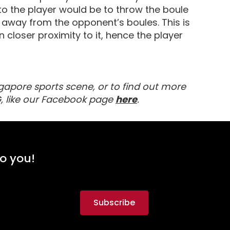
 to the player would be to throw the boule
her away from the opponent’s boules. This is
 closer proximity to it, hence the player
gapore sports scene, or to find out more
about MyActiveSG
, like our Facebook page
here
.
to you!