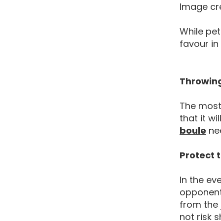
Image cr
While pet
favour in
Throwing
The most 
that it wi
Pet
boule
nea
Protect 
In the ev
opponent 
from the 
not risk 