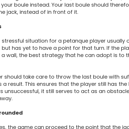
 your boule instead. Your last boule should theref
 jack, instead of in front of it.
s
stressful situation for a petanque player usually 
but has yet to have a point for that turn. If the pla
 a wall, the best strategy that he can adopt is to th
r should take care to throw the last boule with suffi
a result. This ensures that the player still has the 
is unsuccessful, it still serves to act as an obstacl
away.
rrounded
, the game can proceed to the point that the jac