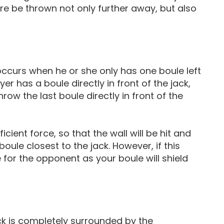
ore be thrown not only further away, but also
occurs when he or she only has one boule left
yer has a boule directly in front of the jack,
row the last boule directly in front of the
cient force, so that the wall will be hit and
boule closest to the jack. However, if this
e for the opponent as your boule will shield
k is completely surrounded by the