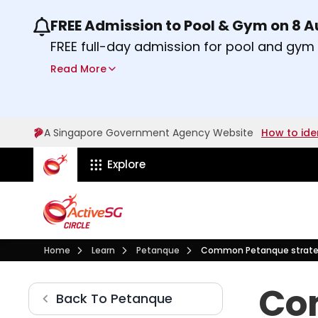
FREE Admission to Pool & Gym on 8 
Use the previous and next buttons or the lef
FREE full-day admission for pool and gy
Sport Centres on Saturday, 8 August 2026
Read More
Find out more
A Singapore Government Agency Website
How to ide
ActiveSg Circle
Explore
Visit activesgcircle.gov.sg
Learn
Petanque
Home
Learn
Petanque
Common Petanque strate
Common Petanque strate
Co
Petanque
Back To
Petanque