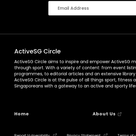
ActiveSG Circle
ActiveSG Circle aims to inspire and empower ActiveSG m
through sport. With a variety of content: from event listi
programmes, to editorial articles and an extensive library
ActiveSG Circle is at the pulse of all things sport, fitness 
Singaporeans with a gateway to an active and sporty lifes
Home
About Us
Report Vulnerability
Privacy Statement
Terms of 