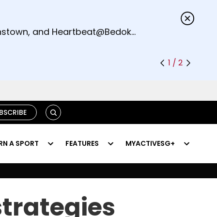
s.
eenstown, and Heartbeat@Bedok
1 / 2
SEARCH
BSCRIBE
RN A SPORT
FEATURES
MYACTIVESG+
trategies