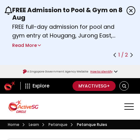
FREE Admission to Pool & Gym on 8
Use the previous and next buttons or the left a
Aug
FREE full-day admission for pool and
gym entry at Hougang, Jurong East,
Woodlands, Queenstown, and
Read More
Heartbeat@Bedok Sport Centres on
1 / 2
Saturday, 8 August 2026.
Find out more
A Singapore Government Agency Website
How to identify
ActiveSg Circle
SEARCH
Explore
MYACTIVESG+
Visit activesgcircle.gov.sg
Learn
Petanque
Home
Learn
Petanque
Petanque Rules
Petanque Rules