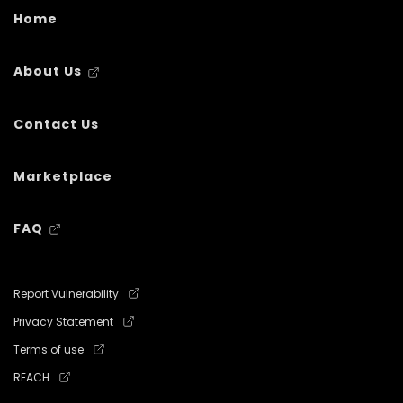
Home
About Us
Contact Us
Marketplace
FAQ
Report Vulnerability
Privacy Statement
Terms of use
REACH