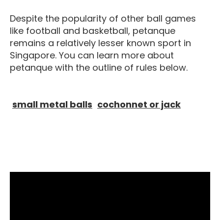
Despite the popularity of other ball games
like football and basketball, petanque
remains a relatively lesser known sport in
Singapore. You can learn more about
petanque with the outline of rules below.
Equipment For Petanque
Petanque
small metal balls
cochonnet or jack