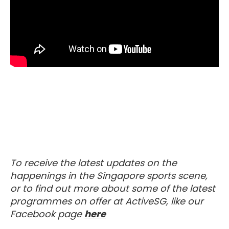
To receive the latest updates on the
happenings in the Singapore sports scene,
or to find out more about some of the latest
programmes on offer at ActiveSG, like our
Visit our Facebook Page
Facebook page
here