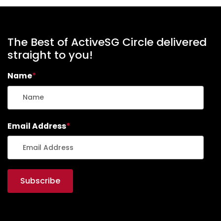
The Best of ActiveSG Circle delivered
straight to you!
Name
*
Email Address
*