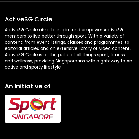
ActiveSG Circle
ActiveSG Circle aims to inspire and empower ActiveSG
members to live better through sport. With a variety of
content: from event listings, classes and programmes, to
editorial articles and an extensive library of video content,
ActiveSG Circle is at the pulse of all things sport, fitness
and wellness, providing Singaporeans with a gateway to an
active and sporty lifestyle.
An Initiative of