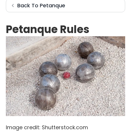
Petanque
Back To
Petanque
Petanque Rules
Image credit: Shutterstock.com