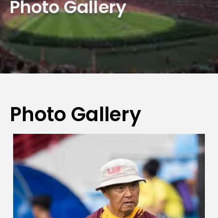
Photo Gallery
Photo Gallery