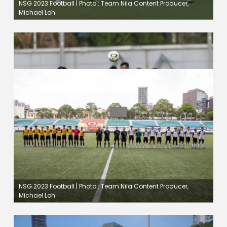
NSG 2023 Football | Photo : Team Nila Content Producer,
Michael Loh
NSG 2023 Football | Photo : Team Nila Content Producer,
Michael Loh
NSG 2023 Football | Photo : Team Nila Content Producer,
Michael Loh