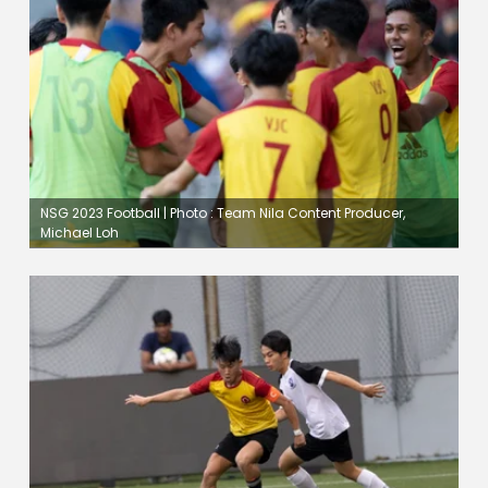
NSG 2023 Football | Photo : Team Nila Content Producer,
Michael Loh