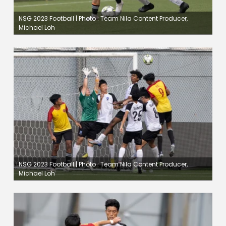
NSG 2023 Football | Photo : Team Nila Content Producer,
Michael Loh
NSG 2023 Football | Photo : Team Nila Content Producer,
Michael Loh