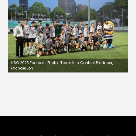
NSG 2023 Football | Photo : Team Nila Content Producer,
Michael Loh