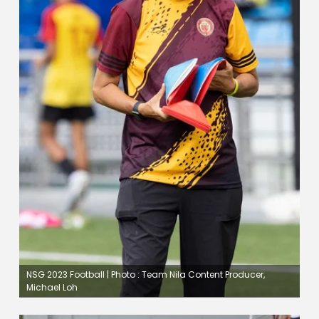
NSG 2023 Football | Photo : Team Nila Content Producer,
Michael Loh