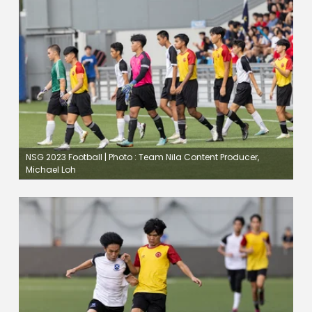
NSG 2023 Football | Photo : Team Nila Content Producer,
Michael Loh