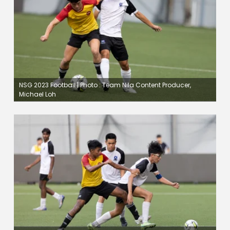
NSG 2023 Football | Photo : Team Nila Content Producer,
Michael Loh