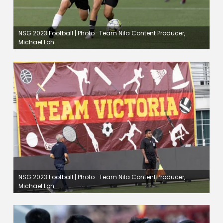
NSG 2023 Football | Photo : Team Nila Content Producer,
Michael Loh
NSG 2023 Football | Photo : Team Nila Content Producer,
Michael Loh