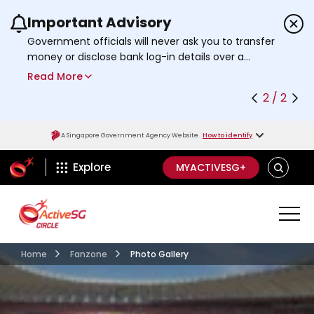
Important Advisory
Use the previous and next buttons or the left a
Government officials will never ask you to transfer
money or disclose bank log-in details over a
phone call. Call the 24/7
ScamShield Helpline
Read More
at 1799 if you are unsure if something is a scam.
2 / 2
A Singapore Government Agency Website
How to identify
ActiveSg Circle
SEARCH
Explore
MYACTIVESG+
Home
Fanzone
Photo Gallery