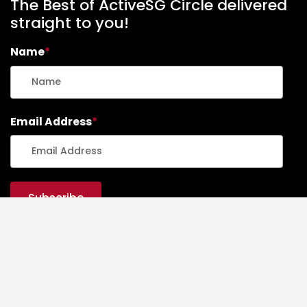
The Best of ActiveSG Circle delivered
straight to you!
Name
*
Email Address
*
ActiveSG Circle