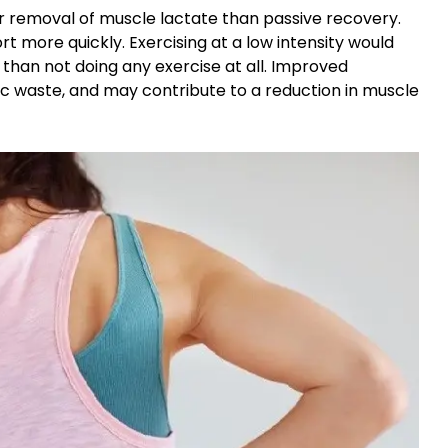
ter removal of muscle lactate than passive recovery.
t more quickly. Exercising at a low intensity would
than not doing any exercise at all. Improved
lic waste, and may contribute to a reduction in muscle