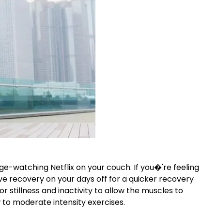
e-watching Netflix on your couch. If you�'re feeling
ve recovery on your days off for a quicker recovery
or stillness and inactivity to allow the muscles to
w to moderate intensity exercises.