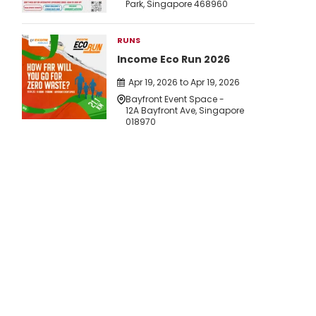
Park, Singapore 468960
RUNS
Income Eco Run 2026
Apr 19, 2026 to Apr 19, 2026
Bayfront Event Space -
12A Bayfront Ave, Singapore
018970