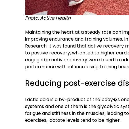
Photo: Active Health
Maintaining the heart at a steady rate can im
improving endurance and training volumes. In 
Research, it was found that active recovery 
to passive recovery, which led to higher card
engaged in active recovery were found to ada
performance without increasing training hour
Reducing post-exercise di
Lactic acid is a by-product of the body�s e
systems and one of them is the glycolytic sys
fatigue and stiffness in the muscles, leading to
exercises, lactate levels tend to be higher.