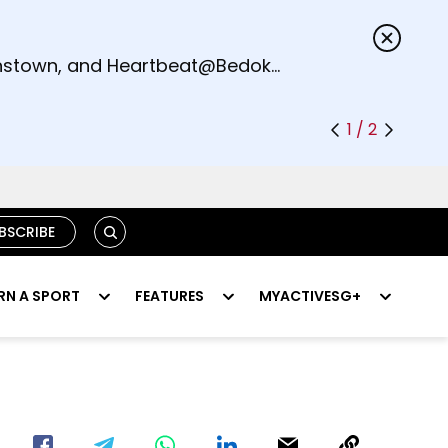
s.
eenstown, and Heartbeat@Bedok
1 / 2
SEARCH
BSCRIBE
RN A SPORT
FEATURES
MYACTIVESG+