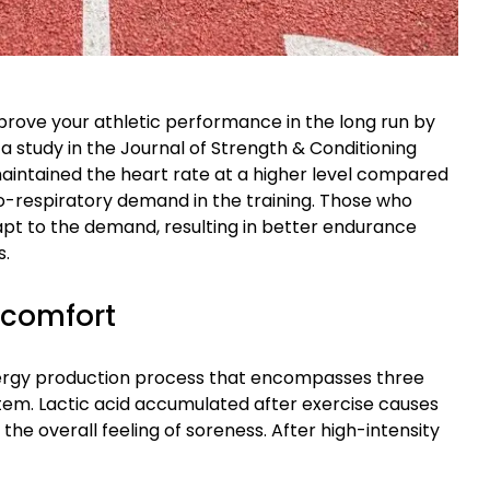
prove your athletic performance in the long run by
a study in the Journal of Strength & Conditioning
maintained the heart rate at a higher level compared
io-respiratory demand in the training. Those who
pt to the demand, resulting in better endurance
s.
scomfort
nergy production process that encompasses three
tem. Lactic acid accumulated after exercise causes
 the overall feeling of soreness. After high-intensity