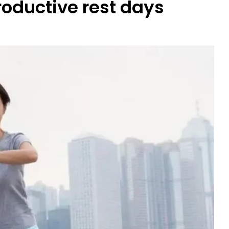
roductive rest days