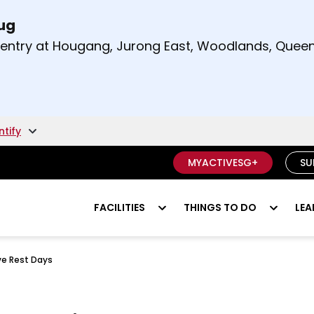
Aug
t and right arrow keys to read other announcement
m entry at Hougang, Jurong East, Woodlands, Qu
.
ntify
MYACTIVESG+
SU
FACILITIES
THINGS TO DO
LEA
ve Rest Days