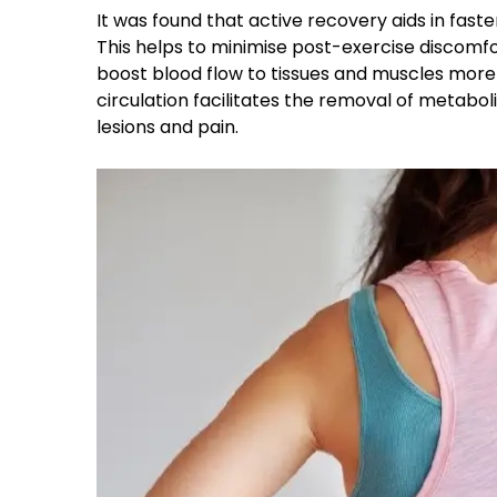
It was found that active recovery aids in fas
This helps to minimise post-exercise discomfor
boost blood flow to tissues and muscles more 
circulation facilitates the removal of metabo
lesions and pain.