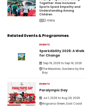
Playing Together, Growing Together: How Inc
Together: How Inclusive
Sports Spark Empathy and
Understanding Among
Children
2 mins
Related Events & Programmes
EVENTS
SparkAbility 2026: A Walk
for Change
Sep 19, 2026 to Sep 19, 2026
The Meadow, Gardens by the
Bay
EVENTS
Paralympic Day
Jul 1, 2026 to Aug 29, 2026
Angsana Green, East Coast