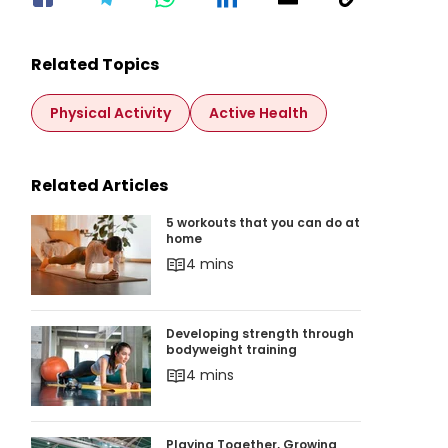
Related Topics
Physical Activity
Active Health
Related Articles
5 workouts that you can do at home
5 workouts that you can do at
home
4 mins
Developing strength through bodyweight train
Developing strength through
bodyweight training
4 mins
Playing Together, Growing