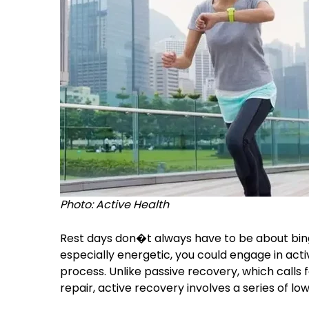
Photo: Active Health
Rest days don�t always have to be about bing
especially energetic, you could engage in acti
process. Unlike passive recovery, which calls f
repair, active recovery involves a series of lo