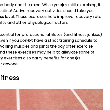
e body and the mind. While you�re still exercising, it
outine! Active recovery activities should take you
ss level. These exercises help improve recovery rate
lity and other physiological factors.
ssential for professional athletes (and fitness junkies)
Even if you don�t have a strict training schedule to
 Aching muscles and joints the day after exercise
and these exercises may help to alleviate some of
y exercises also carry benefits for one�s
or anyone.
fitness