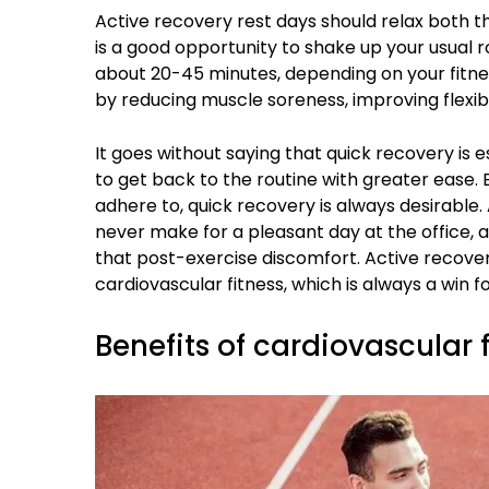
Active recovery rest days should relax both th
is a good opportunity to shake up your usual r
about 20-45 minutes, depending on your fitne
by reducing muscle soreness, improving flexibi
It goes without saying that quick recovery is e
to get back to the routine with greater ease. 
adhere to, quick recovery is always desirable.
never make for a pleasant day at the office, 
that post-exercise discomfort. Active recover
cardiovascular fitness, which is always a win f
Benefits of cardiovascular 