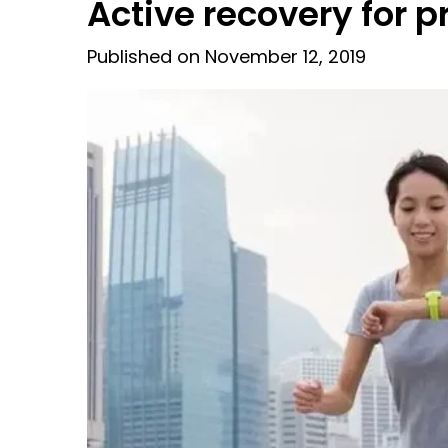
Active recovery for p
Published on November 12, 2019