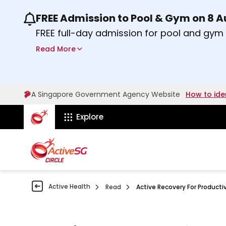
FREE Admission to Pool & Gym on 8 
Use the previous and next buttons or the lef
FREE full-day admission for pool and gy
Sport Centres on Saturday, 8 August 2026
Read More
Find out more
A Singapore Government Agency Website
How to ide
ActiveSg Circle
Explore
Active Health
Read
Active Recovery For Producti