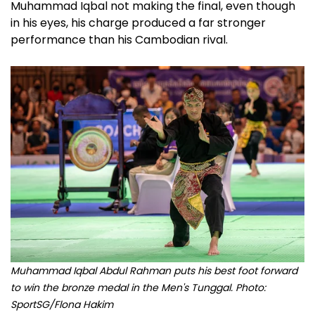
Muhammad Iqbal not making the final, even though
in his eyes, his charge produced a far stronger
performance than his Cambodian rival.
Muhammad Iqbal Abdul Rahman puts his best foot forward
to win the bronze medal in the Men's Tunggal. Photo:
SportSG/Flona Hakim