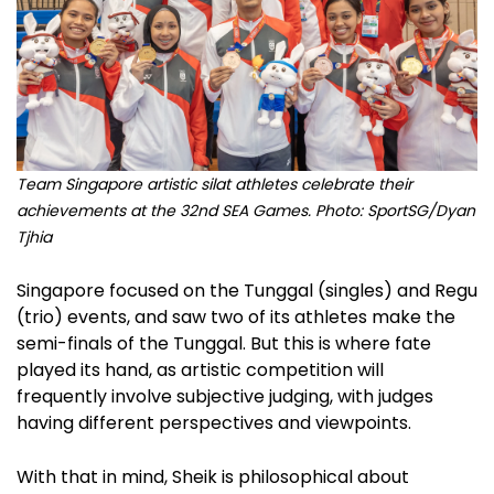
Team Singapore artistic silat athletes celebrate their
achievements at the 32nd SEA Games.
Photo: SportSG/Dyan
Tjhia
Singapore focused on the Tunggal (singles) and Regu
(trio) events, and saw two of its athletes make the
semi-finals of the Tunggal. But this is where fate
played its hand, as artistic competition will
frequently involve subjective judging, with judges
having different perspectives and viewpoints.
With that in mind, Sheik is philosophical about