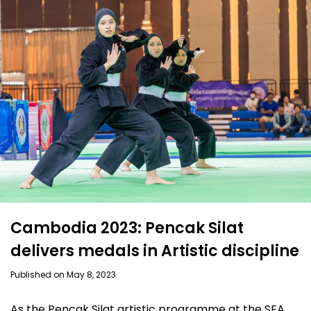
Cambodia 2023: Pencak Silat
delivers medals in Artistic discipline
Published on May 8, 2023
As the Pencak Silat artistic programme at the SEA