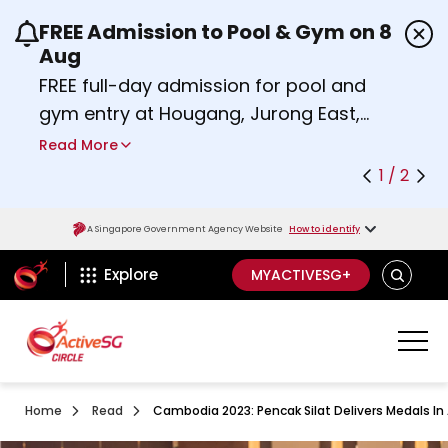
FREE Admission to Pool & Gym on 8
Use the previous and next buttons or the left a
Aug
FREE full-day admission for pool and
gym entry at Hougang, Jurong East,
Woodlands, Queenstown, and
Read More
Heartbeat@Bedok Sport Centres on
1 / 2
Saturday, 8 August 2026.
about Activesg Celebrates
Find out more
A Singapore Government Agency Website
How to identify
ActiveSg Circle
SEARCH
Explore
MYACTIVESG+
Home
Read
Cambodia 2023: Pencak Silat Delivers Medals In A