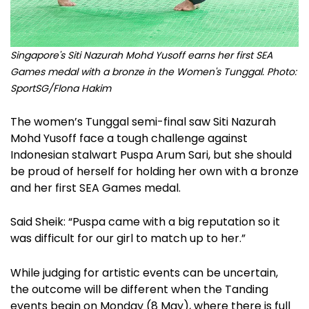
Singapore's Siti Nazurah Mohd Yusoff earns her first SEA
Games medal with a bronze in the Women's Tunggal. Photo:
SportSG/Flona Hakim
The women’s Tunggal semi-final saw Siti Nazurah
Mohd Yusoff face a tough challenge against
Indonesian stalwart Puspa Arum Sari, but she should
be proud of herself for holding her own with a bronze
and her first SEA Games medal.
Said Sheik: “Puspa came with a big reputation so it
was difficult for our girl to match up to her.”
While judging for artistic events can be uncertain,
the outcome will be different when the Tanding
events begin on Monday (8 May), where there is full