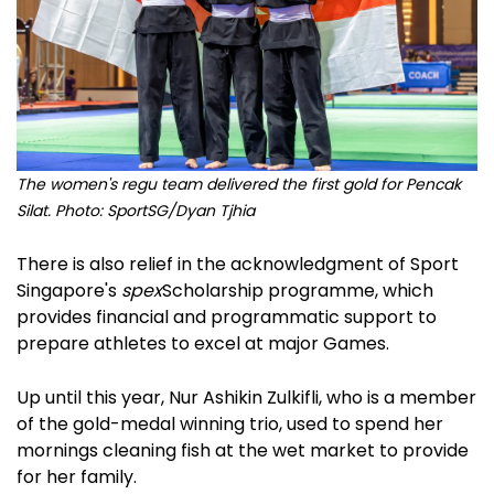
The women's regu team delivered the first gold for Pencak
Silat. Photo: SportSG/Dyan Tjhia
There is also relief in the acknowledgment of Sport
Singapore's
spex
Scholarship programme, which
provides financial and programmatic support to
prepare athletes to excel at major Games.
Up until this year, Nur Ashikin Zulkifli, who is a member
of the gold-medal winning trio, used to spend her
mornings cleaning fish at the wet market to provide
for her family.