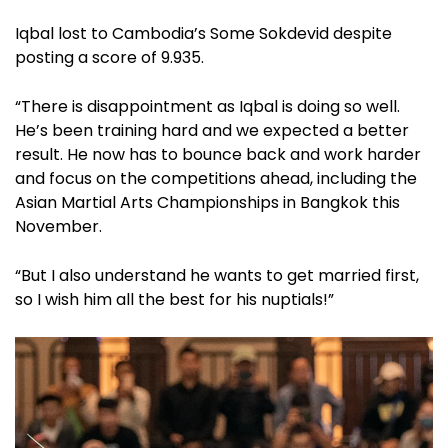
Iqbal lost to Cambodia’s Some Sokdevid despite
posting a score of 9.935.
“There is disappointment as Iqbal is doing so well.
He’s been training hard and we expected a better
result. He now has to bounce back and work harder
and focus on the competitions ahead, including the
Asian Martial Arts Championships in Bangkok this
November.
“But I also understand he wants to get married first,
so I wish him all the best for his nuptials!”