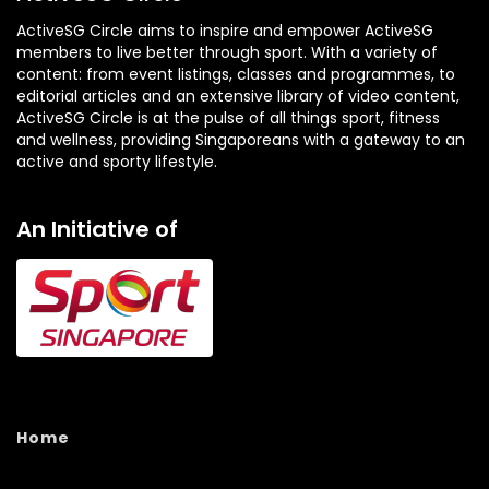
ActiveSG Circle aims to inspire and empower ActiveSG
members to live better through sport. With a variety of
content: from event listings, classes and programmes, to
editorial articles and an extensive library of video content,
ActiveSG Circle is at the pulse of all things sport, fitness
and wellness, providing Singaporeans with a gateway to an
active and sporty lifestyle.
An Initiative of
Home