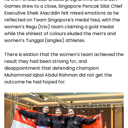
Games drew to a close, Singapore Pencak Silat Chief
Executive Sheik Alau’ddin felt mixed emotions as he
reflected on Team Singapore's medal haul, with the
women’s Regu (trio) team claiming a gold medal
while the shiniest of colours eluded the men’s and
women’s Tunggal (singles) athletes.
There is elation that the women’s team achieved the
result they had been striving for, and
disappointment that defending champion
Muhammad Iqbal Abdul Rahman did not get the
outcome he had hoped for.