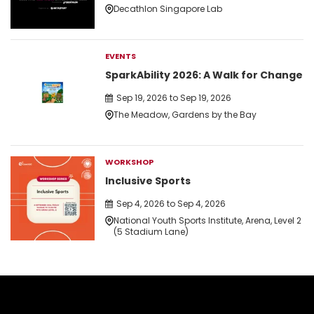
Decathlon Singapore Lab
EVENTS
SparkAbility 2026: A Walk for Change
Sep 19, 2026 to Sep 19, 2026
The Meadow, Gardens by the Bay
WORKSHOP
Inclusive Sports
Sep 4, 2026 to Sep 4, 2026
National Youth Sports Institute, Arena, Level 2
(5 Stadium Lane)