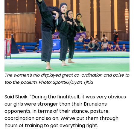
The women's trio displayed great co-ordination and poise to
top the podium. Photo: SportSG/Dyan Tjhia
Said Sheik: “During the final itself, it was very obvious
our girls were stronger than their Bruneians
opponents, in terms of their stance, posture,
coordination and so on. We’ve put them through
hours of training to get everything right.