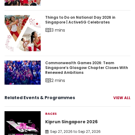
Things to Do on National Day 2026 in Singapore 
Things to Do on National Day 2026 in
Singapore | ActiveSG Celebrates
3 mins
Commonwealth Games 2026: Team Singapore’s 
Commonwealth Games 2026: Team
Singapore’s Glasgow Chapter Closes With
Renewed Ambitions
2 mins
Related Events & Programmes
VIEW ALL
RACES
Kiprun Singapore 2026
Sep 27, 2026 to Sep 27, 2026