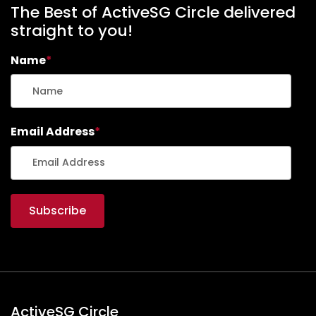
The Best of ActiveSG Circle delivered
straight to you!
Name
*
Email Address
*
ActiveSG Circle