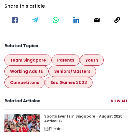
Share this article
Related Topics
Team Singapore
Parents
Youth
Working Adults
Seniors/masters
Competitons
Sea Games 2023
Related Articles
VIEW ALL
Sports Events in Singapore - August 2026 | Acti
Sports Events in Singapore - August 2026 |
ActiveSG
2 mins