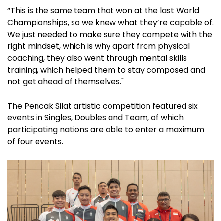
“This is the same team that won at the last World
Championships, so we knew what they’re capable of.
We just needed to make sure they compete with the
right mindset, which is why apart from physical
coaching, they also went through mental skills
training, which helped them to stay composed and
not get ahead of themselves."
The Pencak Silat artistic competition featured six
events in Singles, Doubles and Team, of which
participating nations are able to enter a maximum
of four events.