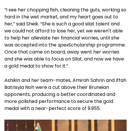
“I see her chopping fish, cleaning the guts, working so
hard in the wet market, and my heart goes out to
her,” said Sheik. “She is such a good silat talent and
we could not afford to lose her, yet we weren't able
to help her alleviate her financial worries, until she
was accepted into the
spex
Scholarship
programme.
Once that came on board, away went her worries
and she was able to focus on Silat, and now we have
a gold medal to show for it.”
Ashikin and her team-mates, Amirah Sahrin and Iffah
Batrisyia Noh were a cut above their Bruneian
opponents, producing a better coordinated and
more polished performance to secure the gold
medal with a near-perfect score of 9.955.