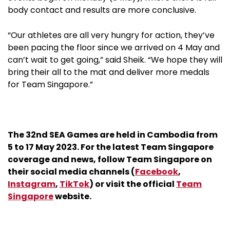
body contact and results are more conclusive.
“Our athletes are all very hungry for action, they’ve
been pacing the floor since we arrived on 4 May and
can’t wait to get going,” said Sheik. “We hope they will
bring their all to the mat and deliver more medals
for Team Singapore.”
The 32nd SEA Games are held in Cambodia from
5 to 17 May 2023. For the latest Team Singapore
coverage and news, follow Team Singapore on
their social media channels (
Facebook
,
Instagram
,
TikTok
) or visit the official
Team
Singapore
website.