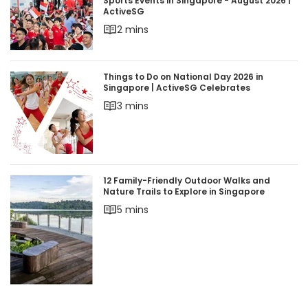
Sports Events in Singapore - August 2026 | Acti
Sports Events in Singapore - August 2026 |
ActiveSG
2 mins
Things to Do on National Day 2026 in Singapore 
Things to Do on National Day 2026 in
Singapore | ActiveSG Celebrates
3 mins
12 Family-Friendly Outdoor Walks and Nature Trai
12 Family-Friendly Outdoor Walks and
Nature Trails to Explore in Singapore
5 mins