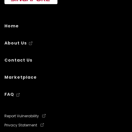
Home
About Us
Contact Us
Marketplace
FAQ
Report Vulnerability
Privacy Statement