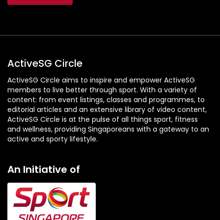
ActiveSG Circle
ActiveSG Circle aims to inspire and empower ActiveSG
members to live better through sport. With a variety of
content: from event listings, classes and programmes, to
editorial articles and an extensive library of video content,
ActiveSG Circle is at the pulse of all things sport, fitness
and wellness, providing Singaporeans with a gateway to an
active and sporty lifestyle.
An Initiative of