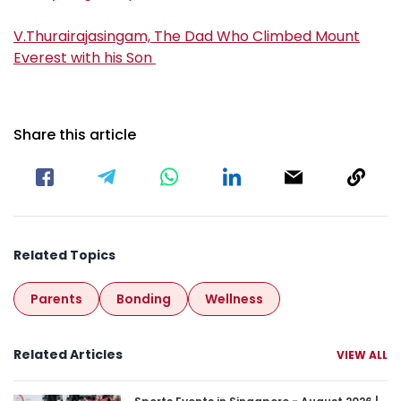
V.Thurairajasingam, The Dad Who Climbed Mount
Everest with his Son
Share this article
Related Topics
Parents
Bonding
Wellness
Related Articles
VIEW ALL