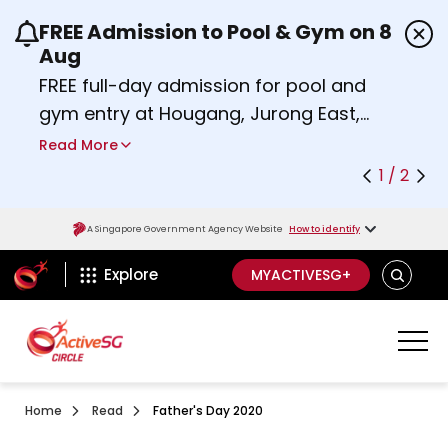
FREE Admission to Pool & Gym on 8
Use the previous and next buttons or the left a
Aug
FREE full-day admission for pool and
gym entry at Hougang, Jurong East,
Woodlands, Queenstown, and
Read More
Heartbeat@Bedok Sport Centres on
1 / 2
Saturday, 8 August 2026.
about Activesg Celebrates
Find out more
A Singapore Government Agency Website
How to identify
ActiveSg Circle
SEARCH
Explore
MYACTIVESG+
Home
Read
Father's Day 2020