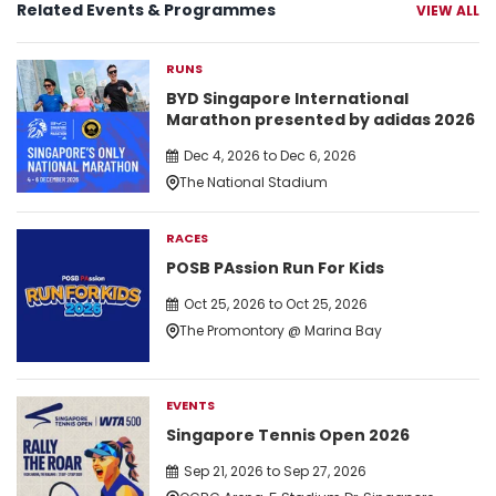
Related Events & Programmes
VIEW ALL
RUNS
BYD Singapore International
Marathon presented by adidas 2026
Dec 4, 2026 to Dec 6, 2026
The National Stadium
RACES
POSB PAssion Run For Kids
Oct 25, 2026 to Oct 25, 2026
The Promontory @ Marina Bay
EVENTS
Singapore Tennis Open 2026
Sep 21, 2026 to Sep 27, 2026