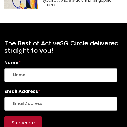
OCBC Arena, 5 Stadium Dr, Singapore
397631
The Best of ActiveSG Circle delivered
straight to you!
Name
*
Email Address
*