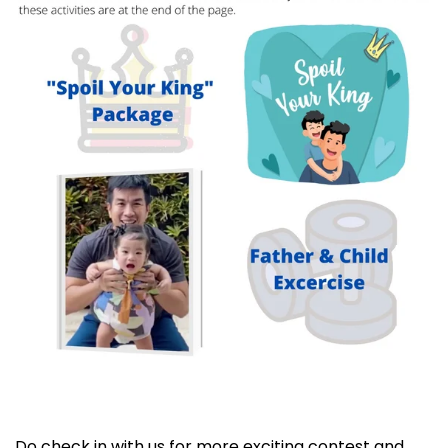
Do check in with us for more exciting contest and