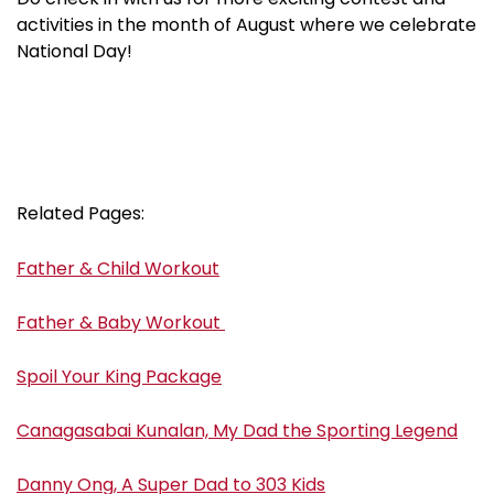
activities in the month of August where we celebrate
National Day!
Related Pages:
Father & Child Workout
Father & Baby Workout
Spoil Your King Package
Canagasabai Kunalan, My Dad the Sporting Legend
Danny Ong, A Super Dad to 303 Kids