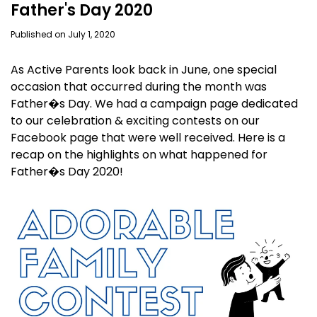
Father's Day 2020
Published on July 1, 2020
As Active Parents look back in June, one special
occasion that occurred during the month was
Father�s Day. We had a campaign page dedicated
to our celebration & exciting contests on our
Facebook page that were well received. Here is a
recap on the highlights on what happened for
Father�s Day 2020!