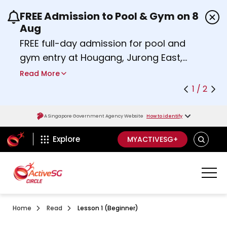
FREE Admission to Pool & Gym on 8
Use the previous and next buttons or the left a
Aug
FREE full-day admission for pool and
gym entry at Hougang, Jurong East,
Woodlands, Queenstown, and
Read More
Heartbeat@Bedok Sport Centres on
1 / 2
Saturday, 8 August 2026.
about Activesg Celebrates
Find out more
A Singapore Government Agency Website
How to identify
ActiveSg Circle
SEARCH
Explore
MYACTIVESG+
Home
Read
Lesson 1 (Beginner)