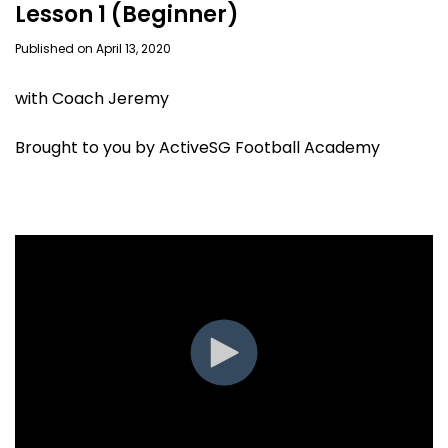
Lesson 1 (Beginner)
Published on April 13, 2020
with Coach Jeremy
Brought to you by ActiveSG Football Academy