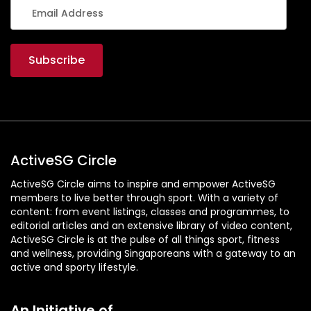
ActiveSG Circle
ActiveSG Circle aims to inspire and empower ActiveSG
members to live better through sport. With a variety of
content: from event listings, classes and programmes, to
editorial articles and an extensive library of video content,
ActiveSG Circle is at the pulse of all things sport, fitness
and wellness, providing Singaporeans with a gateway to an
active and sporty lifestyle.
An Initiative of