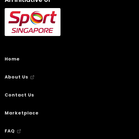
Home
About Us
Contact Us
Marketplace
FAQ