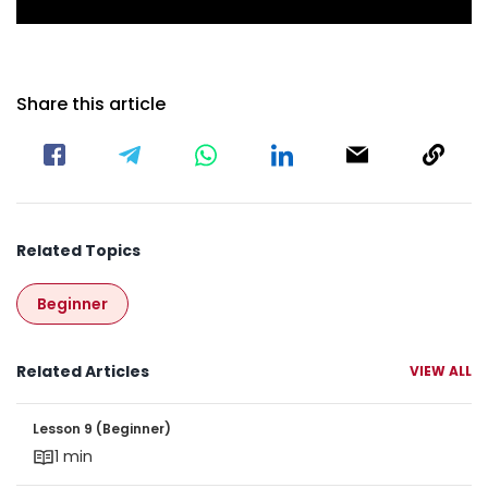
Share this article
Related Topics
Beginner
Related Articles
VIEW ALL
Lesson 9 (Beginner)
Lesson 9 (Beginner)
1 min