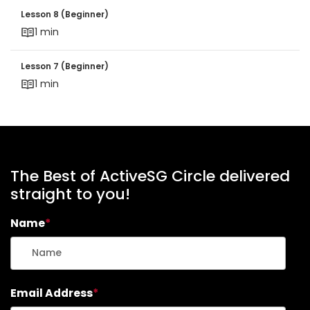
Lesson 8 (Beginner)
Lesson 8 (Beginner)
1 min
Lesson 7 (Beginner)
Lesson 7 (Beginner)
1 min
The Best of ActiveSG Circle delivered
straight to you!
Name
*
Email Address
*