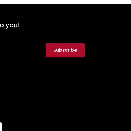
to you!