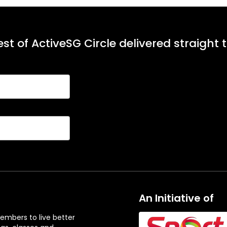
st of ActiveSG Circle delivered straight 
An Initiative of
embers to live better