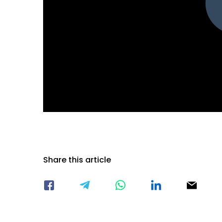
Share this article