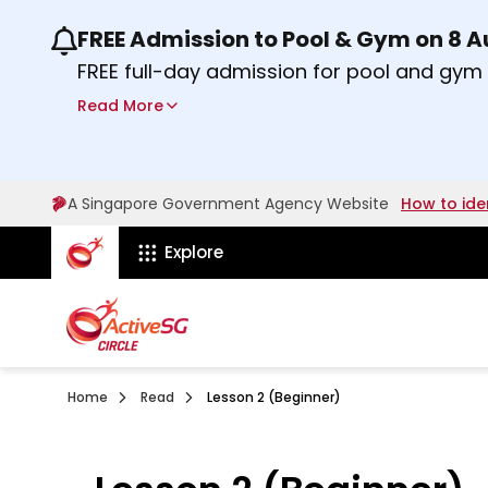
FREE Admission to Pool & Gym on 8 
Use the previous and next buttons or the lef
FREE full-day admission for pool and gy
Sport Centres on Saturday, 8 August 2026
Read More
about Activesg Celebrates
Find out more
A Singapore Government Agency Website
How to ide
ActiveSg Circle
Explore
Home
Read
Lesson 2 (Beginner)