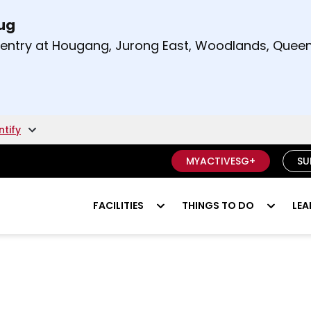
Aug
t and right arrow keys to read other announcement
m entry at Hougang, Jurong East, Woodlands, Qu
.
ntify
MYACTIVESG+
SU
FACILITIES
THINGS TO DO
LEA