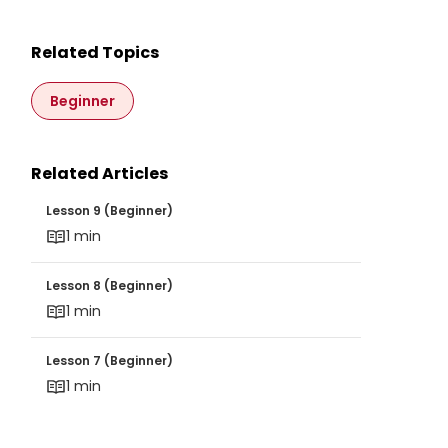
Related Topics
Beginner
Related Articles
Lesson 9 (Beginner)
Lesson 9 (Beginner)
1 min
Lesson 8 (Beginner)
Lesson 8 (Beginner)
1 min
Lesson 7 (Beginner)
Lesson 7 (Beginner)
1 min