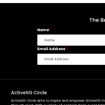
The Be
Name
*
Email Address
*
ActiveSG Circle
ActiveSG Circle aims to inspire and empower ActiveSG m