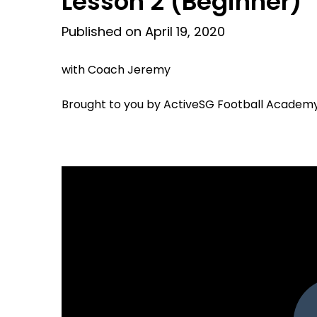
Lesson 2 (Beginner)
Published on April 19, 2020
with Coach Jeremy
Brought to you by ActiveSG Football Academ