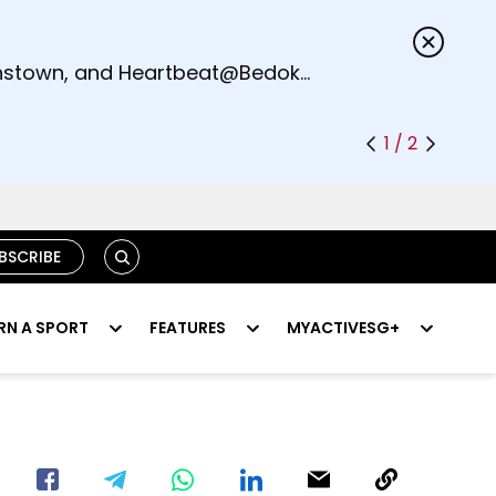
s.
eenstown, and Heartbeat@Bedok
1 / 2
SEARCH
BSCRIBE
RN A SPORT
FEATURES
MYACTIVESG+