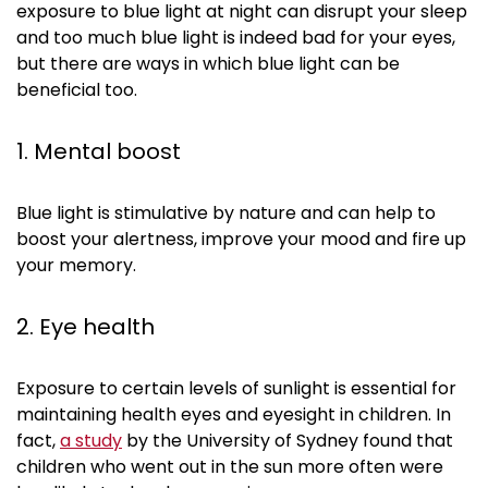
exposure to blue light at night can disrupt your sleep
and too much blue light is indeed bad for your eyes,
but there are ways in which blue light can be
beneficial too.
1. Mental boost
Blue light is stimulative by nature and can help to
boost your alertness, improve your mood and fire up
your memory.
2. Eye health
Exposure to certain levels of sunlight is essential for
maintaining health eyes and eyesight in children. In
fact,
a study
by the University of Sydney found that
children who went out in the sun more often were