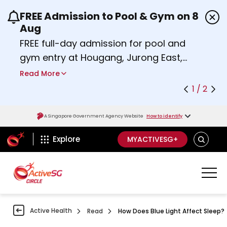
FREE Admission to Pool & Gym on 8
Use the previous and next buttons or the left a
Aug
FREE full-day admission for pool and
gym entry at Hougang, Jurong East,
Woodlands, Queenstown, and
Read More
Heartbeat@Bedok Sport Centres on
1 / 2
Saturday, 8 August 2026.
about Activesg Celebrates
Find out more
A Singapore Government Agency Website
How to identify
ActiveSg Circle
SEARCH
Explore
MYACTIVESG+
Active Health
Read
How Does Blue Light Affect Sleep?