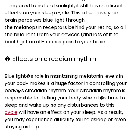
compared to natural sunlight, it still has significant
effects on your sleep cycle. This is because your
brain perceives blue light through
the
melanopsin
receptors behind your retina, so all
the blue light from your devices (and lots of it to
boot) get an all-access pass to your brain.
� Effects on circadian rhythm
Blue light�s role in maintaining melatonin levels in
your body makes it a huge factor in controlling your
body�s circadian rhythm. Your circadian rhythm is
responsible for telling your body when it�s time to
sleep and wake up, so any disturbances to this
cycle
will have an effect on your sleep. As a result,
you may experience difficulty falling asleep or even
staying asleep.