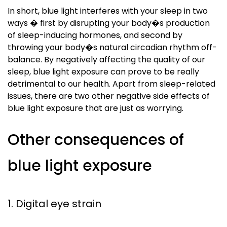
In short, blue light interferes with your sleep in two
ways � first by disrupting your body�s production
of sleep-inducing hormones, and second by
throwing your body�s natural circadian rhythm off-
balance. By negatively affecting the quality of our
sleep, blue light exposure can prove to be really
detrimental to our health. Apart from sleep-related
issues, there are two other negative side effects of
blue light exposure that are just as worrying.
Other consequences of
blue light exposure
1. Digital eye strain