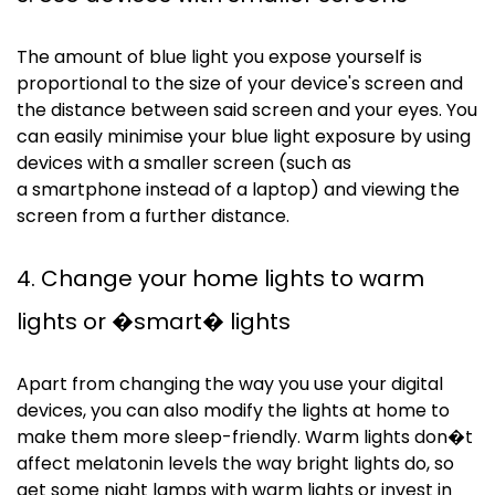
The amount of blue light you expose yourself is
proportional to the size of your device's screen and
the distance between said screen and your eyes. You
can easily
minimise
your blue light exposure by using
devices with a smaller screen (such as
a
smartphone
instead of a laptop) and viewing the
screen from a further distance.
4. Change your home lights to warm
lights or �smart� lights
Apart from changing the way you use your digital
devices, you can also modify the lights at home to
make them more sleep-friendly. Warm lights don�t
affect melatonin levels the way bright lights do, so
get some night lamps with warm lights or invest in