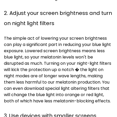
2. Adjust your screen brightness and turn
on night light filters
The simple act of lowering your screen brightness
can play a significant part in reducing your blue light
exposure. Lowered screen brightness means less
blue light, so your melatonin levels won't be
disrupted as much. Turning on your night-light filters
will kick the protection up a notch � the light on
night modes are of longer wave lengths, making
them less harmful to our melatonin production. You
can even download special light altering filters that
will change the blue light into orange or red light,
both of which have less melatonin-blocking effects.
3. Use devices with smaller screens