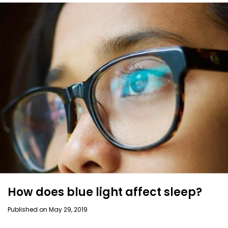
How does blue light affect sleep?
Published on May 29, 2019