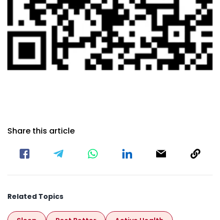
Share this article
Related Topics