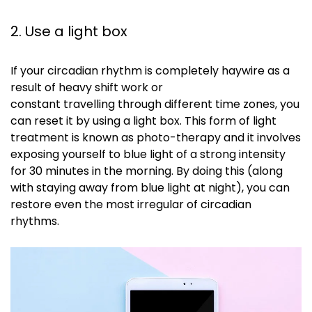
2. Use a light box
If your circadian rhythm is completely haywire as a
result of heavy shift work or
constant
travelling
through different time zones, you
can reset it by using a light box. This form of light
treatment is known as photo-therapy and it involves
exposing yourself to blue light of a strong intensity
for 30 minutes in the morning. By doing this (along
with staying away from blue light at night), you can
restore even the most irregular of circadian
rhythms.