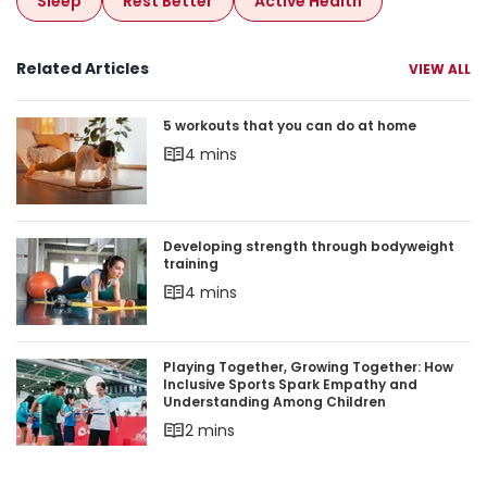
Sleep
Rest Better
Active Health
Related Articles
VIEW ALL
5 workouts that you can do at home
5 workouts that you can do at home
4 mins
Developing strength through bodyweight trainin
Developing strength through bodyweight
training
4 mins
Playing Together, Growing Together: How Inclu
Playing Together, Growing Together: How
Inclusive Sports Spark Empathy and
Understanding Among Children
2 mins