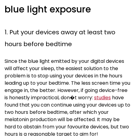
blue light exposure
1. Put your devices away at least two
hours before bedtime
Since the blue light emitted by your digital devices
will affect your sleep, the easiest solution to the
problem is to stop using your devices in the hours
leading up to your bedtime. The less screen time you
engage in, the better. However, if going device-free
is honestly impractical, don�t worry:
studies
have
found that you can continue using your devices up to
two hours before bedtime, after which your
melatonin production will be affected. It may be
hard to abstain from your
favourite
devices, but two
hours is a reasonable target to aim for!