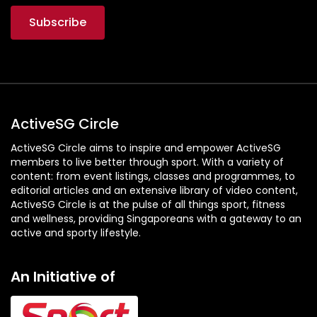
ActiveSG Circle
ActiveSG Circle aims to inspire and empower ActiveSG
members to live better through sport. With a variety of
content: from event listings, classes and programmes, to
editorial articles and an extensive library of video content,
ActiveSG Circle is at the pulse of all things sport, fitness
and wellness, providing Singaporeans with a gateway to an
active and sporty lifestyle.
An Initiative of