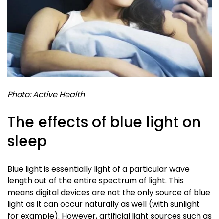
Photo: Active Health
The effects of blue light on
sleep
Blue light is essentially light of a particular wave
length out of the entire spectrum of light. This
means digital devices are not the only source of blue
light as it can occur naturally as well (with sunlight
for example). However, artificial light sources such as