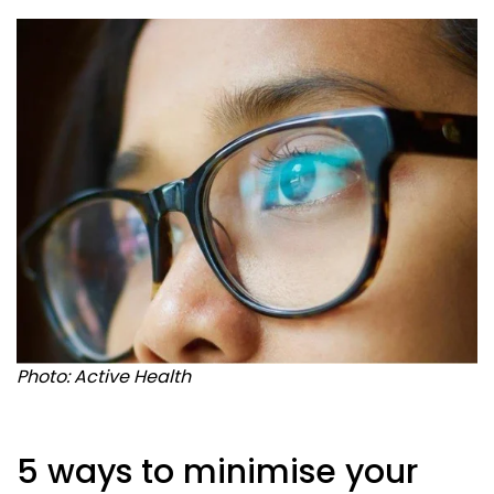
Photo: Active Health
5 ways to
minimise
your