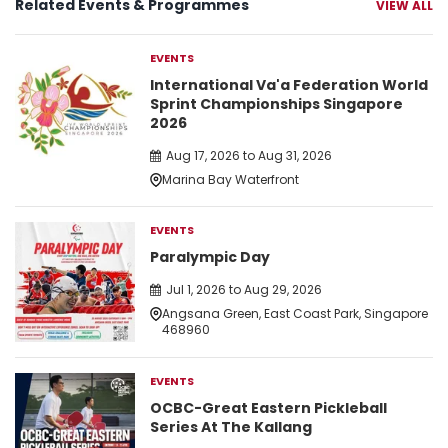
Related Events & Programmes
VIEW ALL
EVENTS
International Va'a Federation World
Sprint Championships Singapore
2026
Aug 17, 2026 to Aug 31, 2026
Marina Bay Waterfront
EVENTS
Paralympic Day
Jul 1, 2026 to Aug 29, 2026
Angsana Green, East Coast Park, Singapore
468960
EVENTS
OCBC-Great Eastern Pickleball
Series At The Kallang