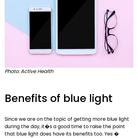
Photo: Active Health
Benefits of blue light
Since we are on the topic of getting more blue light
during the day, it�s a good time to raise the point
that blue light does have its benefits too. Yes �