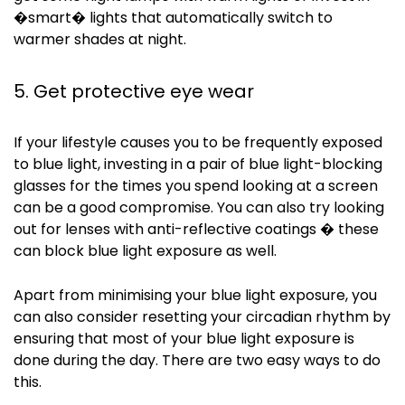
�smart� lights that automatically switch to
warmer shades at night.
5. Get protective eye wear
If your lifestyle causes you to be frequently exposed
to blue light, investing in a pair of blue light-blocking
glasses for the times you spend looking at a screen
can be a good compromise. You can also try looking
out for lenses with anti-reflective coatings � these
can block blue light exposure as well.
Apart from
minimising
your blue light exposure, you
can also consider resetting your circadian rhythm by
ensuring that most of your blue light exposure is
done during the day. There are two easy ways to do
this.