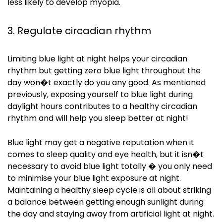
less likely to develop myopia.
3. Regulate circadian rhythm
Limiting blue light at night helps your circadian
rhythm but getting zero blue light throughout the
day won�t exactly do you any good. As mentioned
previously, exposing yourself to blue light during
daylight hours contributes to a healthy circadian
rhythm and will help you sleep better at night!
Blue light may get a negative reputation when it
comes to sleep quality and eye health, but it
isn
�t
necessary to avoid blue light totally � you only need
to
minimise
your blue light exposure at night.
Maintaining a healthy sleep cycle is all about striking
a balance between getting enough sunlight during
the day and staying away from artificial light at night.