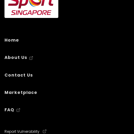
Home
About Us
Contact Us
Marketplace
FAQ
Report Vulnerability