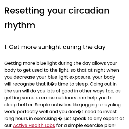
Resetting your circadian
rhythm
1. Get more sunlight during the day
Getting more blue light during the day allows your
body to get used to the light, so that at night when
you decrease your blue light exposure, your body
will
recognise
that it�s time to sleep. Going out in
the sun will do you lots of good in other ways too, as
getting some exercise outdoors can help you to
sleep better. Simple activities like jogging or cycling
work perfectly well and you don�t need to invest
long hours in exercising � just speak to any expert at
our
Active Health Labs
for a simple exercise plan!