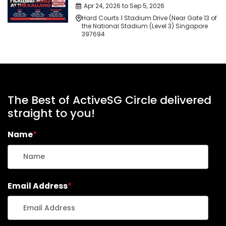
Apr 24, 2026 to Sep 5, 2026
Hard Courts 1 Stadium Drive (Near Gate 13 of
the National Stadium (Level 3) Singapore
397694
The Best of ActiveSG Circle delivered
straight to you!
Name
*
Email Address
*