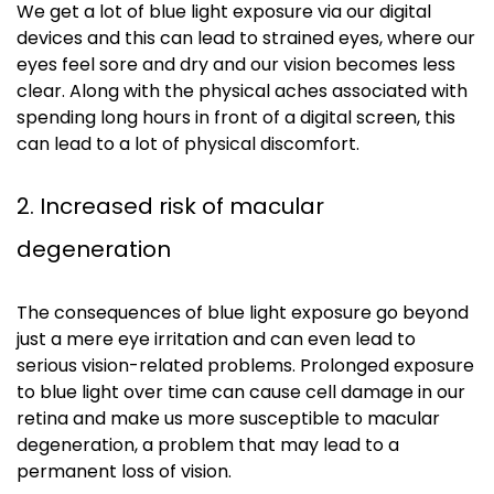
We get a lot of blue light exposure via our digital
devices and this can lead to strained eyes, where our
eyes feel sore and dry and our vision becomes less
clear. Along with the physical aches associated with
spending long hours in front of a digital screen, this
can lead to a lot of physical discomfort.
2. Increased risk of macular
degeneration
The consequences of blue light exposure go beyond
just a mere eye irritation and can even lead to
serious vision-related problems. Prolonged exposure
to blue light over time can cause cell damage in our
retina and make us more susceptible to macular
degeneration, a problem that may lead to a
permanent loss of vision.