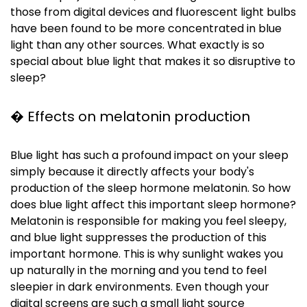
those from digital devices and fluorescent light bulbs
have been found to be more concentrated in blue
light than any other sources. What exactly is so
special about blue light that makes it so disruptive to
sleep?
� Effects on melatonin production
Blue light has such a profound impact on your sleep
simply because it directly affects your body's
production of the sleep hormone melatonin. So how
does blue light affect this important sleep hormone?
Melatonin is responsible for making you feel sleepy,
and blue light suppresses the production of this
important hormone. This is why sunlight wakes you
up naturally in the morning and you tend to feel
sleepier in dark environments. Even though your
digital screens are such a small light source