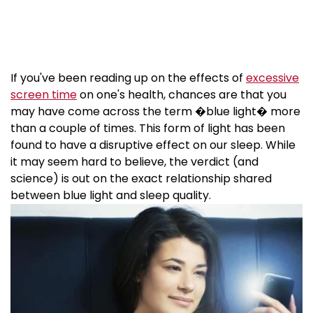
If you've been reading up on the effects of
excessive
screen time
on one's health, chances are that you
may have come across the term �blue light� more
than a couple of times. This form of light has been
found to have a disruptive effect on our sleep. While
it may seem hard to believe, the verdict (and
science) is out on the exact relationship shared
between blue light and sleep quality.