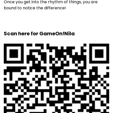
Once you get into the rhythm of things, you are
bound to notice the difference!
Scan here for GameOn!Nila