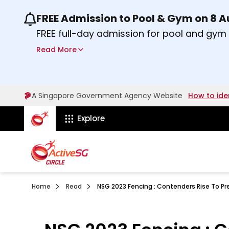
FREE Admission to Pool & Gym on 8 
Use the previous and next buttons or the lef
FREE full-day admission for pool and gy
Sport Centres on Saturday, 8 August 2026
Read More
Find out more
A Singapore Government Agency Website
How to ide
ActiveSg Circle
Explore
Home
Read
NSG 2023 Fencing : Contenders Rise To Pr