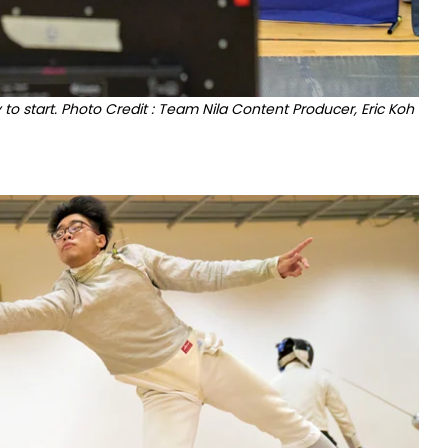
 to start. Photo Credit : Team Nila Content Producer, Eric Koh