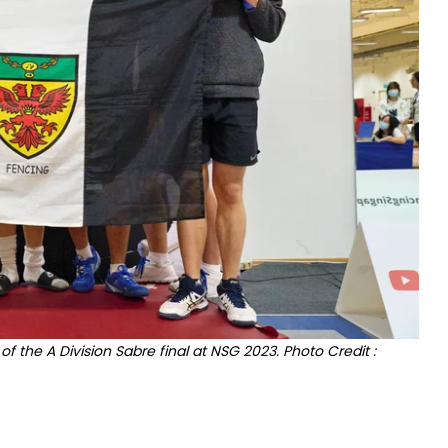
 the A Division Sabre final at NSG 2023. Photo Credit :