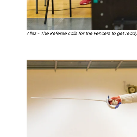
Allez - The Referee calls for the Fencers to get ready