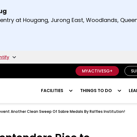
Aug
t and right arrow keys to read other announcement
m entry at Hougang, Jurong East, Woodlands, Qu
.
ntify
MYACTIVESG+
SU
FACILITIES
THINGS TO DO
LEA
event Another Clean Sweep Of Sabre Medals By Raffles Institution!