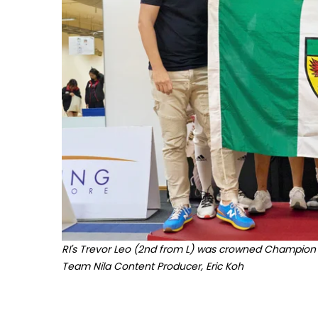
RI's
Trevo
r Leo (2nd from L) was crowned Champion of
Team Nila Content Producer, Eric Koh