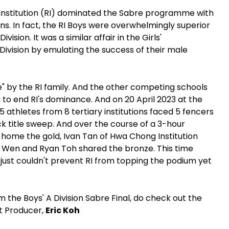
 Institution (RI) dominated the Sabre programme with
ions. In fact, the RI Boys were overwhelmingly superior
ision. It was a similar affair in the Girls'
Division by emulating the success of their male
e" by the RI family. And the other competing schools
g to end RI's dominance. And on 20 April 2023 at the
 athletes from 8 tertiary institutions faced 5 fencers
k title sweep. And over the course of a 3-hour
 home the gold, Ivan Tan of Hwa Chong Institution
 Wen and Ryan Toh shared the bronze. This time
 just couldn't prevent RI from topping the podium yet
m the Boys' A Division Sabre Final, do check out the
nt Producer,
Eric Koh