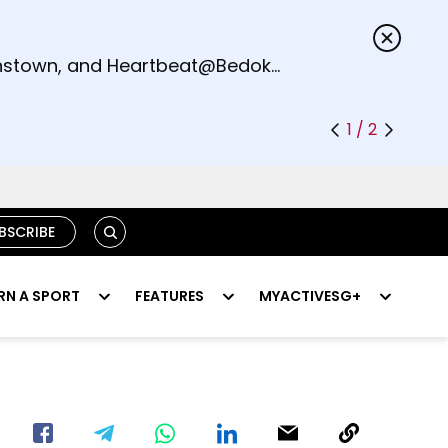
s.
eenstown, and Heartbeat@Bedok
1 / 2
SEARCH
BSCRIBE
RN A SPORT
FEATURES
MYACTIVESG+