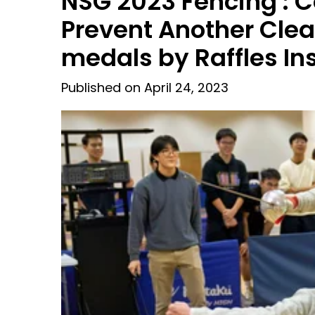
NSG 2023 Fencing : C
Prevent Another Cle
medals by Raffles Ins
Published on April 24, 2023