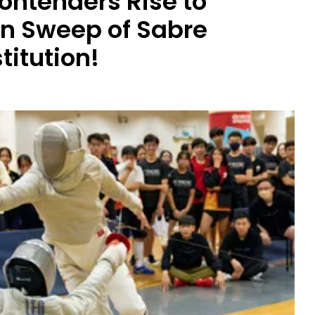
ontenders Rise to
an Sweep of Sabre
titution!