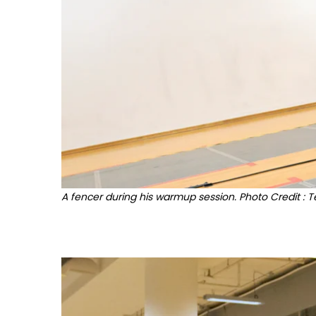
A fencer during his warmup session. Photo Credit : 