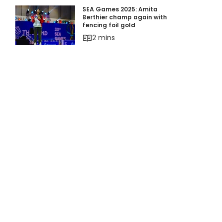
SEA Games 2025: Amita Berthier champ again w
SEA Games 2025: Amita
Berthier champ again with
fencing foil gold
2 mins