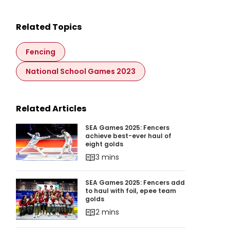
Related Topics
Fencing
National School Games 2023
Related Articles
SEA Games 2025: Fencers achieve best-ever ha
SEA Games 2025: Fencers
achieve best-ever haul of
eight golds
3 mins
SEA Games 2025: Fencers add to haul with foi
SEA Games 2025: Fencers add
to haul with foil, epee team
golds
2 mins