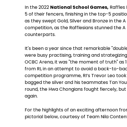
In the 2022
National School Games,
Raffles
5 of their fencers, finishing in the top-5 posit
as they swept Gold, Silver and Bronze in the A Div
competition, as the Rafflesians stunned the A 
counterparts.
It's been a year since that remarkable "doubl
were busy practising, training and strategizin
OCBC Arena, it was "the moment of truth" as 15
from RI, in an attempt to avoid a back-to-bac
competition programme,
RI’s Trevor Leo took
bagged the silver and his teammates Tan You
round, the Hwa Chongians fought fiercely, but
again.
For the highlights of an exciting afternoon fro
pictorial below, courtesy of Team Nila Conte