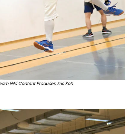
Team Nila Content Producer, Eric Koh