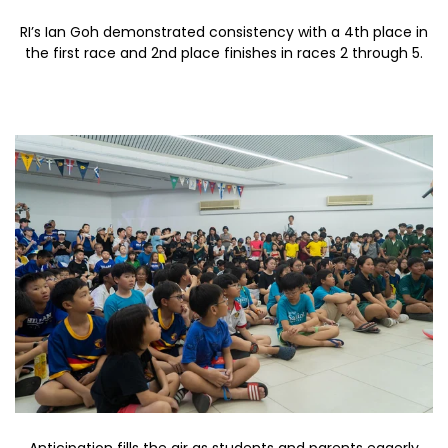
RI’s Ian Goh demonstrated consistency with a 4th place in
the first race and 2nd place finishes in races 2 through 5.