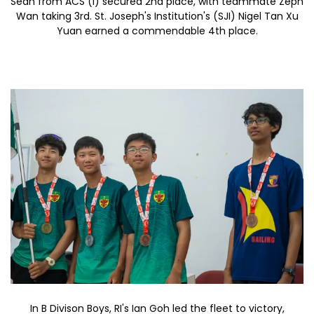
Sean from ACS (I) secured 2nd place, with teammate Zeph
Wan taking 3rd. St. Joseph's Institution's (SJI) Nigel Tan Xu
Yuan earned a commendable 4th place.
In B Divison Boys, RI's Ian Goh led the fleet to victory,