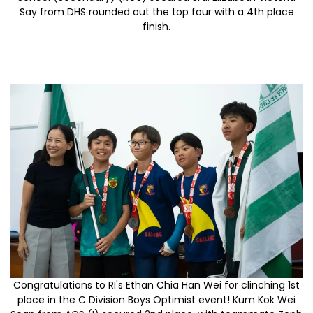
Say from DHS rounded out the top four with a 4th place
finish.
Congratulations to RI's Ethan Chia Han Wei for clinching 1st
place in the C Division Boys Optimist event! Kum Kok Wei