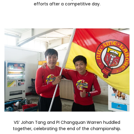
efforts after a competitive day.
VS’ Johan Tang and PI Changquan Warren huddled
together, celebrating the end of the championship.