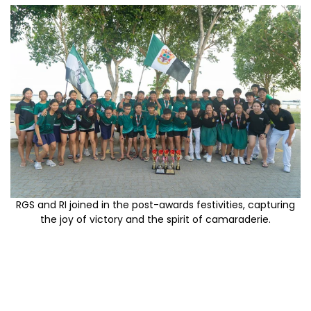
RGS and RI joined in the post-awards festivities, capturing
the joy of victory and the spirit of camaraderie.