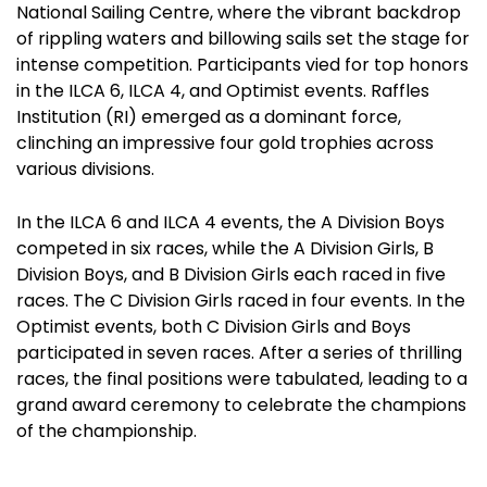
National Sailing Centre, where the vibrant backdrop
of rippling waters and billowing sails set the stage for
intense competition. Participants vied for top honors
in the ILCA 6, ILCA 4, and Optimist events. Raffles
Institution (RI) emerged as a dominant force,
clinching an impressive four gold trophies across
various divisions.
In the ILCA 6 and ILCA 4 events, the A Division Boys
competed in six races, while the A Division Girls, B
Division Boys, and B Division Girls each raced in five
races. The C Division Girls raced in four events. In the
Optimist events, both C Division Girls and Boys
participated in seven races. After a series of thrilling
races, the final positions were tabulated, leading to a
grand award ceremony to celebrate the champions
of the championship.