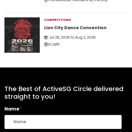
COMPETITIONS
Lion City Dance Convention
Jul 26, 2026 to Aug 2, 2026
SCAPE!
The Best of ActiveSG Circle delivered
straight to you!
Name
*