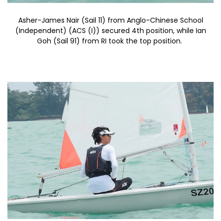
Asher-James Nair (Sail 11) from Anglo-Chinese School
(Independent) (ACS (I)) secured 4th position, while Ian
Goh (Sail 91) from RI took the top position.