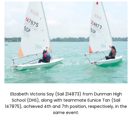
Elizabeth Victoria Say (Sail 214873) from Dunman High
School (DHS), along with teammate Eunice Tan (Sail
147875), achieved 4th and 7th position, respectively, in the
same event.