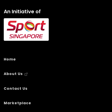
An Initiative of
Home
About Us
Contact Us
Marketplace