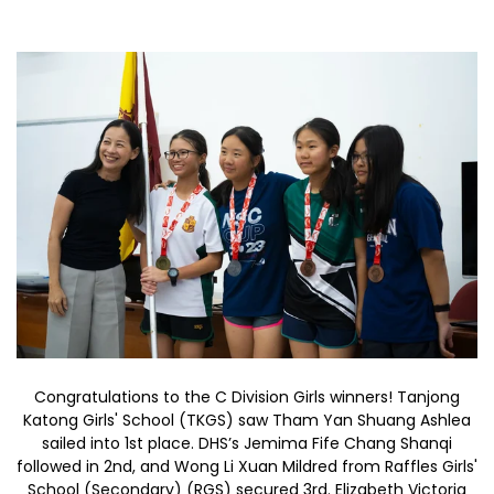
Congratulations to the C Division Girls winners! Tanjong
Katong Girls' School (TKGS) saw Tham Yan Shuang Ashlea
sailed into 1st place. DHS’s Jemima Fife Chang Shanqi
followed in 2nd, and Wong Li Xuan Mildred from Raffles Girls'
School (Secondary) (RGS) secured 3rd. Elizabeth Victoria