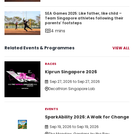
SEA Games 2025: Like father, like child – Team S
SEA Games 2025: Like father, like child –
Team Singapore athletes following their
parents’ footsteps
4 mins
Related Events & Programmes
VIEW ALL
RACES
Kiprun Singapore 2026
Sep 27, 2026 to Sep 27, 2026
Decathlon Singapore Lab
EVENTS
SparkAbility 2026: A Walk for Change
Sep 19, 2026 to Sep 19, 2026
The Meadow, Gardens by the Bay