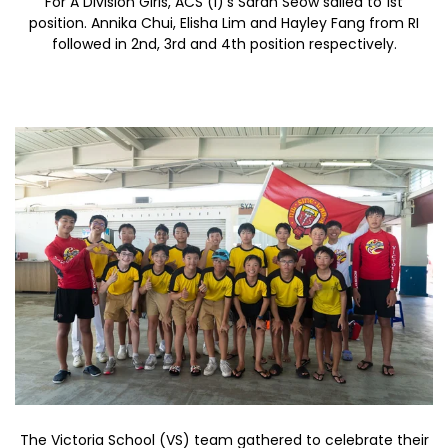
For A Division Girls, ACS (I)’s Sarah Seow sailed to 1st
position. Annika Chui, Elisha Lim and Hayley Fang from RI
followed in 2nd, 3rd and 4th position respectively.
The Victoria School (VS) team gathered to celebrate their