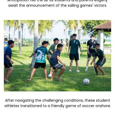
Anticipation fills the air as students and parents eagerly
await the announcement of the sailing games' victors.
After navigating the challenging conditions, these student
athletes transitioned to a friendly game of soccer onshore.