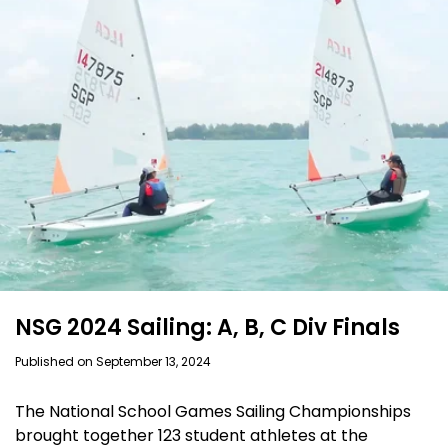
NSG 2024 Sailing: A, B, C Div Finals
Published on September 13, 2024
The National School Games Sailing Championships
brought together 123 student athletes at the