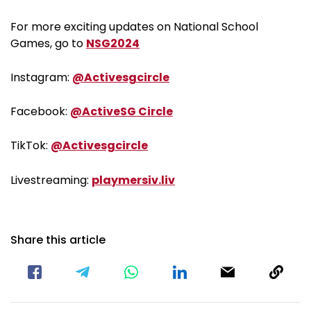
For more exciting updates on National School
Games, go to
NSG2024
Instagram:
@Activesgcircle
Facebook:
@ActiveSG Circle
TikTok:
@Activesgcircle
Livestreaming:
playmersiv.liv
Share this article