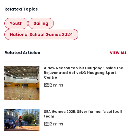
Related Topics
Youth
Sailing
National School Games 2024
Related Articles
VIEW ALL
A New Reason to Visit Hougang: Inside the Rej
A New Reason to Visit Hougang: Inside the
Rejuvenated ActiveSG Hougang Sport
Centre
2 mins
SEA Games 2025: Silver for men's softball team
SEA Games 2025: Silver for men's softball
team
2 mins