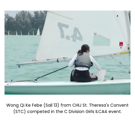
Wong Qi Ke Febe (Sail 13) from CHIJ St. Theresa's Convent
(STC) competed in the C Division Girls ILCA4 event.