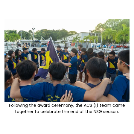
Following the award ceremony, the ACS (I) team came
together to celebrate the end of the NSG season.