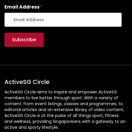
Email Address
*
ActiveSG Circle
ActiveSG Circle aims to inspire and empower ActiveSG
members to live better through sport. With a variety of
content: from event listings, classes and programmes, to
editorial articles and an extensive library of video content,
ActiveSG Circle is at the pulse of all things sport, fitness
and wellness, providing Singaporeans with a gateway to an
active and sporty lifestyle.