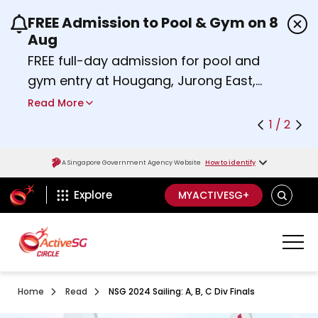
FREE Admission to Pool & Gym on 8
Use the previous and next buttons or the left a
Aug
FREE full-day admission for pool and
gym entry at Hougang, Jurong East,
Woodlands, Queenstown, and
Read More
Heartbeat@Bedok Sport Centres on
1 / 2
Saturday, 8 August 2026.
about Activesg Celebrates
Find out more
A Singapore Government Agency Website
How to identify
ActiveSg Circle
SEARCH
Explore
MYACTIVESG+
Home
Read
NSG 2024 Sailing: A, B, C Div Finals