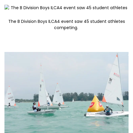
The B Division Boys ILCA4 event saw 45 student athletes
competing.