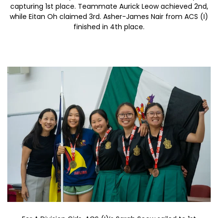
capturing 1st place. Teammate Aurick Leow achieved 2nd,
while Eitan Oh claimed 3rd. Asher-James Nair from ACS (I)
finished in 4th place.