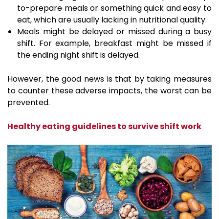
to-prepare meals or something quick and easy to
eat, which are usually lacking in nutritional quality.
Meals might be delayed or missed during a busy
shift. For example, breakfast might be missed if
the ending night shift is delayed.
However, the good news is that by taking measures
to counter these adverse impacts, the worst can be
prevented.
Healthy eating guidelines to survive shift work