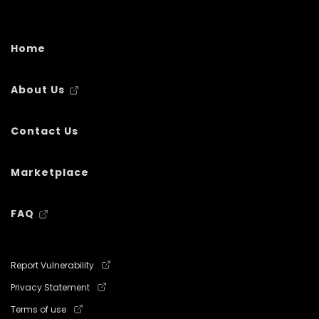
Home
About Us
Contact Us
Marketplace
FAQ
Report Vulnerability
Privacy Statement
Terms of use