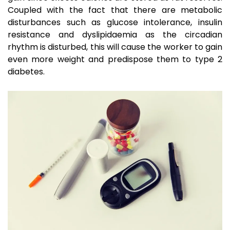
Coupled with the fact that there are metabolic
disturbances such as glucose intolerance, insulin
resistance and dyslipidaemia as the circadian
rhythm is disturbed, this will cause the worker to gain
even more weight and predispose them to type 2
diabetes.