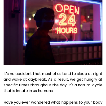
It's no accident that most of us tend to sleep at night
and wake at daybreak. As a result, we get hungry at
specific times throughout the day. It's a natural cycle
that is innate in us humans.
Have you ever wondered what happens to your body