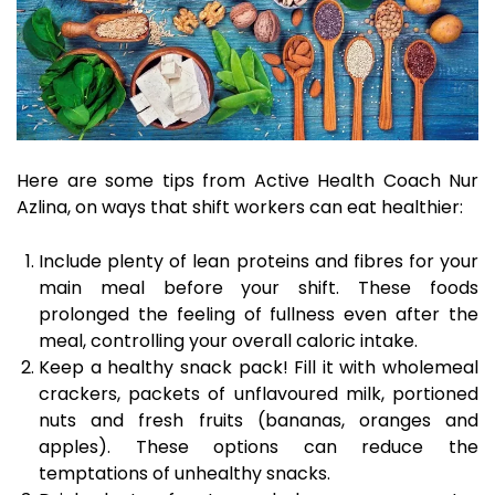
Here are some tips from Active Health Coach Nur
Azlina, on ways that shift workers can eat healthier:
Include plenty of lean proteins and fibres for your
main meal before your shift. These foods
prolonged the feeling of fullness even after the
meal, controlling your overall caloric intake.
Keep a healthy snack pack! Fill it with wholemeal
crackers, packets of unflavoured milk, portioned
nuts and fresh fruits (bananas, oranges and
apples). These options can reduce the
temptations of unhealthy snacks.