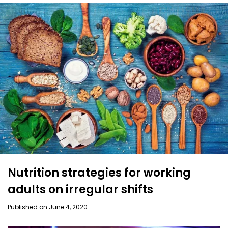
Nutrition strategies for working
adults on irregular shifts
Published on June 4, 2020