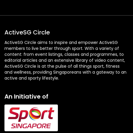
ActiveSG Circle
ActiveSG Circle aims to inspire and empower ActiveSG
members to live better through sport. With a variety of
content: from event listings, classes and programmes, to
editorial articles and an extensive library of video content,
ActiveSG Circle is at the pulse of all things sport, fitness
and wellness, providing Singaporeans with a gateway to an
active and sporty lifestyle.
An Initiative of