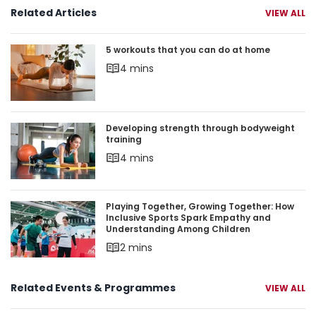
Related Articles
VIEW ALL
5 workouts that you can do at home
5 workouts that you can do at home
4 mins
Developing strength through bodyweight trainin
Developing strength through bodyweight
training
4 mins
Playing Together, Growing Together: How Inclu
Playing Together, Growing Together: How
Inclusive Sports Spark Empathy and
Understanding Among Children
2 mins
Related Events & Programmes
VIEW ALL