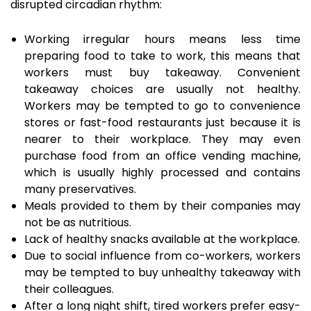
disrupted circadian rhythm:
Working irregular hours means less time
preparing food to take to work, this means that
workers must buy takeaway. Convenient
takeaway choices are usually not healthy.
Workers may be tempted to go to convenience
stores or fast-food restaurants just because it is
nearer to their workplace. They may even
purchase food from an office vending machine,
which is usually highly processed and contains
many preservatives.
Meals provided to them by their companies may
not be as nutritious.
Lack of healthy snacks available at the workplace.
Due to social influence from co-workers, workers
may be tempted to buy unhealthy takeaway with
their colleagues.
After a long night shift, tired workers prefer easy-