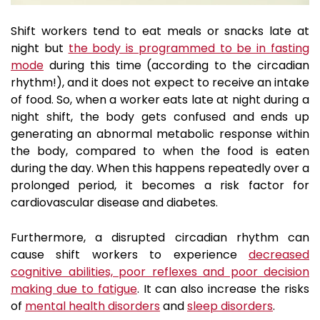
Shift workers tend to eat meals or snacks late at
night but
the body is programmed to be in fasting
mode
during this time
(according to the circadian
rhythm!), and it does not expect to receive an intake
of food. So, when a worker eats late at night during a
night shift, the body gets confused and ends up
generating an abnormal metabolic response within
the body, compared to when the food is eaten
during the day. When this happens repeatedly over a
prolonged period, it becomes a risk factor for
cardiovascular disease and diabetes.
Furthermore, a disrupted circadian rhythm can
cause shift workers to experience
decreased
cognitive abilities, poor reflexes and poor decision
making due to fatigue
. It can also increase the risks
of
mental health disorders
and
sleep disorders
.