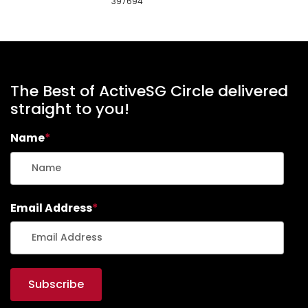
397694
The Best of ActiveSG Circle delivered
straight to you!
Name
*
Email Address
*