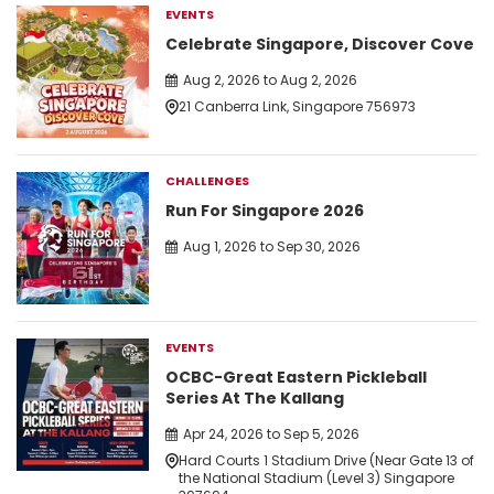
EVENTS
Celebrate Singapore, Discover Cove
Aug 2, 2026 to Aug 2, 2026
21 Canberra Link, Singapore 756973
CHALLENGES
Run For Singapore 2026
Aug 1, 2026 to Sep 30, 2026
EVENTS
OCBC-Great Eastern Pickleball
Series At The Kallang
Apr 24, 2026 to Sep 5, 2026
Hard Courts 1 Stadium Drive (Near Gate 13 of
the National Stadium (Level 3) Singapore