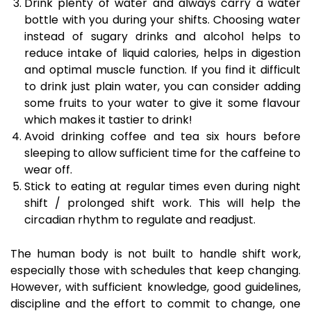
Drink plenty of water and always carry a water
bottle with you during your shifts. Choosing water
instead of sugary drinks and alcohol helps to
reduce intake of liquid calories, helps in digestion
and optimal muscle function. If you find it difficult
to drink just plain water, you can consider adding
some fruits to your water to give it some flavour
which makes it tastier to drink!
Avoid drinking coffee and tea six hours before
sleeping to allow sufficient time for the caffeine to
wear off.
Stick to eating at regular times even during night
shift / prolonged shift work. This will help the
circadian rhythm to regulate and readjust.
The human body is not built to handle shift work,
especially those with schedules that keep changing.
However, with sufficient knowledge, good guidelines,
discipline and the effort to commit to change, one