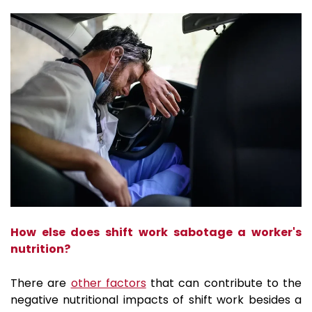
How else does shift work sabotage a worker's
nutrition?
There are
other factors
that can contribute to the
negative nutritional impacts of shift work besides a