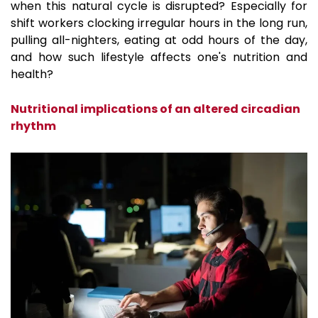
when this natural cycle is disrupted? Especially for
shift workers clocking irregular hours in the long run,
pulling all-nighters, eating at odd hours of the day,
and how such lifestyle affects one's nutrition and
health?
Nutritional implications of an altered circadian
rhythm