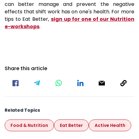
can better manage and prevent the negative
effects that shift work has on one's health. For more
tips to Eat Better,
sign up for one of our Nutrition
e-workshops
.
Share this article
Related Topics
Food & Nutrition
Eat Better
Active Health