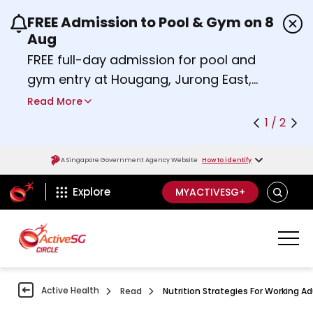
FREE Admission to Pool & Gym on 8
Use the previous and next buttons or the left a
Aug
FREE full-day admission for pool and
gym entry at Hougang, Jurong East,
Woodlands, Queenstown, and
Read More
Heartbeat@Bedok Sport Centres on
1 / 2
Saturday, 8 August 2026.
about Activesg Celebrates
Find out more
A Singapore Government Agency Website
How to identify
ActiveSg Circle
SEARCH
Explore
MYACTIVESG+
Active Health
Read
Nutrition Strategies For Working Adu