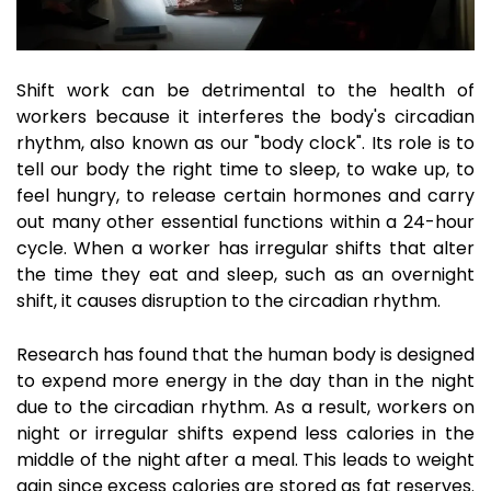
Shift work can be detrimental to the health of
workers because it interferes the body's circadian
rhythm, also known as our "body clock". Its role is to
tell our body the right time to sleep, to wake up, to
feel hungry, to release certain hormones and carry
out many other essential functions within a 24-hour
cycle. When a worker has irregular shifts that alter
the time they eat and sleep, such as an overnight
shift, it causes disruption to the circadian rhythm.
Research has found that the human body is designed
to expend more energy in the day than in the night
due to the circadian rhythm. As a result, workers on
night or irregular shifts expend less calories in the
middle of the night after a meal. This leads to weight
gain since excess calories are stored as fat reserves.