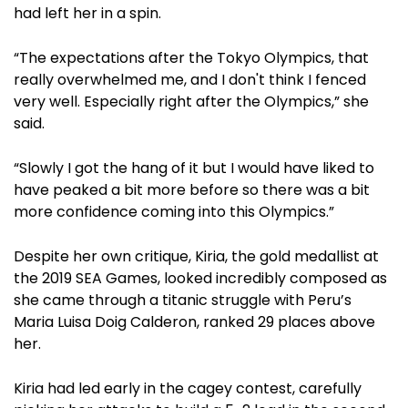
had left her in a spin.
“The expectations after the Tokyo Olympics, that
really overwhelmed me, and I don't think I fenced
very well. Especially right after the Olympics,” she
said.
“Slowly I got the hang of it but I would have liked to
have peaked a bit more before so there was a bit
more confidence coming into this Olympics.”
Despite her own critique, Kiria, the gold medallist at
the 2019 SEA Games, looked incredibly composed as
she came through a titanic struggle with Peru’s
Maria Luisa Doig Calderon, ranked 29 places above
her.
Kiria had led early in the cagey contest, carefully