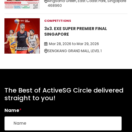
Angsana Green, East Coast Park, Singapore
468960
COMPETITIONS
3x3. EXE SUPER PREMIER FINAL
SINGAPORE
Mar 28, 2026 to Mar 29, 2026
SENGKANG GRAND MALL, LEVEL 1
The Best of ActiveSG Circle delivered
straight to you!
Name
*