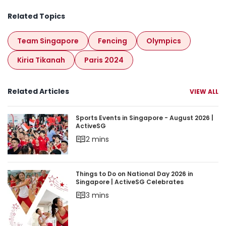
Related Topics
Team Singapore
Fencing
Olympics
Kiria Tikanah
Paris 2024
Related Articles
VIEW ALL
Sports Events in Singapore - August 2026 | Acti
Sports Events in Singapore - August 2026 |
ActiveSG
2 mins
Things to Do on National Day 2026 in Singapore 
Things to Do on National Day 2026 in
Singapore | ActiveSG Celebrates
3 mins