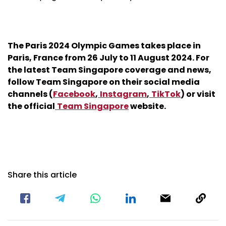
The Paris 2024 Olympic Games takes place in
Paris, France from 26 July to 11 August 2024. For
the latest Team Singapore coverage and news,
follow Team Singapore on their social media
channels (
Facebook
,
Instagram
,
TikTok
) or visit
the official
Team Singapore
website.
Share this article