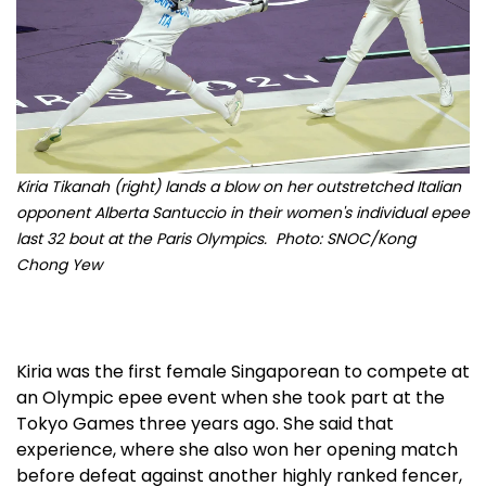
Kiria Tikanah (right) lands a blow on her outstretched Italian
opponent Alberta Santuccio in their women's individual epee
last 32 bout at the Paris Olympics. Photo: SNOC/Kong
Chong Yew
Kiria was the first female Singaporean to compete at
an Olympic epee event when she took part at the
Tokyo Games three years ago. She said that
experience, where she also won her opening match
before defeat against another highly ranked fencer,