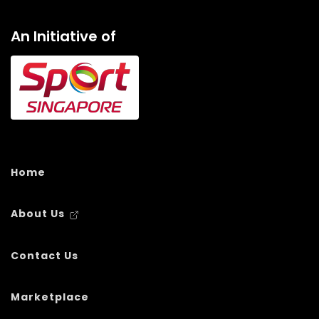
An Initiative of
Home
About Us
Contact Us
Marketplace