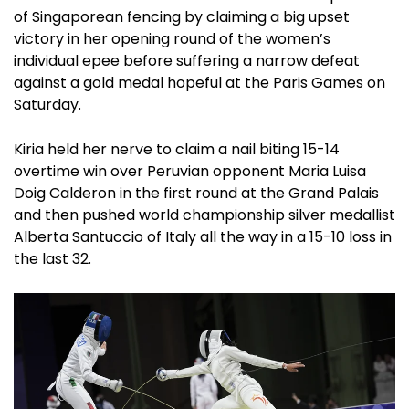
of Singaporean fencing by claiming a big upset
victory in her opening round of the women’s
individual epee before suffering a narrow defeat
against a gold medal hopeful at the Paris Games on
Saturday.
Kiria held her nerve to claim a nail biting 15-14
overtime win over Peruvian opponent Maria Luisa
Doig Calderon in the first round at the Grand Palais
and then pushed world championship silver medallist
Alberta Santuccio of Italy all the way in a 15-10 loss in
the last 32.