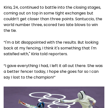
Kiria, 24, continued to battle into the closing stages,
coming out on top in some tight exchanges but
couldn’t get closer than three points. Santuccio, the
world number three, scored two late blows to win
the tie.
“I'm a bit disappointed with the results. But looking
back at my fencing, I think it's something that I'm
satisfied with," Kiria told reporters.
“I gave everything I had, I left it all out there. She was
a better fencer today, I hope she goes far so I can
say I lost to the champion!”