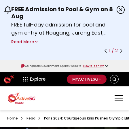
FREE Admission to Pool & Gym on 8
Use the previous and next buttons or the left a
Aug
FREE full-day admission for pool and
gym entry at Hougang, Jurong East,
Woodlands, Queenstown, and
Read More
Heartbeat@Bedok Sport Centres on
1 / 2
Saturday, 8 August 2026.
about Activesg Celebrates
Find out more
A Singapore Government Agency Website
How to identify
ActiveSg Circle
SEARCH
Explore
MYACTIVESG+
Home
Read
Paris 2024: Courageous Kiria Pushes Olympic Eli