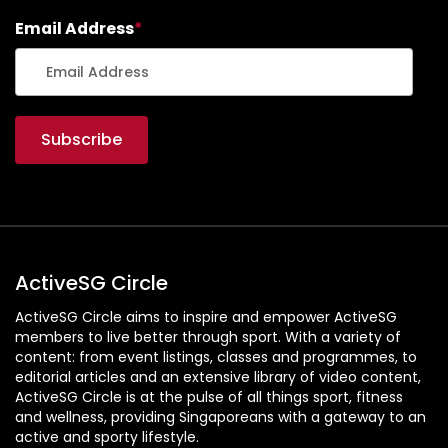
Email Address
*
ActiveSG Circle
ActiveSG Circle aims to inspire and empower ActiveSG
members to live better through sport. With a variety of
content: from event listings, classes and programmes, to
editorial articles and an extensive library of video content,
ActiveSG Circle is at the pulse of all things sport, fitness
and wellness, providing Singaporeans with a gateway to an
active and sporty lifestyle.