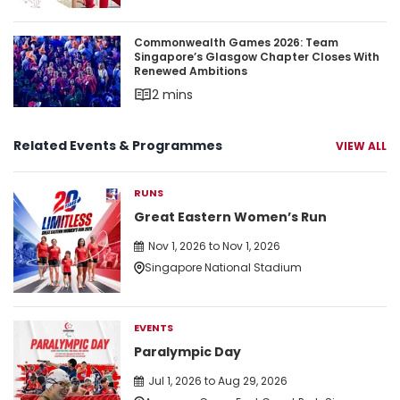
Commonwealth Games 2026: Team Singapore’s 
Commonwealth Games 2026: Team
Singapore’s Glasgow Chapter Closes With
Renewed Ambitions
2 mins
Related Events & Programmes
VIEW ALL
RUNS
Great Eastern Women’s Run
Nov 1, 2026 to Nov 1, 2026
Singapore National Stadium
EVENTS
Paralympic Day
Jul 1, 2026 to Aug 29, 2026