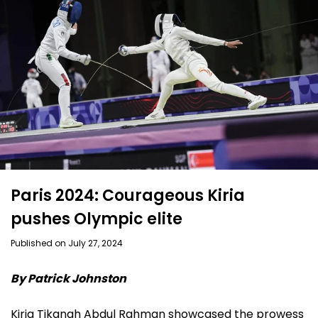
Paris 2024: Courageous Kiria
pushes Olympic elite
Published on July 27, 2024
By Patrick Johnston
Kiria Tikanah Abdul Rahman showcased the prowess