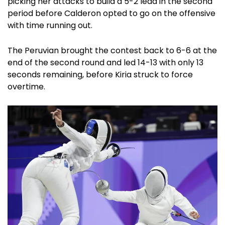
picking her attacks to build a 5-2 lead in the second
period before Calderon opted to go on the offensive
with time running out.
The Peruvian brought the contest back to 6-6 at the
end of the second round and led 14-13 with only 13
seconds remaining, before Kiria struck to force
overtime.