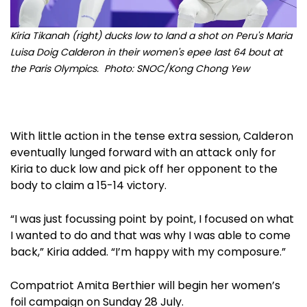
Kiria Tikanah (right) ducks low to land a shot on Peru's Maria
Luisa Doig Calderon in their women's epee last 64 bout at
the Paris Olympics. Photo: SNOC/Kong Chong Yew
With little action in the tense extra session, Calderon
eventually lunged forward with an attack only for
Kiria to duck low and pick off her opponent to the
body to claim a 15-14 victory.
“I was just focussing point by point, I focused on what
I wanted to do and that was why I was able to come
back,” Kiria added. “I’m happy with my composure.”
Compatriot Amita Berthier will begin her women’s
foil campaign on Sunday 28 July.