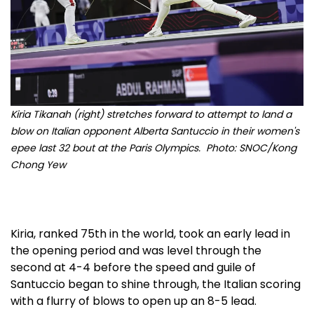
Kiria Tikanah (right) stretches forward to attempt to land a
blow on Italian opponent Alberta Santuccio in their women's
epee last 32 bout at the Paris Olympics. Photo: SNOC/Kong
Chong Yew
Kiria, ranked 75th in the world, took an early lead in
the opening period and was level through the
second at 4-4 before the speed and guile of
Santuccio began to shine through, the Italian scoring
with a flurry of blows to open up an 8-5 lead.